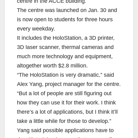
centre in the ACCE building.
The centre was launched on Jan. 30 and
is now open to students for three hours
every weekday.
It includes the HoloStation, a 3D printer,
3D laser scanner, thermal cameras and
much more technology and equipment,
altogether worth $2.8 million.
“The HoloStation is very dramatic,” said
Alex Yang, project manager for the centre.
“But a lot of people are still figuring out
how they can use it for their work. I think
there’s a lot of applications, but I think it’ll
take a little while for those to develop.”
Yang said possible applications have to