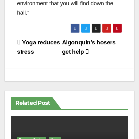
environment that you will find down the
hall.”
Post
Yoga reduces
Algonquin’s hosers
navigation
stress
get help
Related Post