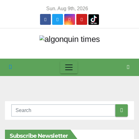
Skip
Sun. Aug 9th, 2026
to
content
Subscribe Newsletter