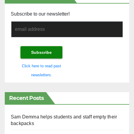
Subscribe to our newsletter!
Click here to read past
newsletters.
Recent Posts
Sam Demma helps students and staff empty their
backpacks