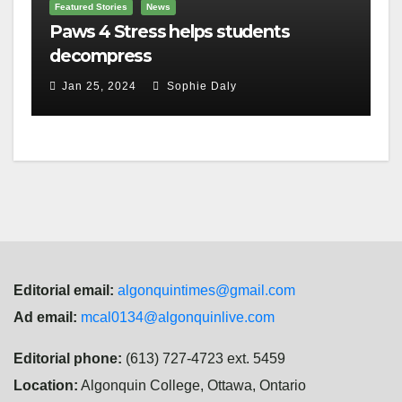
Featured Stories
News
Paws 4 Stress helps students
decompress
Jan 25, 2024
Sophie Daly
Editorial email:
algonquintimes@gmail.com
Ad email:
mcal0134@algonquinlive.com
Editorial phone:
(613) 727-4723 ext. 5459
Location:
Algonquin College, Ottawa, Ontario