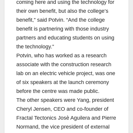
coming here and using the technology for
their own benefit, but also the college’s
benefit,” said Potvin. “And the college
benefit is partnering with those industry
partners and educating students on using
the technology.”
Potvin, who has worked as a research
associate with the construction research
lab on an electric vehicle project, was one
of six speakers at the launch ceremony
before the centre was made public.
The other speakers were Yang, president
Cheryl Jensen, CEO and co-founder of
Fractal Tectonics Josè Aguilera and Pierre
Normand, the vice president of external