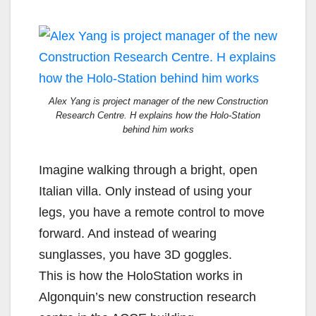
Alex Yang is project manager of the new Construction
Research Centre. H explains how the Holo-Station
behind him works
Imagine walking through a bright, open
Italian villa. Only instead of using your
legs, you have a remote control to move
forward. And instead of wearing
sunglasses, you have 3D goggles.
This is how the HoloStation works in
Algonquin’s new construction research