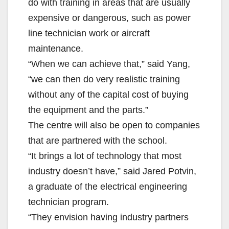
do with training in areas that are usually
expensive or dangerous, such as power
line technician work or aircraft
maintenance.
“When we can achieve that,” said Yang,
“we can then do very realistic training
without any of the capital cost of buying
the equipment and the parts.”
The centre will also be open to companies
that are partnered with the school.
“It brings a lot of technology that most
industry doesn’t have,” said Jared Potvin,
a graduate of the electrical engineering
technician program.
“They envision having industry partners