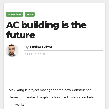
Innovations
News
AC building is the
future
By
Online Editor
FEB 12, 2015
Alex Yang is project manager of the new Construction
Research Centre. H explains how the Holo-Station behind
him works