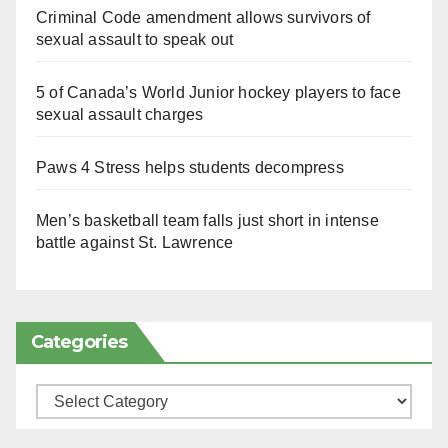
Criminal Code amendment allows survivors of
sexual assault to speak out
5 of Canada’s World Junior hockey players to face
sexual assault charges
Paws 4 Stress helps students decompress
Men’s basketball team falls just short in intense
battle against St. Lawrence
Categories
Categories