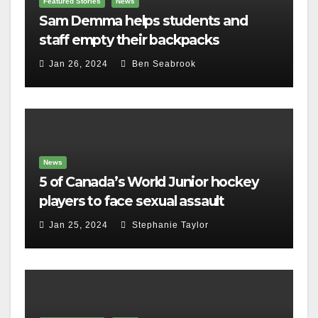
Featured Stories
News
Sam Demma helps students and
staff empty their backpacks
Jan 26, 2024
Ben Seabrook
News
5 of Canada’s World Junior hockey
players to face sexual assault
charges
Jan 25, 2024
Stephanie Taylor