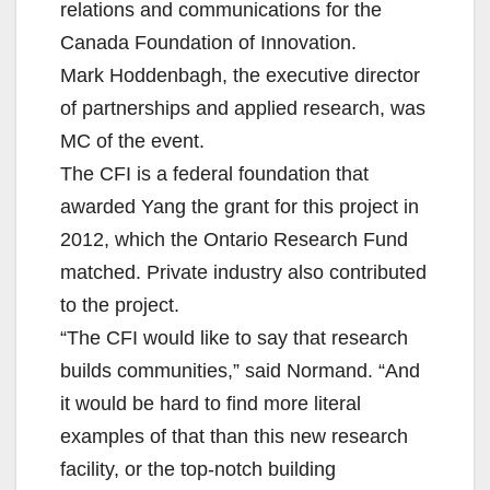
relations and communications for the
Canada Foundation of Innovation.
Mark Hoddenbagh, the executive director
of partnerships and applied research, was
MC of the event.
The CFI is a federal foundation that
awarded Yang the grant for this project in
2012, which the Ontario Research Fund
matched. Private industry also contributed
to the project.
“The CFI would like to say that research
builds communities,” said Normand. “And
it would be hard to find more literal
examples of that than this new research
facility, or the top-notch building