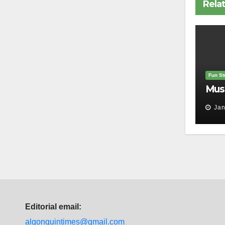
Rela
Fun Stu
Mus
Jan
Editorial email:
algonquintimes@gmail.com