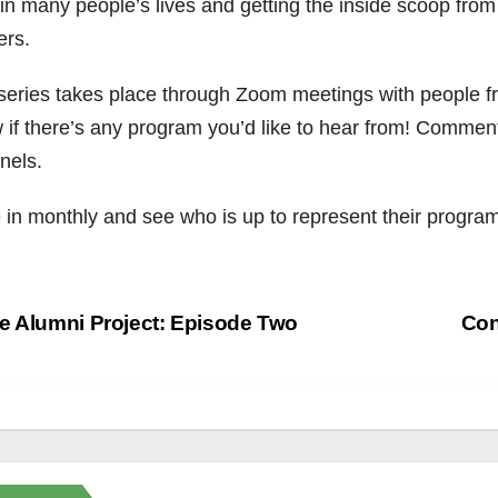
 in many people’s lives and getting the inside scoop from
ers.
series takes place through Zoom meetings with people fr
 if there’s any program you’d like to hear from! Comment
nels.
 in monthly and see who is up to represent their program
st
 Alumni Project: Episode Two
Con
vigation