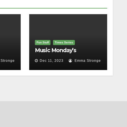
Fun Stuff
Times Series
Music Monday’s
Stronge
Dec 11, 2023
Emma Stronge