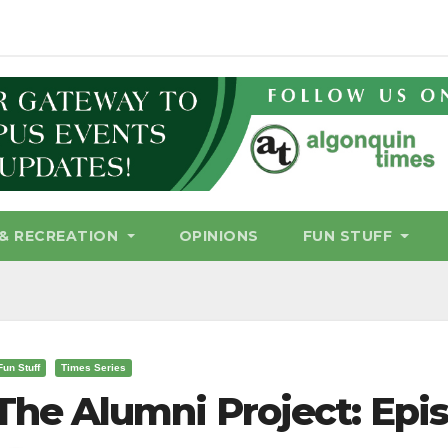
& RECREATION
OPINIONS
FUN STUFF
Fun Stuff
Times Series
The Alumni Project: Epi