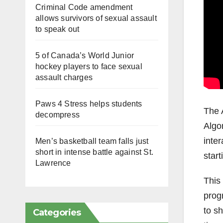
Criminal Code amendment
allows survivors of sexual assault
to speak out
5 of Canada’s World Junior
hockey players to face sexual
assault charges
Paws 4 Stress helps students
The 
decompress
Algo
inter
Men’s basketball team falls just
short in intense battle against St.
start
Lawrence
This 
prog
to sh
Categories