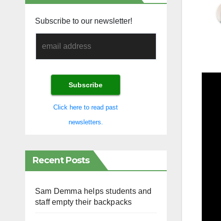
Subscribe to our newsletter!
Click here to read past
newsletters.
Recent Posts
Sam Demma helps students and
staff empty their backpacks