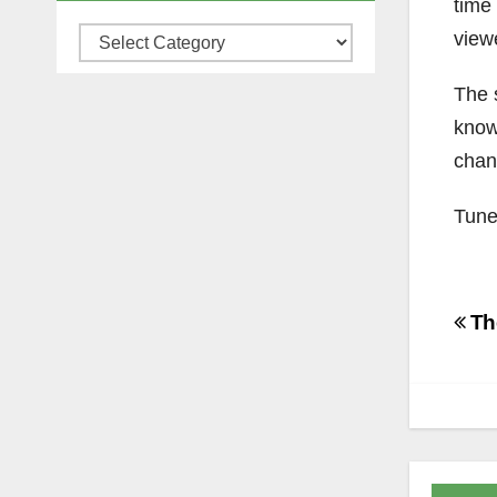
time
view
Categories
The 
know
chan
Tune
Po
The
na