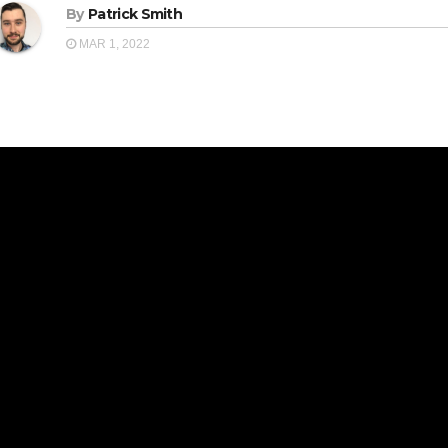
By
Patrick Smith
MAR 1, 2022