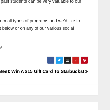
 past students can be very valuable to our
om all types of programs and we’d like to
 below or on any of our various social
!
test: Win A $15 Gift Card To Starbucks!