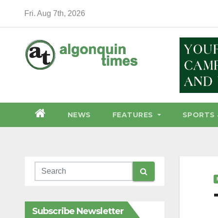
Skip
Fri. Aug 7th, 2026
to
content
NEWS
FEATURES
SPORTS 
Subscribe Newsletter