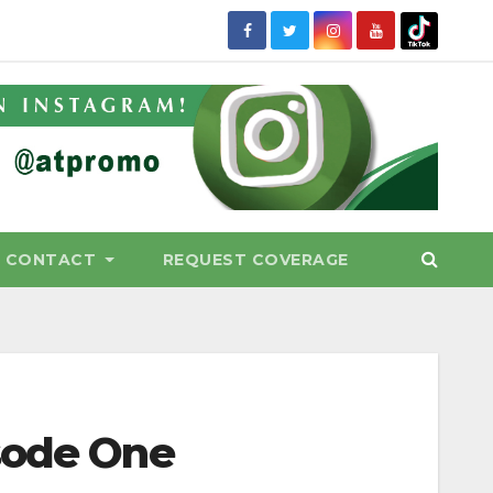
CONTACT
REQUEST COVERAGE
sode One