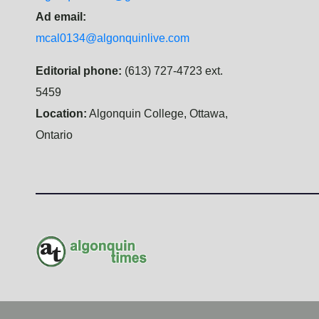
Ad email:
mcal0134@algonquinlive.com
Editorial phone:
(613) 727-4723 ext.
5459
Location:
Algonquin College, Ottawa,
Ontario