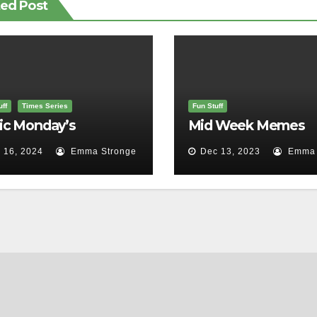
ted Post
ff
Times Series
Fun Stuff
ic Monday’s
Mid Week Memes
 16, 2024
Emma Stronge
Dec 13, 2023
Emma 