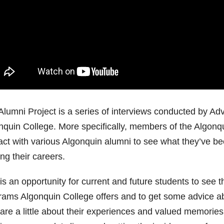
Alumni Project is a series of interviews conducted by Ad
nquin College. More specifically, members of the Algonq
act with various Algonquin alumni to see what they’ve bee
ing their careers.
is an opportunity for current and future students to see t
rams Algonquin College offers and to get some advice abo
are a little about their experiences and valued memories 