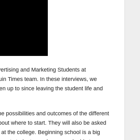
vertising and Marketing Students at
uin Times team. In these interviews, we
n up to since leaving the student life and
he possibilities and outcomes of the different
ut where to start. They will also be asked
at the college. Beginning school is a big