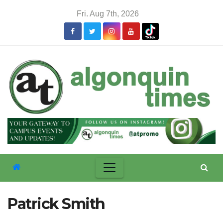
Skip
Fri. Aug 7th, 2026
to
content
Patrick Smith