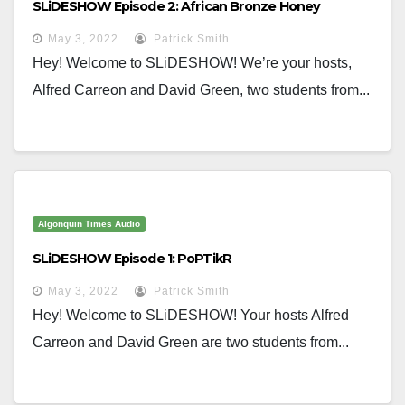
SLiDESHOW Episode 2: African Bronze Honey
May 3, 2022
Patrick Smith
Hey! Welcome to SLiDESHOW! We’re your hosts,
Alfred Carreon and David Green, two students from...
Algonquin Times Audio
SLiDESHOW Episode 1: PoPTikR
May 3, 2022
Patrick Smith
Hey! Welcome to SLiDESHOW! Your hosts Alfred
Carreon and David Green are two students from...