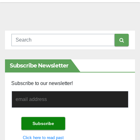
Subscribe Newsletter
Subscribe to our newsletter!
Click here to read past