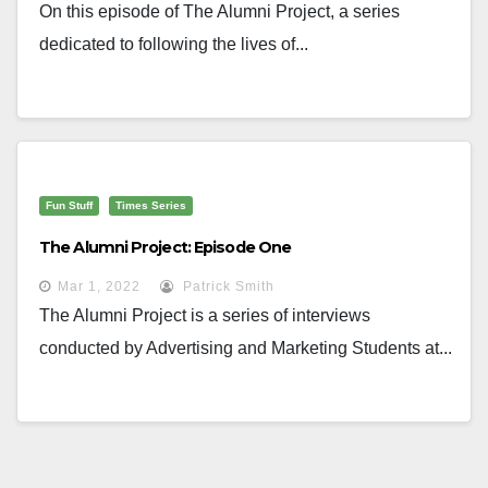
On this episode of The Alumni Project, a series
dedicated to following the lives of...
Fun Stuff
Times Series
The Alumni Project: Episode One
Mar 1, 2022
Patrick Smith
The Alumni Project is a series of interviews
conducted by Advertising and Marketing Students at...