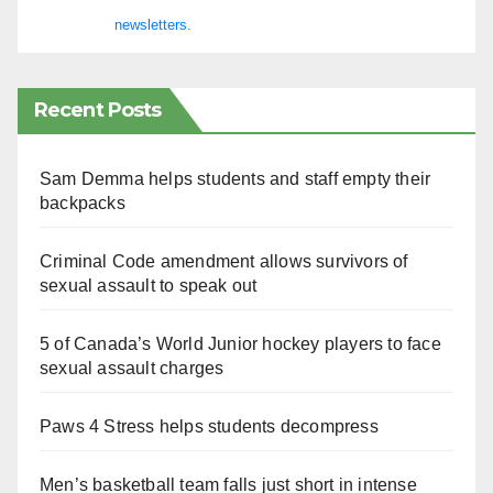
newsletters.
Recent Posts
Sam Demma helps students and staff empty their
backpacks
Criminal Code amendment allows survivors of
sexual assault to speak out
5 of Canada’s World Junior hockey players to face
sexual assault charges
Paws 4 Stress helps students decompress
Men’s basketball team falls just short in intense