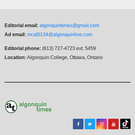
Editorial email:
algonquintimes@gmail.com
Ad email:
mcal0134@algonquinlive.com
Editorial phone:
(613) 727-4723 ext. 5459
Location:
Algonquin College, Ottawa, Ontario