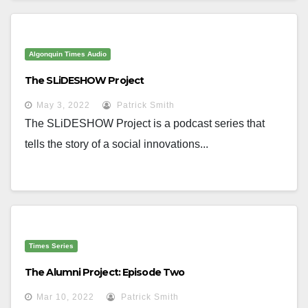
Algonquin Times Audio
The SLiDESHOW Project
May 3, 2022
Patrick Smith
The SLiDESHOW Project is a podcast series that
tells the story of a social innovations...
Times Series
The Alumni Project: Episode Two
Mar 10, 2022
Patrick Smith