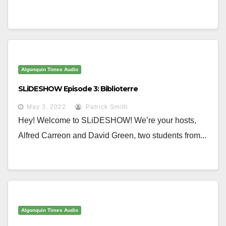
Algonquin Times Audio
SLiDESHOW Episode 3: Biblioterre
May 3, 2022
Patrick Smith
Hey! Welcome to SLiDESHOW! We’re your hosts,
Alfred Carreon and David Green, two students from...
Algonquin Times Audio