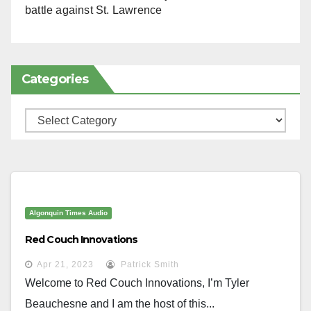
battle against St. Lawrence
Categories
Categories
Algonquin Times Audio
Red Couch Innovations
Apr 21, 2023
Patrick Smith
Welcome to Red Couch Innovations, I’m Tyler
Beauchesne and I am the host of this...