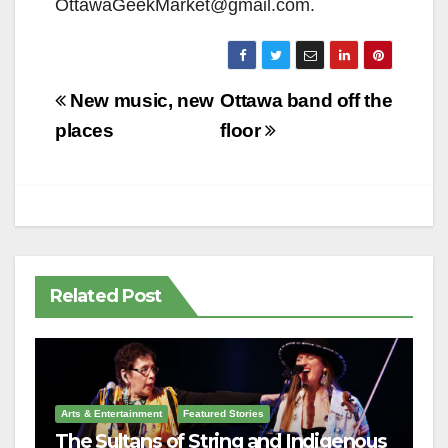
OttawaGeekMarket@gmail.com.
Post
New music, new
Ottawa band off the
navigation
places
floor
Related Post
Arts & Entertainment
Featured Stories
The Sultans of String and Indigenous