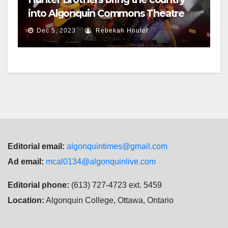
into Algonquin Commons Theatre
Dec 5, 2023
Rebekah Houter
Editorial email:
algonquintimes@gmail.com
Ad email:
mcal0134@algonquinlive.com
Editorial phone:
(613) 727-4723 ext. 5459
Location:
Algonquin College, Ottawa, Ontario