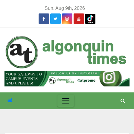
Skip
Sun. Aug 9th, 2026
to
content