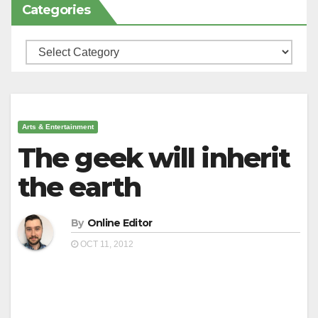
Categories
Categories
Arts & Entertainment
The geek will inherit
the earth
By
Online Editor
OCT 11, 2012