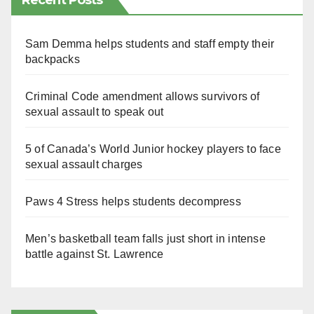
Recent Posts
Sam Demma helps students and staff empty their
backpacks
Criminal Code amendment allows survivors of
sexual assault to speak out
5 of Canada’s World Junior hockey players to face
sexual assault charges
Paws 4 Stress helps students decompress
Men’s basketball team falls just short in intense
battle against St. Lawrence