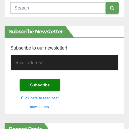
Subscribe Newsletter
Subscribe to our newsletter!
Click here to read past
newsletters.