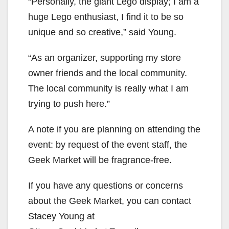
“Personally, the giant Lego display; I am a
huge Lego enthusiast, I find it to be so
unique and so creative,” said Young.
“As an organizer, supporting my store
owner friends and the local community.
The local community is really what I am
trying to push here.”
A note if you are planning on attending the
event: by request of the event staff, the
Geek Market will be fragrance-free.
If you have any questions or concerns
about the Geek Market, you can contact
Stacey Young at