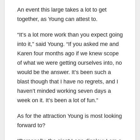
An event this large takes a lot to get
together, as Young can attest to.
“It’s a lot more work than you expect going
into it,” said Young. “If you asked me and
Karen four months ago if we knew scope
of what we were getting ourselves into, no
would be the answer. It’s been such a
blast though that I have no regrets, and I
haven’t minded working seven days a
week on it. It’s been a lot of fun.”
As for the attraction Young is most looking
forward to?