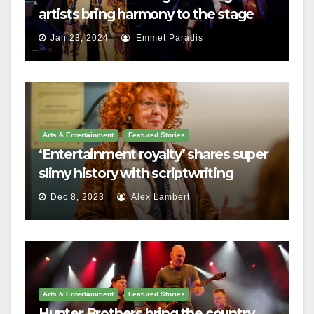
artists bring harmony to the stage
Jan 23, 2024
Emmet Paradis
Arts & Entertainment
Featured Stories
‘Entertainment royalty’ shares super
slimy history with scriptwriting
students
Dec 8, 2023
Alex Lambert
Arts & Entertainment
Featured Stories
Hunter Brothers bring the country