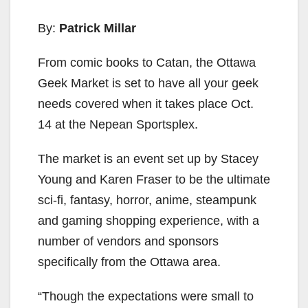
By:
Patrick Millar
From comic books to Catan, the Ottawa
Geek Market is set to have all your geek
needs covered when it takes place Oct.
14 at the Nepean Sportsplex.
The market is an event set up by Stacey
Young and Karen Fraser to be the ultimate
sci-fi, fantasy, horror, anime, steampunk
and gaming shopping experience, with a
number of vendors and sponsors
specifically from the Ottawa area.
“Though the expectations were small to