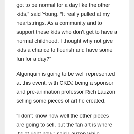
got to be normal for a day like the other
kids,” said Young. “It really pulled at my
heartstrings. As a community and to
support these kids who don’t get to have a
normal childhood, I thought why not give
kids a chance to flourish and have some
fun for a day?”
Algonquin is going to be well represented
at this event, with CKDJ being a sponsor
and pre-animation professor Rich Lauzon
selling some pieces of art he created.
“I don’t know how well the other pieces
are going to sell, but the fan art is where
it’s at right now,” said Lauzon while