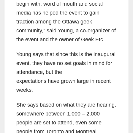
begin with, word of mouth and social
media has helped the event to gain
traction among the Ottawa geek
community,” said Young, a co-organizer of
the event and the owner of Geek Etc.
Young says that since this is the inaugural
event, they have no set goals in mind for
attendance, but the
expectations have grown large in recent
weeks.
She says based on what they are hearing,
somewhere between 1,000 – 2,000
people are set to attend, even some
people from Toronto and Montreal.