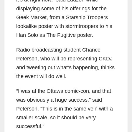
displaying some of his offerings for the
Geek Market, from a Starship Troopers
lookalike poster with stormtroopers to his
Han Solo as The Fugitive poster.
Radio broadcasting student Chance
Peterson, who will be representing CKDJ
and tweeting out what’s happening, thinks
the event will do well.
“I was at the Ottawa comic-con, and that
was obviously a huge success,” said
Peterson. “This is in the same vein with a
smaller scale, so it should be very
successful.”