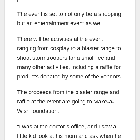
The event is set to not only be a shopping
but an entertainment event as well.
There will be activities at the event
ranging from cosplay to a blaster range to
shoot stormtroopers for a small fee and
many other activities, including a raffle for
products donated by some of the vendors.
The proceeds from the blaster range and
raffle at the event are going to Make-a-
Wish foundation.
“I was at the doctor’s office, and I saw a
little kid look at his mom and ask when he