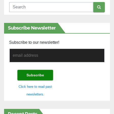
Subscribe Newsletter
Subscribe to our newsletter!
Click here to read past
newsletters.