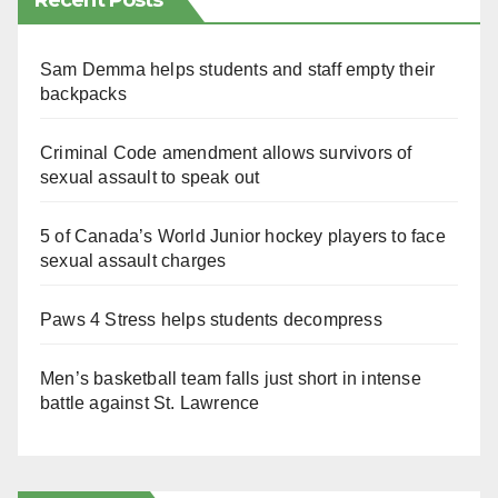
Recent Posts
Sam Demma helps students and staff empty their
backpacks
Criminal Code amendment allows survivors of
sexual assault to speak out
5 of Canada’s World Junior hockey players to face
sexual assault charges
Paws 4 Stress helps students decompress
Men’s basketball team falls just short in intense
battle against St. Lawrence