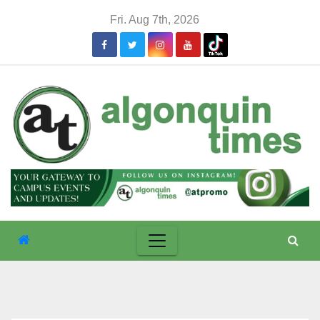
Skip
Fri. Aug 7th, 2026
to
content