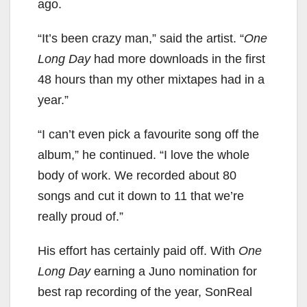
ago.
“It’s been crazy man,” said the artist. “
One
Long Day
had more downloads in the first
48 hours than my other mixtapes had in a
year.”
“I can’t even pick a favourite song off the
album,” he continued. “I love the whole
body of work. We recorded about 80
songs and cut it down to 11 that we’re
really proud of.”
His effort has certainly paid off. With
One
Long Day
earning a Juno nomination for
best rap recording of the year, SonReal