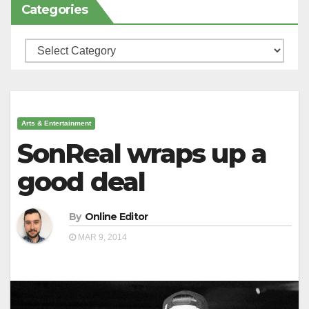
Categories
Categories
Arts & Entertainment
SonReal wraps up a
good deal
By
Online Editor
MAR 9, 2014