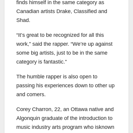
finds himself in the same category as
Canadian artists Drake, Classified and
Shad.
“It’s great to be recognized for all this
work,” said the rapper. “We’re up against
some big artists, just to be in the same
category is fantastic.”
The humble rapper is also open to
passing his experiences down to other up
and comers.
Corey Charron, 22, an Ottawa native and
Algonquin graduate of the introduction to
music industry arts program who isknown