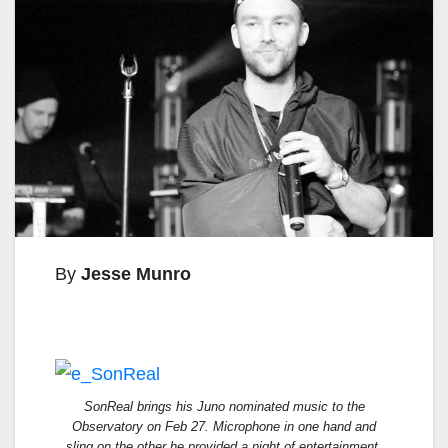
By
Jesse Munro
SonReal brings his Juno nominated music to the
Observatory on Feb 27. Microphone in one hand and
sling on the other he provided a night of entertainment.