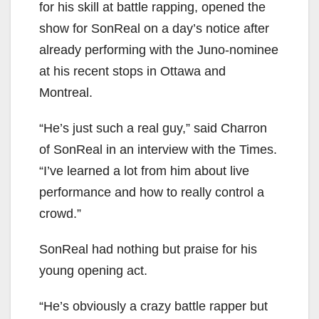
for his skill at battle rapping, opened the
show for SonReal on a day’s notice after
already performing with the Juno-nominee
at his recent stops in Ottawa and
Montreal.
“He’s just such a real guy,” said Charron
of SonReal in an interview with the Times.
“I’ve learned a lot from him about live
performance and how to really control a
crowd.”
SonReal had nothing but praise for his
young opening act.
“He’s obviously a crazy battle rapper but