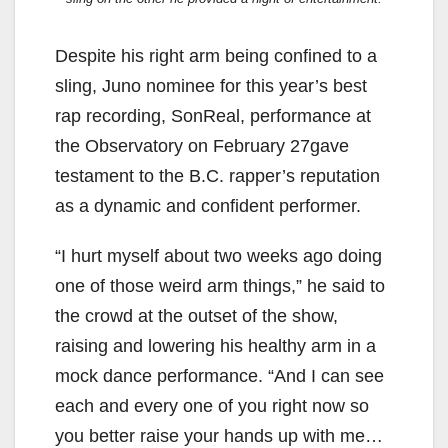
Despite his right arm being confined to a
sling, Juno nominee for this year’s best
rap recording, SonReal, performance at
the Observatory on February 27gave
testament to the B.C. rapper’s reputation
as a dynamic and confident performer.
“I hurt myself about two weeks ago doing
one of those weird arm things,” he said to
the crowd at the outset of the show,
raising and lowering his healthy arm in a
mock dance performance. “And I can see
each and every one of you right now so
you better raise your hands up with me…