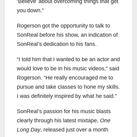
‘Believe’ about overcoming things that get
you down.”
Rogerson got the opportunity to talk to
SonReal before his show, an indication of
SonReal’s dedication to his fans.
“I told him that I wanted to be an actor and
would love to be in his music videos,” said
Rogerson. “He really encouraged me to
pursue and take classes to hone my skills.
I was definitely inspired by what he said.”
SonReal’s passion for his music blasts
clearly through his latest mixtape,
One
Long Day
, released just over a month