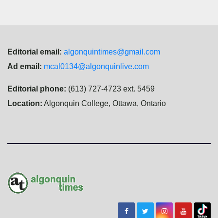
Editorial email:
algonquintimes@gmail.com
Ad email:
mcal0134@algonquinlive.com
Editorial phone:
(613) 727-4723 ext. 5459
Location:
Algonquin College, Ottawa, Ontario