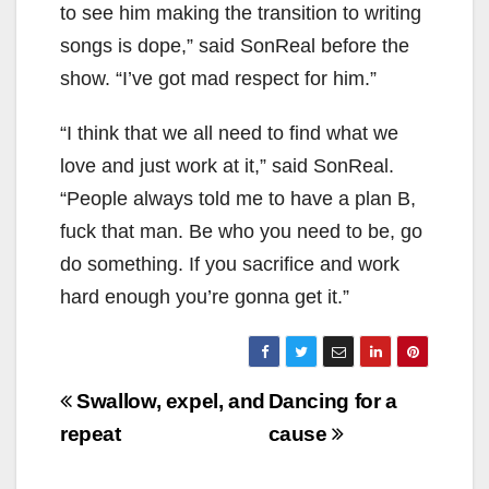
to see him making the transition to writing
songs is dope,” said SonReal before the
show. “I’ve got mad respect for him.”
“I think that we all need to find what we
love and just work at it,” said SonReal.
“People always told me to have a plan B,
fuck that man. Be who you need to be, go
do something. If you sacrifice and work
hard enough you’re gonna get it.”
Post
Swallow, expel, and
Dancing for a
navigation
repeat
cause