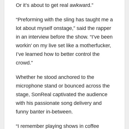
Or it’s about to get real awkward.”
“Preforming with the sling has taught me a
lot about myself onstage,” said the rapper
in an interview before the show. “I’ve been
workin’ on my live set like a motherfucker,
I’ve learned how to better control the
crowd.”
Whether he stood anchored to the
microphone stand or bounced across the
stage, SonReal captivated the audience
with his passionate song delivery and
funny banter in-between.
“I remember playing shows in coffee