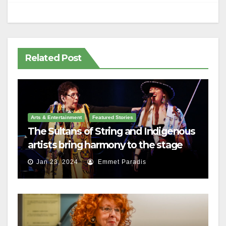
Related Post
Arts & Entertainment
Featured Stories
The Sultans of String and Indigenous
artists bring harmony to the stage
Jan 23, 2024
Emmet Paradis