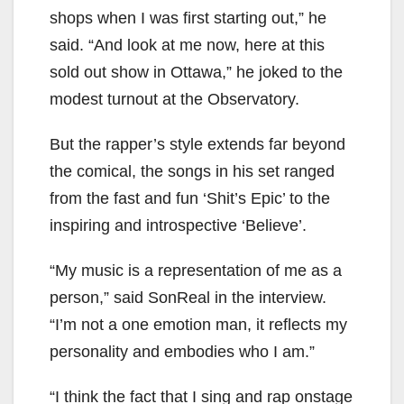
shops when I was first starting out,” he
said. “And look at me now, here at this
sold out show in Ottawa,” he joked to the
modest turnout at the Observatory.
But the rapper’s style extends far beyond
the comical, the songs in his set ranged
from the fast and fun ‘Shit’s Epic’ to the
inspiring and introspective ‘Believe’.
“My music is a representation of me as a
person,” said SonReal in the interview.
“I’m not a one emotion man, it reflects my
personality and embodies who I am.”
“I think the fact that I sing and rap onstage