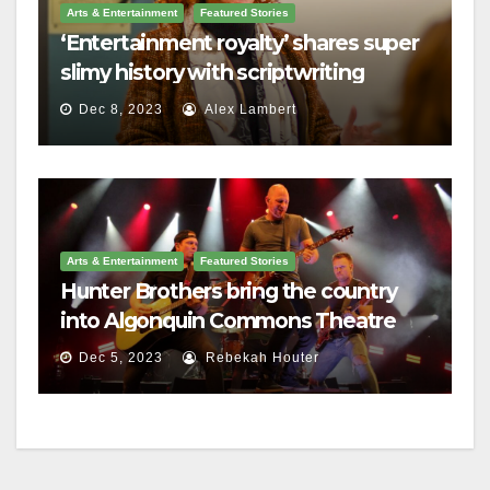
Arts & Entertainment
Featured Stories
‘Entertainment royalty’ shares super
slimy history with scriptwriting
students
Dec 8, 2023
Alex Lambert
Arts & Entertainment
Featured Stories
Hunter Brothers bring the country
into Algonquin Commons Theatre
Dec 5, 2023
Rebekah Houter