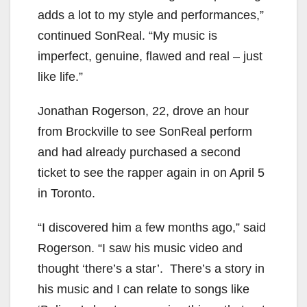
adds a lot to my style and performances,”
continued SonReal. “My music is
imperfect, genuine, flawed and real – just
like life.”
Jonathan Rogerson, 22, drove an hour
from Brockville to see SonReal perform
and had already purchased a second
ticket to see the rapper again in on April 5
in Toronto.
“I discovered him a few months ago,” said
Rogerson. “I saw his music video and
thought ‘there’s a star’. There’s a story in
his music and I can relate to songs like