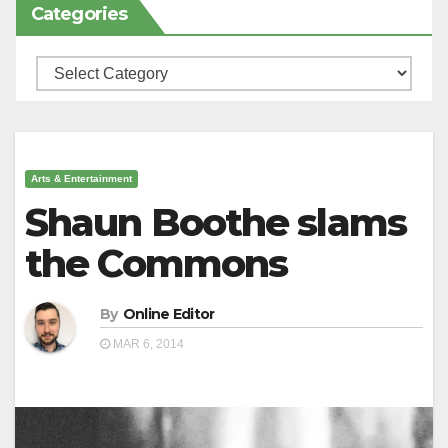
Categories
Categories
Arts & Entertainment
Shaun Boothe slams
the Commons
By
Online Editor
MAR 6, 2014