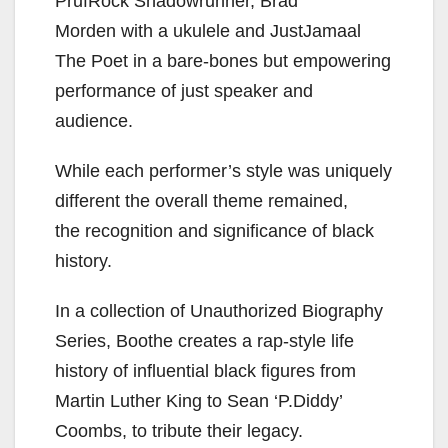
PrufRock Shadowrunner, Brad
Morden
with a ukulele and JustJamaal
The Poet in a
bare-bones but empowering
performance of just speaker and
audience.
While each performer’s style was uniquely
different
the overall theme remained,
the
recognition and significance of black
history.
In a collection of Unauthorized Biography
Series, Boothe creates a rap-style life
history of influential black figures from
Martin Luther King to Sean ‘P.Diddy’
Coombs, to
tribute their legacy.