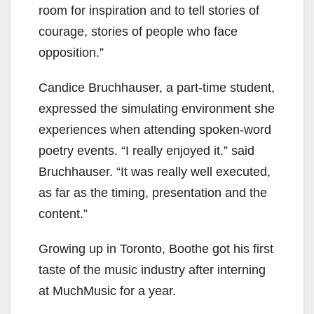
room for inspiration and to tell stories of
courage, stories of people who face
opposition.”
Candice Bruchhauser, a part-time student,
expressed the simulating environment she
experiences when attending spoken-word
poetry events. “I really enjoyed it.” said
Bruchhauser. “It was really well executed,
as far as the timing, presentation and the
content.”
Growing up in Toronto, Boothe got his first
taste of the music industry after interning
at MuchMusic for a year.