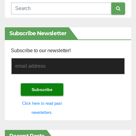
Subscribe Newsletter
Subscribe to our newsletter!
Click here to read past
newsletters.