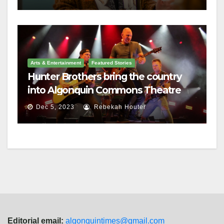
Arts & Entertainment
Featured Stories
Hunter Brothers bring the country
into Algonquin Commons Theatre
Dec 5, 2023
Rebekah Houter
Editorial email:
algonquintimes@gmail.com