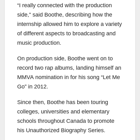
“I really connected with the production
side,” said Boothe, describing how the
internship allowed him to
explore a variety
of different aspects to broadcasting and
music production.
On production side, Boothe went on to
record two rap albums,
landing himself an
MMVA
nomination in for his song “Let Me
Go” in 2012.
Since then, Boothe has been touring
colleges,
universities and elementary
schools throughout Canada to promote
his Unauthorized Biography Series.