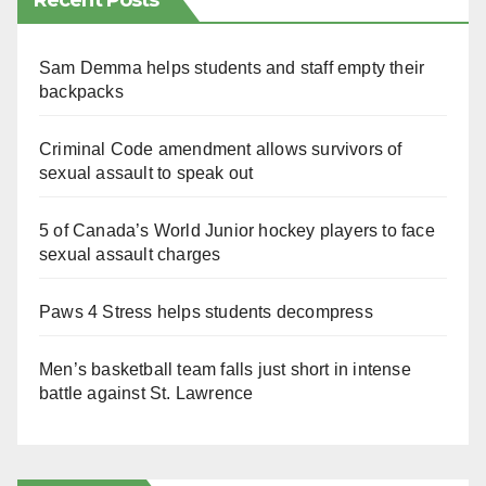
Recent Posts
Sam Demma helps students and staff empty their
backpacks
Criminal Code amendment allows survivors of
sexual assault to speak out
5 of Canada’s World Junior hockey players to face
sexual assault charges
Paws 4 Stress helps students decompress
Men’s basketball team falls just short in intense
battle against St. Lawrence