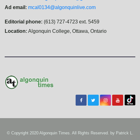
Ad email:
mcal0134@algonquinlive.com
Editorial phone:
(613) 727-4723 ext. 5459
Location:
Algonquin College, Ottawa, Ontario
© Copyright 2020 Algonquin Times. All Rights Reserved. by
Patrick L.