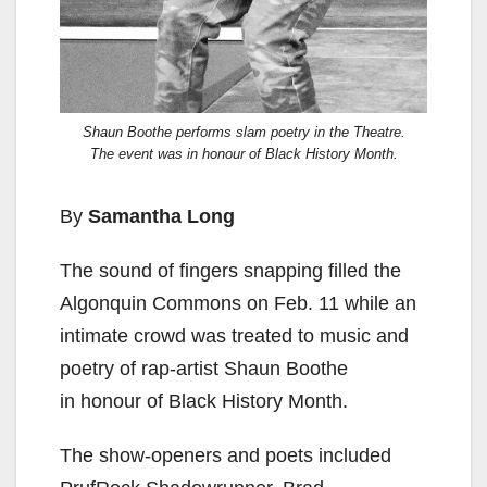
Shaun Boothe performs slam poetry in the Theatre.
The event was in honour of Black History Month.
By
Samantha Long
The sound of fingers
snapping filled the
Algonquin Commons on Feb. 11 while an
intimate crowd was treated to music and
poetry of
rap-artist Shaun Boothe
in
honour of Black History Month.
The show-openers and
poets included