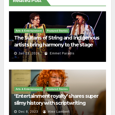
Related Post
Arts & Entertainment
Featured Stories
The Sultans of String and Indigenous
artists bring harmony to the stage
Jan 23, 2024
Emmet Paradis
Arts & Entertainment
Featured Stories
‘Entertainment royalty’ shares super
slimy history with scriptwriting
students
Dec 8, 2023
Alex Lambert