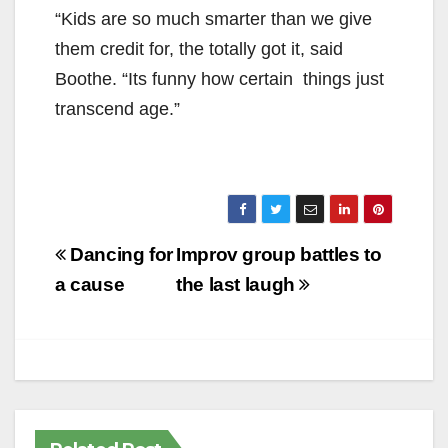
“Kids are so much
smarter than we give
them credit for, the totally got it, said
Boothe. “Its funny how certain things just
transcend age.”
Post
Dancing for
Improv group battles to
navigation
a cause
the last laugh