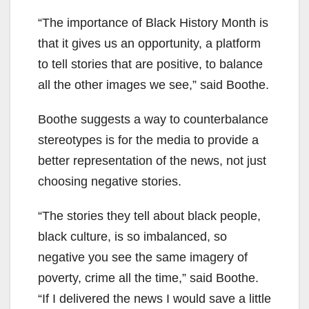
“The importance of Black History Month is
that it gives us an opportunity, a platform
to tell stories that are positive, to balance
all the other images we see,” said Boothe.
Boothe suggests a way to counterbalance
stereotypes is for the media to provide a
better representation of the news, not just
choosing negative stories.
“The stories they tell about black people,
black culture, is so imbalanced, so
negative you see the same imagery of
poverty, crime all the time,” said Boothe.
“If I delivered the news I would save a little