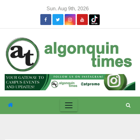
Skip
Sun. Aug 9th, 2026
to
content