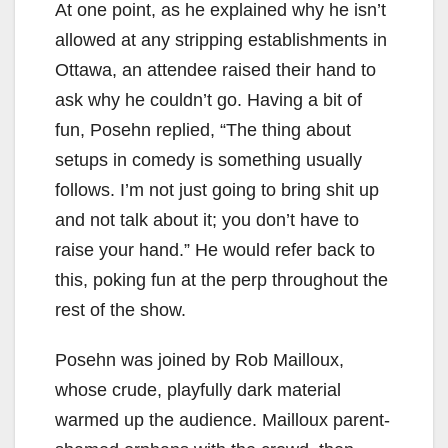
At one point, as he explained why he isn’t
allowed at any stripping establishments in
Ottawa, an attendee raised their hand to
ask why he couldn’t go. Having a bit of
fun, Posehn replied, “The thing about
setups in comedy is something usually
follows. I’m not just going to bring shit up
and not talk about it; you don’t have to
raise your hand.” He would refer back to
this, poking fun at the perp throughout the
rest of the show.
Posehn was joined by Rob Mailloux,
whose crude, playfully dark material
warmed up the audience. Mailloux parent-