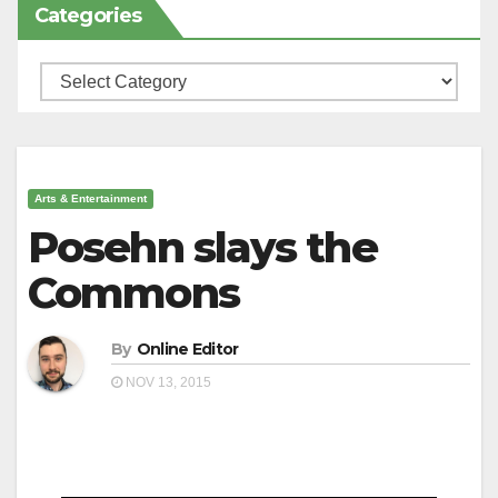
Categories
Categories
Arts & Entertainment
Posehn slays the
Commons
By
Online Editor
NOV 13, 2015