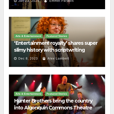
Jan 23, 2024
Emmet Paradis
Arts & Entertainment
Featured Stories
‘Entertainment royalty’ shares super
slimy history with scriptwriting
students
Dec 8, 2023
Alex Lambert
Arts & Entertainment
Featured Stories
Hunter Brothers bring the country
into Algonquin Commons Theatre