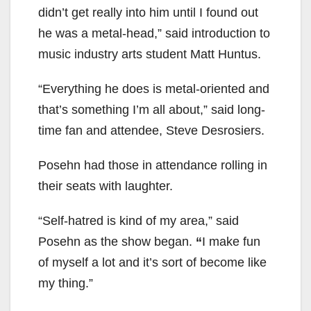
didn’t get really into him until I found out
he was a metal-head,” said introduction to
music industry arts student Matt Huntus.
“Everything he does is metal-oriented and
that’s something I’m all about,” said long-
time fan and attendee, Steve Desrosiers.
Posehn had those in attendance rolling in
their seats with laughter.
“Self-hatred is kind of my area,” said
Posehn as the show began.
“
I make fun
of myself a lot and it’s sort of become like
my thing.”