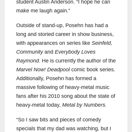
student Austin Anderson. “I hope he can
make me laugh again.”
Outside of stand-up, Posehn has had a
long and storied career in show business,
with appearances on series like
Seinfeld
,
Community
and
Everybody Loves
Raymond
. He is currently the author of the
Marvel Now! Deadpool
comic book series.
Additionally, Posehn has formed a
massive following of heavy-metal music
fans after his 2010 song about the state of
heavy-metal today,
Metal by Numbers.
“So I saw bits and pieces of comedy
specials that my dad was watching, but I