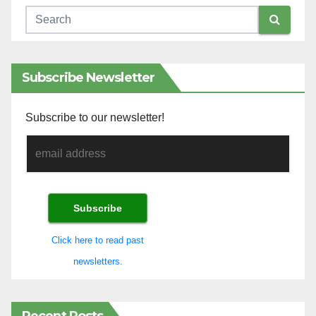
Subscribe Newsletter
Subscribe to our newsletter!
Click here to read past
newsletters.