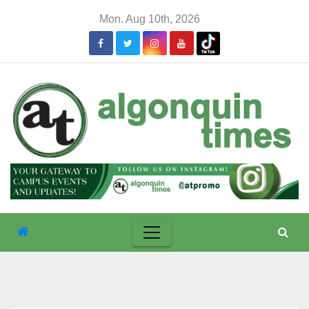
Skip
Mon. Aug 10th, 2026
to
content