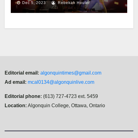
Dec 5, 2023
Rebekah Houter
Editorial email:
algonquintimes@gmail.com
Ad email:
mcal0134@algonquinlive.com
Editorial phone:
(613) 727-4723 ext. 5459
Location:
Algonquin College, Ottawa, Ontario