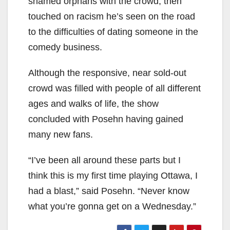
shamed orphans with the crowd, then
touched on racism he’s seen on the road
to the difficulties of dating someone in the
comedy business.
Although the responsive, near sold-out
crowd was filled with people of all different
ages and walks of life, the show
concluded with Posehn having gained
many new fans.
“I’ve been all around these parts but I
think this is my first time playing Ottawa, I
had a blast,” said Posehn. “Never know
what you’re gonna get on a Wednesday.”