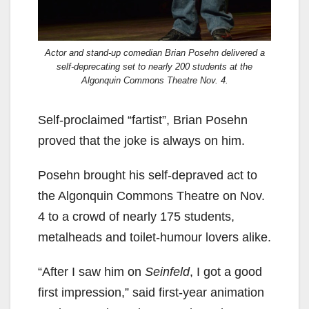
Actor and stand-up comedian Brian Posehn delivered a
self-deprecating set to nearly 200 students at the
Algonquin Commons Theatre Nov. 4.
Self-proclaimed “fartist”, Brian Posehn
proved that the joke is always on him.
Posehn brought his self-depraved act to
the Algonquin Commons Theatre on Nov.
4 to a crowd of nearly 175 students,
metalheads and toilet-humour lovers alike.
“After I saw him on
Seinfeld
, I got a good
first impression,” said first-year animation