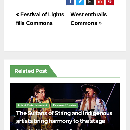
Post
Festival of Lights
West enthralls
navigation
fills Commons
Commons
Related Post
Arts & Entertainment
Featured Stories
The Sultans of String and Indigenous
artists bring harmony to the stage