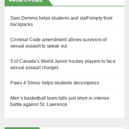
Recent Posts
Sam Demma helps students and staff empty their
backpacks
Criminal Code amendment allows survivors of
sexual assault to speak out
5 of Canada’s World Junior hockey players to face
sexual assault charges
Paws 4 Stress helps students decompress
Men’s basketball team falls just short in intense
battle against St. Lawrence