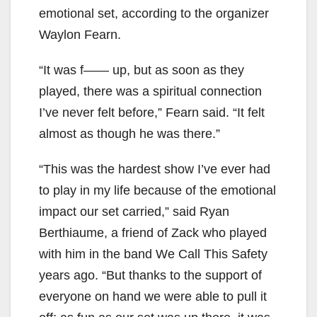
emotional set, according to the organizer
Waylon Fearn.
“It was f—— up, but as soon as they
played, there was a spiritual connection
I’ve never felt before,” Fearn said. “It felt
almost as though he was there.”
“This was the hardest show I’ve ever had
to play in my life because of the emotional
impact our set carried,” said Ryan
Berthiaume, a friend of Zack who played
with him in the band We Call This Safety
years ago. “But thanks to the support of
everyone on hand we were able to pull it