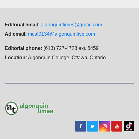
Editorial email:
algonquintimes@gmail.com
Ad email:
mcal0134@algonquinlive.com
Editorial phone:
(613) 727-4723 ext. 5459
Location:
Algonquin College, Ottawa, Ontario