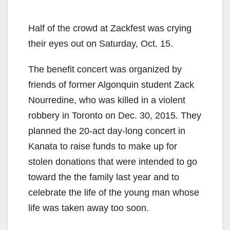
Half of the crowd at Zackfest was crying
their eyes out on Saturday, Oct. 15.
The benefit concert was organized by
friends of former Algonquin student Zack
Nourredine, who was killed in a violent
robbery in Toronto on Dec. 30, 2015. They
planned the 20-act day-long concert in
Kanata to raise funds to make up for
stolen donations that were intended to go
toward the the family last year and to
celebrate the life of the young man whose
life was taken away too soon.