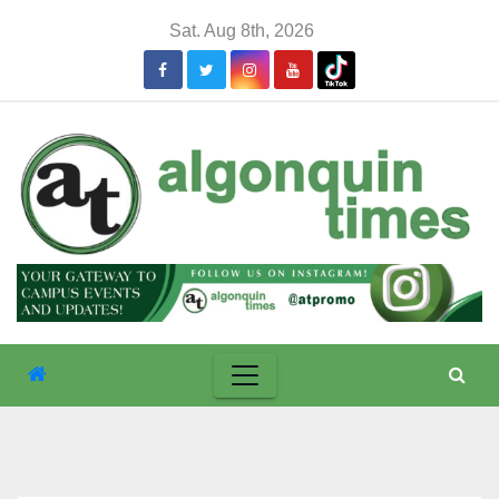
Skip
Sat. Aug 8th, 2026
to
content