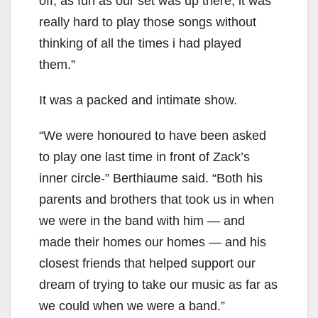
off; as fun as our set was up there, it was
really hard to play those songs without
thinking of all the times i had played
them.”
It was a packed and intimate show.
“We were honoured to have been asked
to play one last time in front of Zack’s
inner circle-” Berthiaume said. “Both his
parents and brothers that took us in when
we were in the band with him — and
made their homes our homes — and his
closest friends that helped support our
dream of trying to take our music as far as
we could when we were a band.”