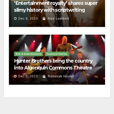
‘Entertainment royalty’ shares super
slimy history with scriptwriting
students
Dec 8, 2023
Alex Lambert
Arts & Entertainment
Featured Stories
Hunter Brothers bring the country
into Algonquin Commons Theatre
Dec 5, 2023
Rebekah Houter