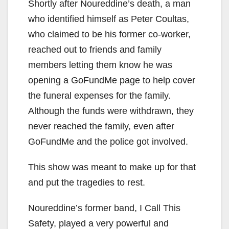
Shortly after Noureddine’s death, a man
who identified himself as Peter Coultas,
who claimed to be his former co-worker,
reached out to friends and family
members letting them know he was
opening a GoFundMe page to help cover
the funeral expenses for the family.
Although the funds were withdrawn, they
never reached the family, even after
GoFundMe and the police got involved.
This show was meant to make up for that
and put the tragedies to rest.
Noureddine’s former band, I Call This
Safety, played a very powerful and