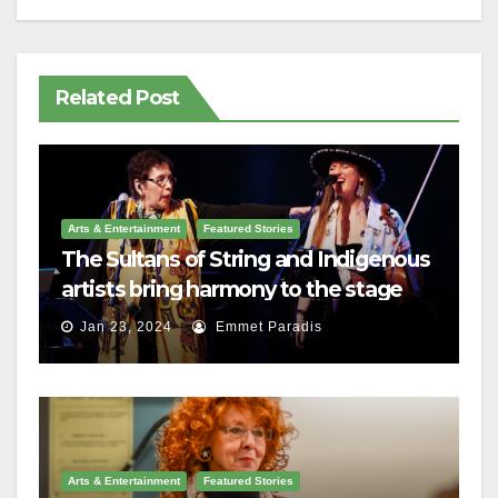
Related Post
Arts & Entertainment
Featured Stories
The Sultans of String and Indigenous
artists bring harmony to the stage
Jan 23, 2024
Emmet Paradis
Arts & Entertainment
Featured Stories