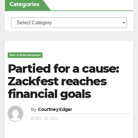
Categories
Categories
Arts & Entertainment
Partied for a cause:
Zackfest reaches
financial goals
By
Courtney Edgar
DEC 19, 2016