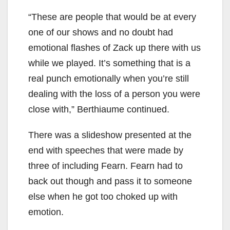
“These are people that would be at every
one of our shows and no doubt had
emotional flashes of Zack up there with us
while we played. It’s something that is a
real punch emotionally when you’re still
dealing with the loss of a person you were
close with,” Berthiaume continued.
There was a slideshow presented at the
end with speeches that were made by
three of including Fearn. Fearn had to
back out though and pass it to someone
else when he got too choked up with
emotion.