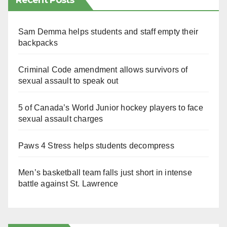
Recent Posts
Sam Demma helps students and staff empty their
backpacks
Criminal Code amendment allows survivors of
sexual assault to speak out
5 of Canada’s World Junior hockey players to face
sexual assault charges
Paws 4 Stress helps students decompress
Men’s basketball team falls just short in intense
battle against St. Lawrence