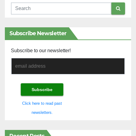
Subscribe Newsletter
Subscribe to our newsletter!
Click here to read past
newsletters.