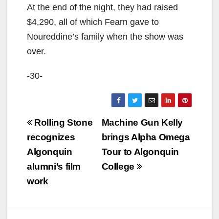
At the end of the night, they had raised
$4,290, all of which Fearn gave to
Noureddine’s family when the show was
over.
-30-
Post
Rolling Stone
Machine Gun Kelly
navigation
recognizes
brings Alpha Omega
Algonquin
Tour to Algonquin
alumni’s film
College
work