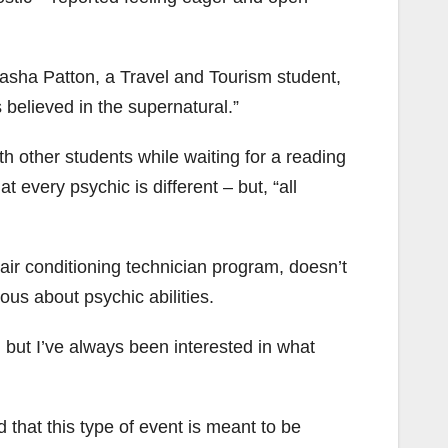
atasha Patton, a Travel and Tourism student,
s believed in the supernatural.”
h other students while waiting for a reading
 every psychic is different – but, “all
 air conditioning technician program, doesn’t
ous about psychic abilities.
, but I’ve always been interested in what
 that this type of event is meant to be