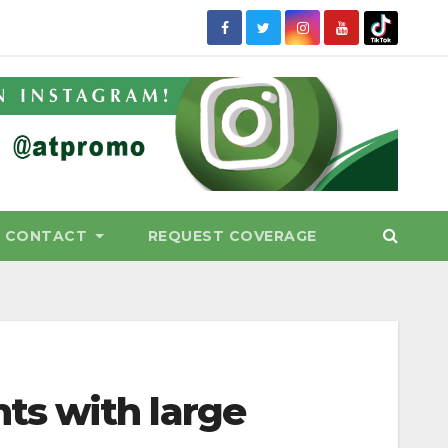
CONTACT
REQUEST COVERAGE
ts with large