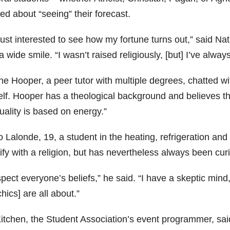
ed about “seeing” their forecast.
just interested to see how my fortune turns out,” said N
a wide smile. “I wasn’t raised religiously, [but] I’ve alway
e Hooper, a peer tutor with multiple degrees, chatted wit
lf. Hooper has a theological background and believes that
tuality is based on energy.”
 Lalonde, 19, a student in the heating, refrigeration and
ify with a religion, but has nevertheless always been curi
spect everyone’s beliefs,” he said. “I have a skeptic mind
hics] are all about.”
Kitchen, the Student Association’s event programmer, said