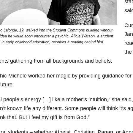
sta
sai
Cur
io Lalonde, 19, walked into the Student Commons building without
Jan
idea he would soon encounter a psychic. Alicia Watson, a student
in early childhood education, receives a reading behind him.
rea
the
ents gathering from all backgrounds and beliefs.
hic Michele worked her magic by providing guidance for e
uture.
el people’s energy […] like a mother’s intuition,” she said
’t known life any different. Some people will think it’s ag
ink that. But I feel my gift is from God.”
ral students – whether Atheist, Christian, Pagan, or Agn