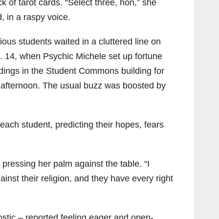
ck of tarot cards. “Select three, hon,” she
d, in a raspy voice.
ious students waited in a cluttered line on
. 14, when Psychic Michele set up fortune
dings in the Student Commons building for
 afternoon. The usual buzz was boosted by
ach student, predicting their hopes, fears
, pressing her palm against the table. “I
ainst their religion, and they have every right
ostic – reported feeling eager and open-