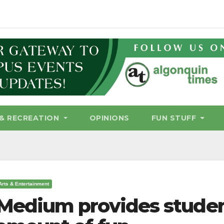
& RECREATION
OPINIONS
FUN STUFF
Arts & Entertainment
Medium provides studen