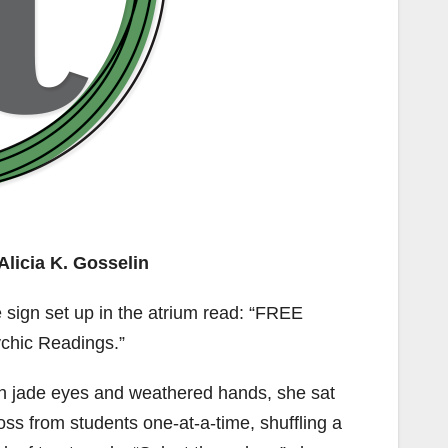
Alicia K. Gosselin
 sign set up in the atrium read: “FREE
chic Readings.”
h jade eyes and weathered hands, she sat
oss from students one-at-a-time, shuffling a