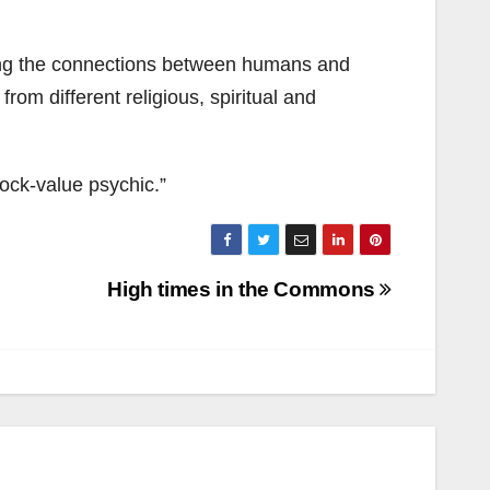
ing the connections between humans and
rom different religious, spiritual and
hock-value psychic.”
High times in the Commons