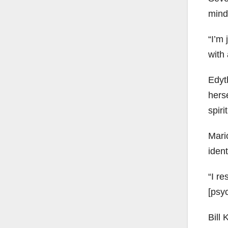
mind
“I’m 
with 
Edyth
herse
spiri
Mario
ident
“I re
[psyc
Bill 