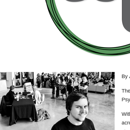
By
The
Psy
Wit
acr