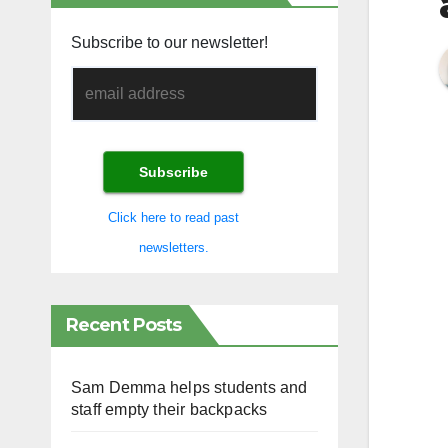
Subscribe to our newsletter!
Click here to read past
newsletters.
Recent Posts
Sam Demma helps students and
staff empty their backpacks