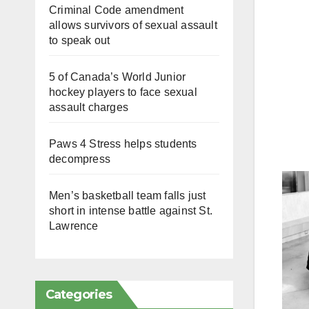
Criminal Code amendment
allows survivors of sexual assault
to speak out
5 of Canada’s World Junior
hockey players to face sexual
assault charges
Paws 4 Stress helps students
decompress
Men’s basketball team falls just
short in intense battle against St.
Lawrence
Categories