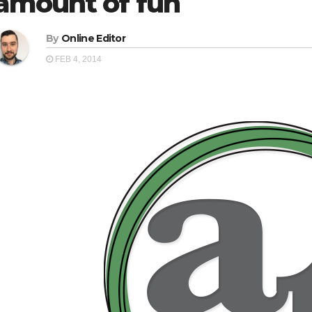
amount of fun
By
Online Editor
FEB 4, 2014