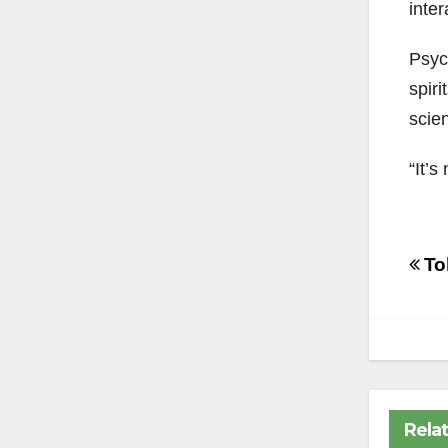
inter
Psyc
spiri
scien
“It’s
Po
Tok
na
Rela