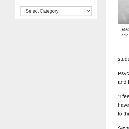
Categories
Mar
any 
stud
Psyc
and f
“I fe
haven
to th
Seve