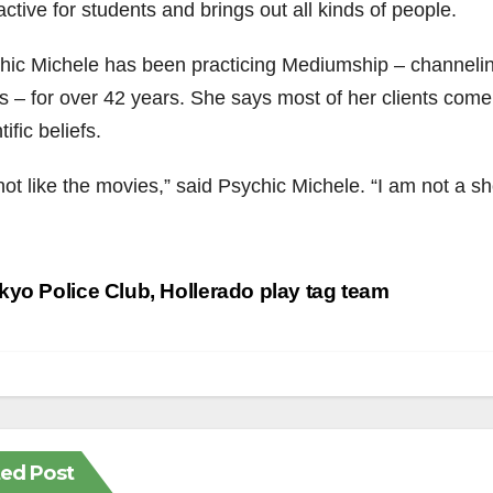
active for students and brings out all kinds of people.
hic Michele has been practicing Mediumship – channel
ts – for over 42 years. She says most of her clients come f
tific beliefs.
 not like the movies,” said Psychic Michele. “I am not a s
st
yo Police Club, Hollerado play tag team
vigation
ted Post