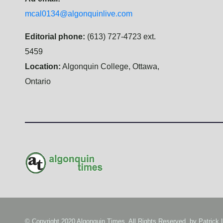
mcal0134@algonquinlive.com
Editorial phone:
(613) 727-4723 ext.
5459
Location:
Algonquin College, Ottawa,
Ontario
© Copyright 2020 Algonquin Times. All Rights Reserved. by
Patrick 