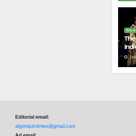
Arts &
The 
Indi
harm
Jan
Editorial email:
algonquintimes@gmail.com
Ad email: