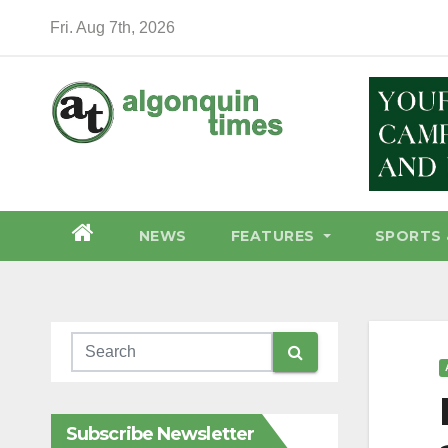
Skip
Fri. Aug 7th, 2026
to
content
NEWS
FEATURES
SPORTS 
Subscribe Newsletter