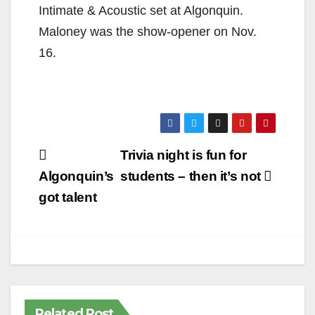
Intimate & Acoustic set at Algonquin.
Maloney was the show-opener on Nov.
16.
Post
Trivia night is fun for
navigation
Algonquin’s
students – then it’s not
got talent
Related Post