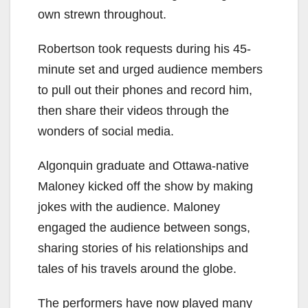
own strewn throughout.
Robertson took requests during his 45-
minute set and urged audience members
to pull out their phones and record him,
then share their videos through the
wonders of social media.
Algonquin graduate and Ottawa-native
Maloney kicked off the show by making
jokes with the audience. Maloney
engaged the audience between songs,
sharing stories of his relationships and
tales of his travels around the globe.
The performers have now played many