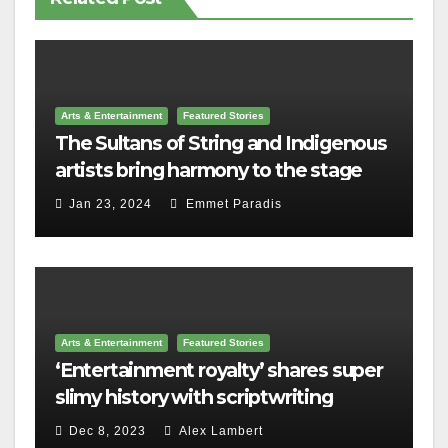
Arts & Entertainment
Featured Stories
The Sultans of String and Indigenous
artists bring harmony to the stage
Jan 23, 2024
Emmet Paradis
Arts & Entertainment
Featured Stories
‘Entertainment royalty’ shares super
slimy history with scriptwriting
students
Dec 8, 2023
Alex Lambert