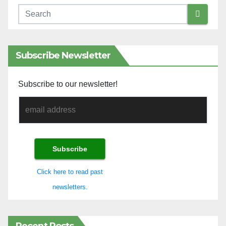
Subscribe Newsletter
Subscribe to our newsletter!
Click here to read past
newsletters.