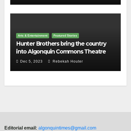
Arts & Entertainment
Featured Stories
Hunter Brothers bring the country
into Algonquin Commons Theatre
Dec 5, 2023
Rebekah Houter
Editorial email:
algonquintimes@gmail.com