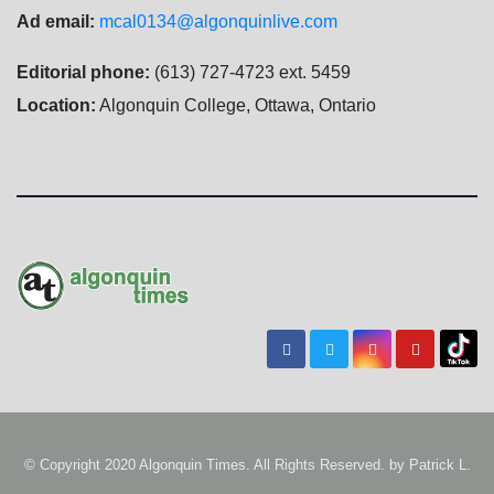
Ad email:
mcal0134@algonquinlive.com
Editorial phone:
(613) 727-4723 ext. 5459
Location:
Algonquin College, Ottawa, Ontario
© Copyright 2020 Algonquin Times. All Rights Reserved. by
Patrick L.