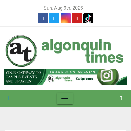
Skip
Sun. Aug 9th, 2026
to
content