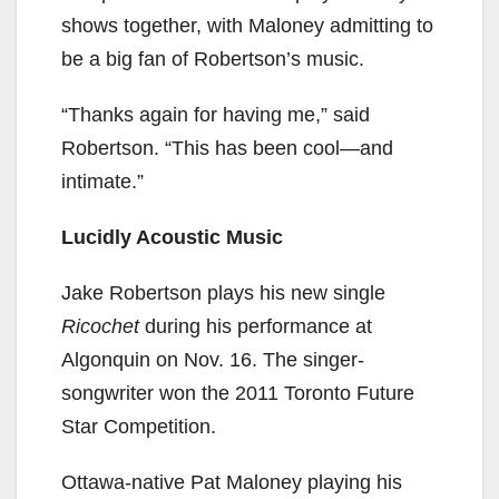
shows together, with Maloney admitting to
be a big fan of Robertson’s music.
“Thanks again for having me,” said
Robertson. “This has been cool—and
intimate.”
Lucidly Acoustic Music
Jake Robertson plays his new single
Ricochet
during his performance at
Algonquin on Nov. 16. The singer-
songwriter won the 2011 Toronto Future
Star Competition.
Ottawa-native Pat Maloney playing his