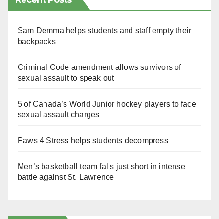
Recent Posts
Sam Demma helps students and staff empty their
backpacks
Criminal Code amendment allows survivors of
sexual assault to speak out
5 of Canada’s World Junior hockey players to face
sexual assault charges
Paws 4 Stress helps students decompress
Men’s basketball team falls just short in intense
battle against St. Lawrence