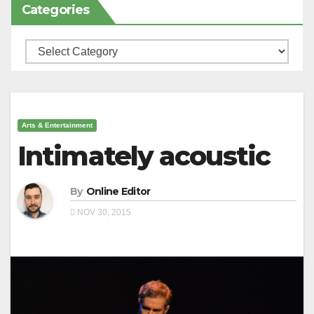
Categories
Categories
Arts & Entertainment
Intimately acoustic
By
Online Editor
NOV 30, 2015