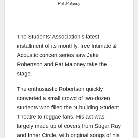
Pat Maloney
The Students’ Association’s latest
installment of its monthly, free Intimate &
Acoustic concert series saw Jake
Robertson and Pat Maloney take the
stage.
The enthusiastic Robertson quickly
converted a small crowd of two-dozen
students who filled the N-building Student
Theatre to reggae fans. His act was
largely made up of covers from Sugar Ray
and Inner Circle, with original songs of his