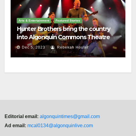
Arts & Entertainment
Featured Stories
Hunter Brothers bring the country
into Algonquin Commons Theatre
Dec 5, 2023
Rebekah Houter
Editorial email:
algonquintimes@gmail.com
Ad email:
mcal0134@algonquinlive.com