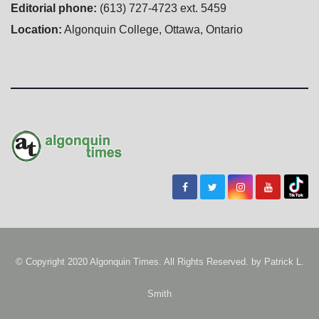
Editorial phone:
(613) 727-4723 ext. 5459
Location:
Algonquin College, Ottawa, Ontario
© Copyright 2020 Algonquin Times. All Rights Reserved. by
Patrick L.
Smith