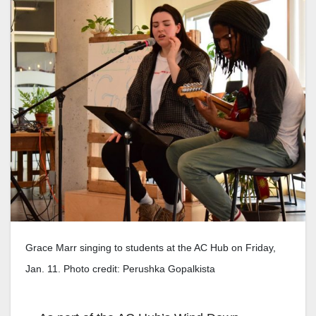
Grace Marr singing to students at the AC Hub on Friday,
Jan. 11. Photo credit: Perushka Gopalkista