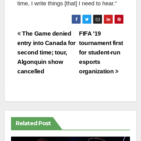
time, I write things [that] I need to hear.”
Post
The Game denied
FIFA ’19
navigation
entry into Canada for
tournament first
second time; tour,
for student-run
Algonquin show
esports
cancelled
organization
Related Post