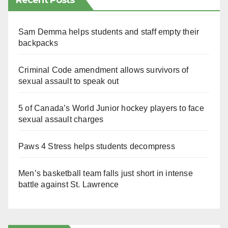
Recent Posts
Sam Demma helps students and staff empty their
backpacks
Criminal Code amendment allows survivors of
sexual assault to speak out
5 of Canada’s World Junior hockey players to face
sexual assault charges
Paws 4 Stress helps students decompress
Men’s basketball team falls just short in intense
battle against St. Lawrence