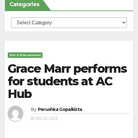
Categories
Categories
Arts & Entertainment
Grace Marr performs
for students at AC
Hub
By
Perushka Gopalkista
JAN 15, 2019