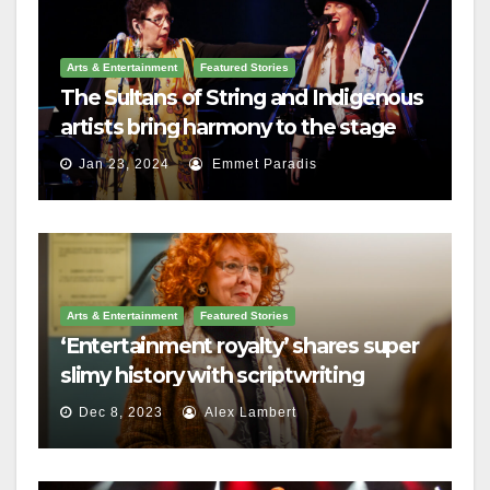
Arts & Entertainment
Featured Stories
The Sultans of String and Indigenous
artists bring harmony to the stage
Jan 23, 2024
Emmet Paradis
Arts & Entertainment
Featured Stories
‘Entertainment royalty’ shares super
slimy history with scriptwriting
students
Dec 8, 2023
Alex Lambert