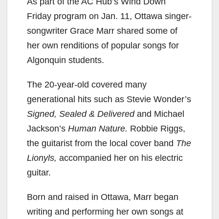
As part of the AC Hub’s Wind Down
Friday program on Jan. 11, Ottawa singer-
songwriter Grace Marr shared some of
her own renditions of popular songs for
Algonquin students.
The 20-year-old covered many
generational hits such as Stevie Wonder’s
Signed, Sealed & Delivered
and Michael
Jackson’s
Human Nature.
Robbie Riggs,
the guitarist from the local cover band
The
Lionyls,
accompanied her on his electric
guitar.
Born and raised in Ottawa, Marr began
writing and performing her own songs at