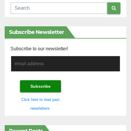
Subscribe Newsletter
Subscribe to our newsletter!
Click here to read past
newsletters.