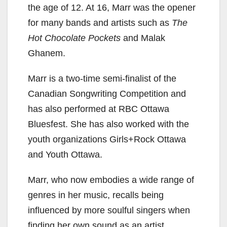
the age of 12. At 16, Marr was the opener
for many bands and artists such as
The
Hot Chocolate Pockets
and Malak
Ghanem.
Marr is a two-time semi-finalist of the
Canadian Songwriting Competition and
has also performed at RBC Ottawa
Bluesfest. She has also worked with the
youth organizations Girls+Rock Ottawa
and Youth Ottawa.
Marr, who now embodies a wide range of
genres in her music, recalls being
influenced by more soulful singers when
finding her own sound as an artist.