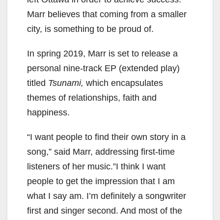
Marr believes that coming from a smaller
city, is something to be proud of.
In spring 2019, Marr is set to release a
personal nine-track EP (extended play)
titled
Tsunami,
which encapsulates
themes of relationships, faith and
happiness.
“I want people to find their own story in a
song,” said Marr, addressing first-time
listeners of her music.”I think I want
people to get the impression that I am
what I say am. I’m definitely a songwriter
first and singer second. And most of the