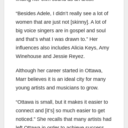
“Besides Adele, I didn’t really see a lot of
women that are just not [skinny]. A lot of
big voice singers are in gospel and soul
and that’s what I was drawn to.” Her
influences also includes Alicia Keys, Amy
Winehouse and Jessie Reyez.
Although her career started in Ottawa,
Marr believes it is an ideal city for many
young artists and musicians to grow.
“Ottawa is small, but it makes it easier to
connect and [it’s] so much easier to get
noticed.” She recalls that many artists had
left Ottawa in order to achieve success.