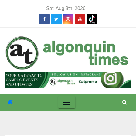
Skip
Sat. Aug 8th, 2026
to
content