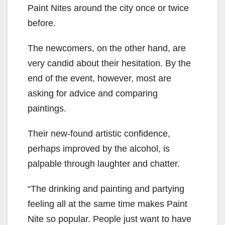
Paint Nites around the city once or twice
before.
The newcomers, on the other hand, are
very candid about their hesitation. By the
end of the event, however, most are
asking for advice and comparing
paintings.
Their new-found artistic confidence,
perhaps improved by the alcohol, is
palpable through laughter and chatter.
“The drinking and painting and partying
feeling all at the same time makes Paint
Nite so popular. People just want to have