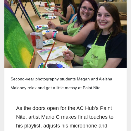
Second-year photography students Megan and Aleisha
Maloney relax and get a little messy at Paint Nite.
As the doors open for the AC Hub’s Paint
Nite, artist Mario C makes final touches to
his playlist, adjusts his microphone and