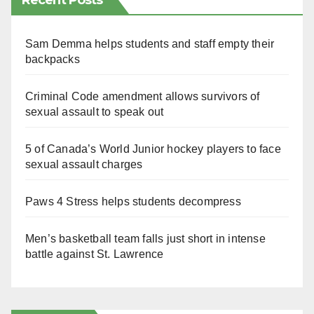
Recent Posts
Sam Demma helps students and staff empty their
backpacks
Criminal Code amendment allows survivors of
sexual assault to speak out
5 of Canada’s World Junior hockey players to face
sexual assault charges
Paws 4 Stress helps students decompress
Men’s basketball team falls just short in intense
battle against St. Lawrence