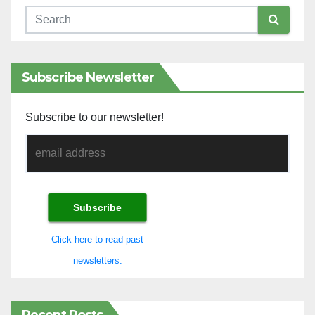
Subscribe Newsletter
Subscribe to our newsletter!
Click here to read past
newsletters.