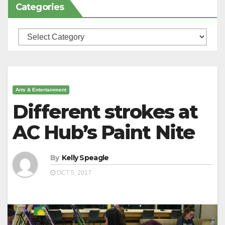
Categories
Categories
Arts & Entertainment
Different strokes at
AC Hub’s Paint Nite
By
Kelly Speagle
OCT 5, 2017