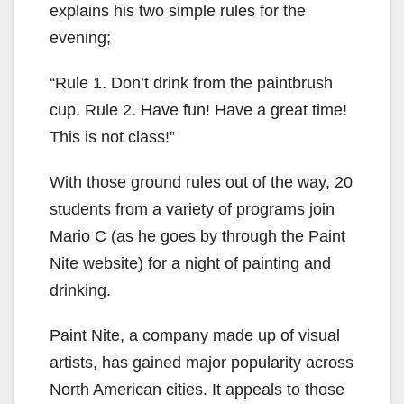
explains his two simple rules for the
evening;
“Rule 1. Don’t drink from the paintbrush
cup. Rule 2. Have fun! Have a great time!
This is not class!”
With those ground rules out of the way, 20
students from a variety of programs join
Mario C (as he goes by through the Paint
Nite website) for a night of painting and
drinking.
Paint Nite, a company made up of visual
artists, has gained major popularity across
North American cities. It appeals to those