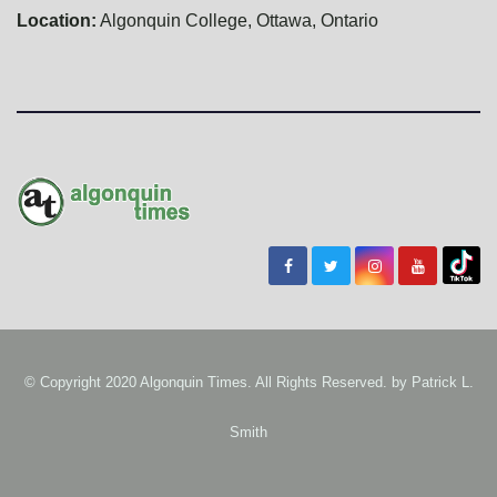
Location:
Algonquin College, Ottawa, Ontario
© Copyright 2020 Algonquin Times. All Rights Reserved. by
Patrick L.
Smith