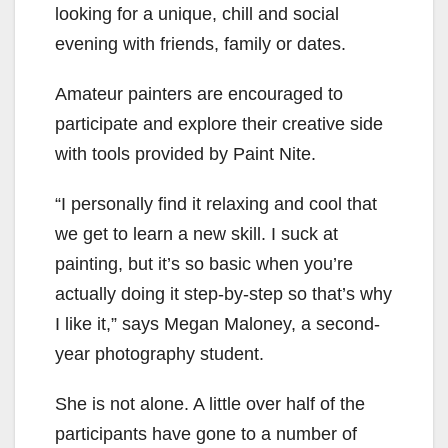
looking for a unique, chill and social
evening with friends, family or dates.
Amateur painters are encouraged to
participate and explore their creative side
with tools provided by Paint Nite.
“I personally find it relaxing and cool that
we get to learn a new skill. I suck at
painting, but it’s so basic when you’re
actually doing it step-by-step so that’s why
I like it,” says Megan Maloney, a second-
year photography student.
She is not alone. A little over half of the
participants have gone to a number of