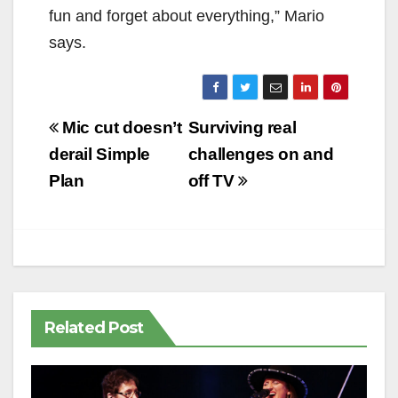
fun and forget about everything,” Mario
says.
Post
Mic cut doesn’t
Surviving real
navigation
derail Simple
challenges on and
Plan
off TV
Related Post