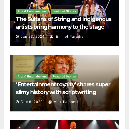
Arts & Entertainment
Featured Stories
The Sultans of String and Indigenous
artists bring harmony to the stage
Jan 23, 2024
Emmet Paradis
Arts & Entertainment
Featured Stories
‘Entertainment royalty’ shares super
slimy history with scriptwriting
students
Dec 8, 2023
Alex Lambert