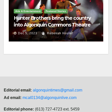
Arts & Entertainment
Featured Stories
Hunter Brothers bring the country
into Algonquin Commons Theatre
Dec 5, 2023
Rebekah Houter
Editorial email:
algonquintimes@gmail.com
Ad email:
mcal0134@algonquinlive.com
Editorial phone:
(613) 727-4723 ext. 5459