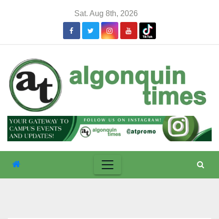
Skip
Sat. Aug 8th, 2026
to
content