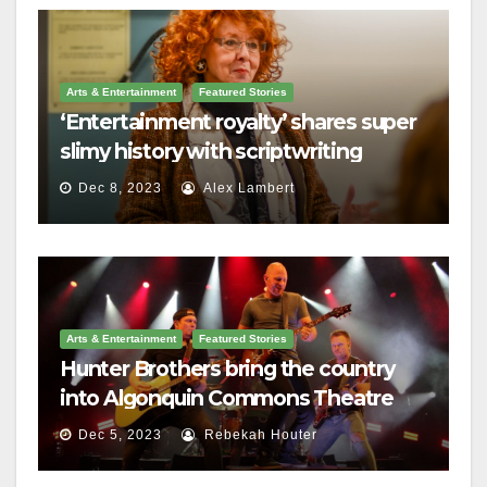
Arts & Entertainment
Featured Stories
‘Entertainment royalty’ shares super
slimy history with scriptwriting
students
Dec 8, 2023
Alex Lambert
Arts & Entertainment
Featured Stories
Hunter Brothers bring the country
into Algonquin Commons Theatre
Dec 5, 2023
Rebekah Houter