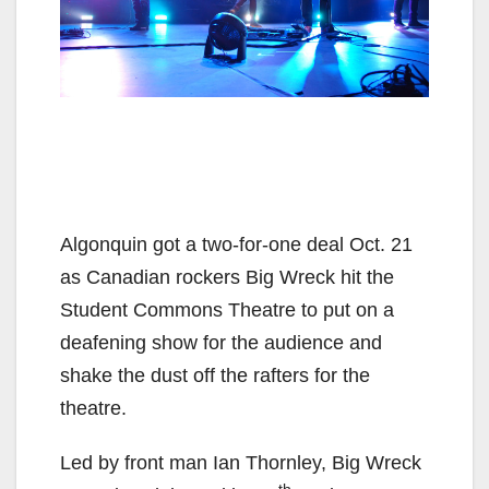
Algonquin got a two-for-one deal Oct. 21
as Canadian rockers Big Wreck hit the
Student Commons Theatre to put on a
deafening show for the audience and
shake the dust off the rafters for the
theatre.
Led by front man Ian Thornley, Big Wreck