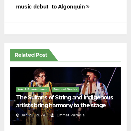
music debut
to Algonquin
Related Post
Arts & Entertainment
Featured Stories
The Sultans of String and Indigenous
artists bring harmony to the stage
Jan 23, 2024
Emmet Paradis