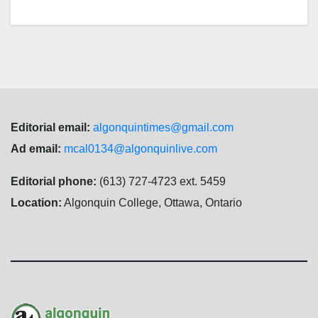
Editorial email:
algonquintimes@gmail.com
Ad email:
mcal0134@algonquinlive.com
Editorial phone:
(613) 727-4723 ext. 5459
Location:
Algonquin College, Ottawa, Ontario