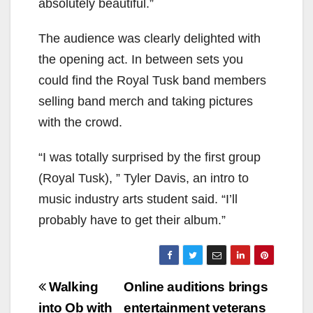
absolutely beautiful.”
The audience was clearly delighted with
the opening act. In between sets you
could find the Royal Tusk band members
selling band merch and taking pictures
with the crowd.
“I was totally surprised by the first group
(Royal Tusk), ” Tyler Davis, an intro to
music industry arts student said. “I’ll
probably have to get their album.”
Post
Walking
Online auditions brings
navigation
into Ob with
entertainment veterans