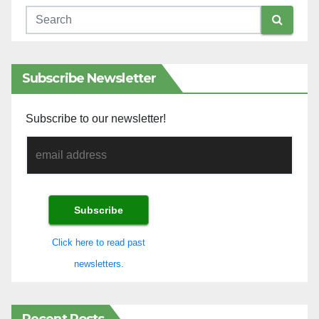
Subscribe Newsletter
Subscribe to our newsletter!
Click here to read past
newsletters.