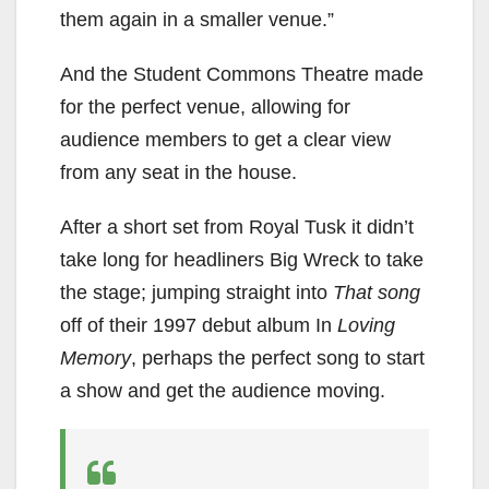
them again in a smaller venue.”
And the Student Commons Theatre made
for the perfect venue, allowing for
audience members to get a clear view
from any seat in the house.
After a short set from Royal Tusk it didn’t
take long for headliners Big Wreck to take
the stage; jumping straight into
That song
off of their 1997 debut album In
Loving
Memory
, perhaps the perfect song to start
a show and get the audience moving.