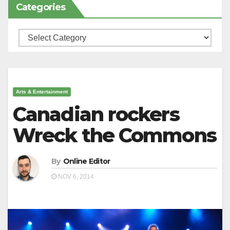
Categories
Categories
Arts & Entertainment
Canadian rockers
Wreck the Commons
By
Online Editor
NOV 6, 2014