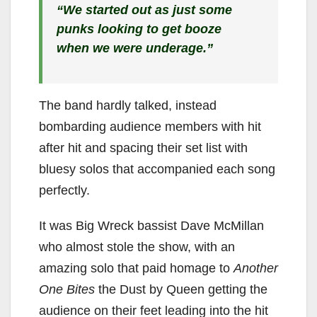
“We started out as just some
punks looking to get booze
when we were underage.”
The band hardly talked, instead
bombarding audience members with hit
after hit and spacing their set list with
bluesy solos that accompanied each song
perfectly.
It was Big Wreck bassist Dave McMillan
who almost stole the show, with an
amazing solo that paid homage to
Another
One Bites
the Dust by Queen getting the
audience on their feet leading into the hit