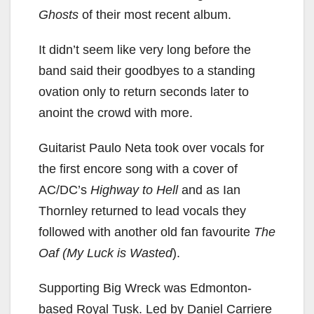
Ghosts
of their most recent album.
It didn’t seem like very long before the
band said their goodbyes to a standing
ovation only to return seconds later to
anoint the crowd with more.
Guitarist Paulo Neta took over vocals for
the first encore song with a cover of
AC/DC’s
Highway to Hell
and as Ian
Thornley returned to lead vocals they
followed with another old fan favourite
The
Oaf (My Luck is Wasted
).
Supporting Big Wreck was Edmonton-
based Royal Tusk. Led by Daniel Carriere