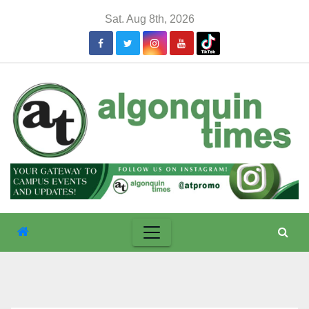
Skip
Sat. Aug 8th, 2026
to
content