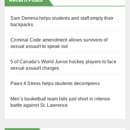
Recent Posts
Sam Demma helps students and staff empty their
backpacks
Criminal Code amendment allows survivors of
sexual assault to speak out
5 of Canada’s World Junior hockey players to face
sexual assault charges
Paws 4 Stress helps students decompress
Men’s basketball team falls just short in intense
battle against St. Lawrence