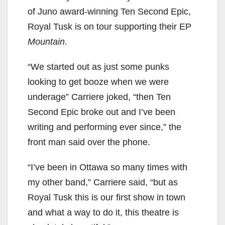
of Juno award-winning Ten Second Epic,
Royal Tusk is on tour supporting their EP
Mountain
.
“We started out as just some punks
looking to get booze when we were
underage” Carriere joked, “then Ten
Second Epic broke out and I’ve been
writing and performing ever since,” the
front man said over the phone.
“I’ve been in Ottawa so many times with
my other band,” Carriere said, “but as
Royal Tusk this is our first show in town
and what a way to do it, this theatre is