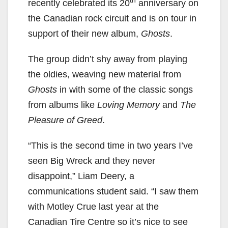
th
recently celebrated its 20
anniversary on
the Canadian rock circuit and is on tour in
support of their new album,
Ghosts
.
The group didn’t shy away from playing
the oldies, weaving new material from
Ghosts
in with some of the classic songs
from albums like
Loving Memory
and
The
Pleasure of Greed
.
“This is the second time in two years I’ve
seen Big Wreck and they never
disappoint,” Liam Deery, a
communications student said. “I saw them
with Motley Crue last year at the
Canadian Tire Centre so it’s nice to see