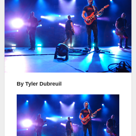
By Tyler Dubreuil