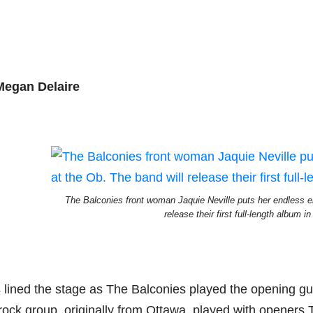
Megan Delaire
The Balconies front woman Jaquie Neville puts her endless e
release their first full-length album 
lined the stage as The Balconies played the opening guita
rock group, originally from Ottawa, played with openers 