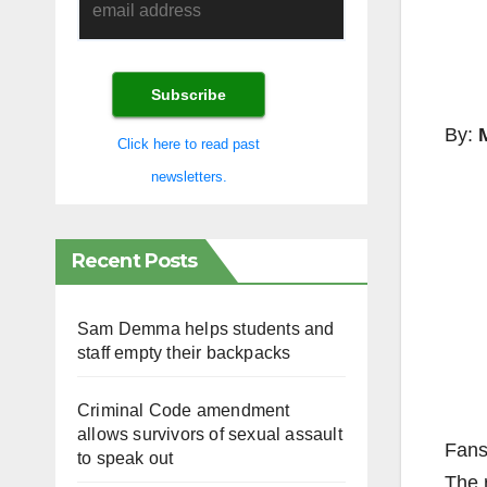
By:
Click here to read past
newsletters.
Recent Posts
Sam Demma helps students and
staff empty their backpacks
Criminal Code amendment
allows survivors of sexual assault
Fans 
to speak out
The 