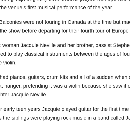
the venue’s first musical performance of the year.
Balconies were not touring in Canada at the time but mad
the show before departing for their fourth tour of Europe 
t woman Jacquie Neville and her brother, bassist Stephe
ed to play classical instruments between the ages of four
e violin.
had pianos, guitars, drum kits and all of a sudden when 
t hanger, pretending it was a violin because she saw it 
hter Jacquie Neville.
r early teen years Jacquie played guitar for the first ti
s the siblings were playing rock music in a band called J