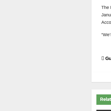
The B
Janu
Acco
“We’r
Po
Gu
na
Rela