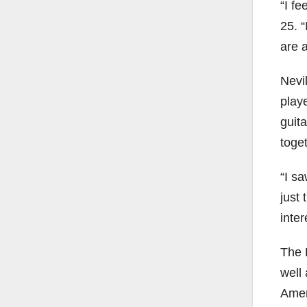
“I fe
25. “
are a
Nevi
play
guita
toget
“I sa
just
inte
The B
well 
Ameri