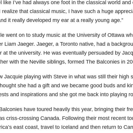
el like I’ve had always one foot in the classical world and 
I realize that classical music, I have such a huge appreci
nd it really developed my ear at a really young age.”
lle went on to study music at the University of Ottawa wh
er Liam Jaeger. Jaeger, a Toronto native, had a backgrou
r at the university. He was eventually persuaded by Jacqu
her with the Neville siblings, formed The Balconies in 20
w Jacquie playing with Steve in what was still their high s
 thought she had a gift and we became good buds and kind
rests and inspirations and she got me back into playing r
alconies have toured heavily this year, bringing their fr
as criss-crossing Canada. Following their most recent to
ca’s east coast, travel to Iceland and then return to Can