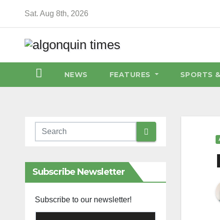
Skip
Sat. Aug 8th, 2026
to
content
NEWS
FEATURES
SPORTS 
Subscribe Newsletter
Subscribe to our newsletter!