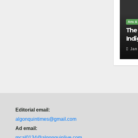
Arts &
The 
Indi
harm
Jan
Editorial email:
algonquintimes@gmail.com
Ad email:
mcal0134@algonquinlive.com