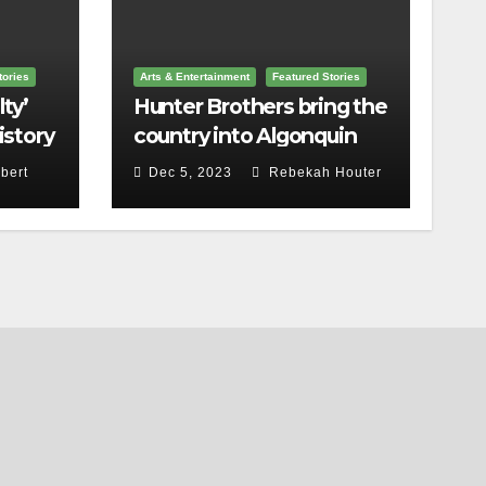
tories
Arts & Entertainment
Featured Stories
ty’
Hunter Brothers bring the
istory
country into Algonquin
Commons Theatre
bert
Dec 5, 2023
Rebekah Houter