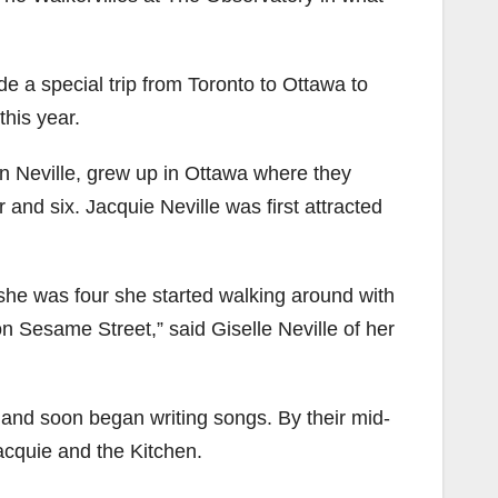
e a special trip from Toronto to Ottawa to
this year.
n Neville, grew up in Ottawa where they
 and six. Jacquie Neville was first attracted
she was four she started walking around with
on Sesame Street,” said Giselle Neville of her
me and soon began writing songs. By their mid-
acquie and the Kitchen.