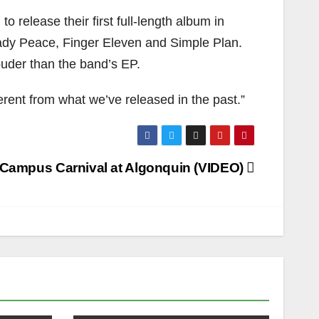
release their first full-length album in
Lady Peace, Finger Eleven and Simple Plan.
ouder than the band’s EP.
fferent from what we’ve released in the past.”
Campus Carnival at Algonquin (VIDEO)