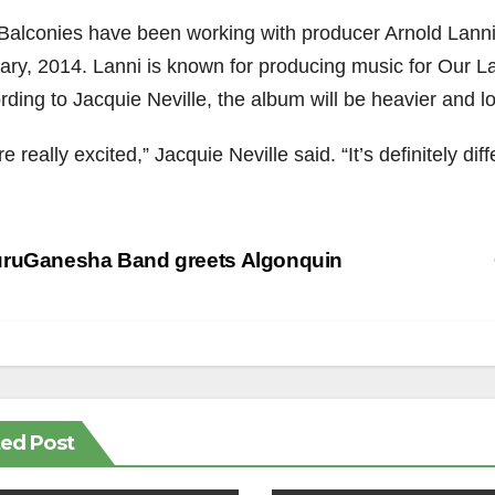
alconies have been working with producer Arnold Lanni to 
ary, 2014. Lanni is known for producing music for Our 
rding to Jacquie Neville, the album will be heavier and l
e really excited,” Jacquie Neville said. “It’s definitely di
st
ruGanesha Band greets Algonquin
vigation
ted Post