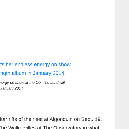
nergy on show at the Ob. The band will
in January 2014.
r riffs of their set at Algonquin on Sept. 19.
The Walkervilles at The Observatory in what