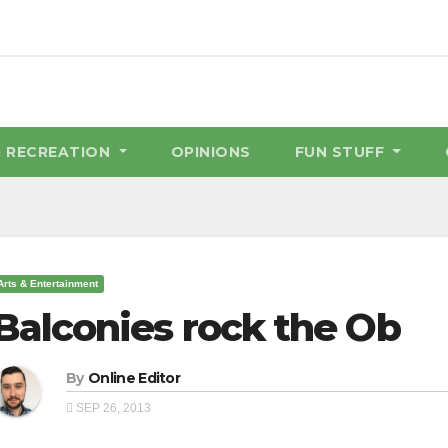
& RECREATION
OPINIONS
FUN STUFF
Arts & Entertainment
Balconies rock the Ob
By
Online Editor
SEP 26, 2013