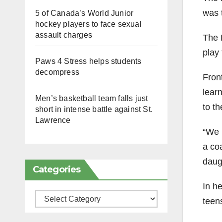
was 
5 of Canada’s World Junior
hockey players to face sexual
assault charges
The 
play 
Paws 4 Stress helps students
decompress
Fron
learn
Men’s basketball team falls just
to th
short in intense battle against St.
Lawrence
“We 
a coa
daug
Categories
In he
Categories
teen