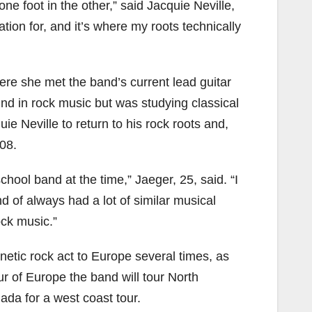
one foot in the other,” said Jacquie Neville,
ation for, and it’s where my roots technically
ere she met the band’s current lead guitar
nd in rock music but was studying classical
ie Neville to return to his rock roots and,
08.
chool band at the time,” Jaeger, 25, said. “I
 of always had a lot of similar musical
ock music.”
enetic rock act to Europe several times, as
ur of Europe the band will tour North
ada for a west coast tour.