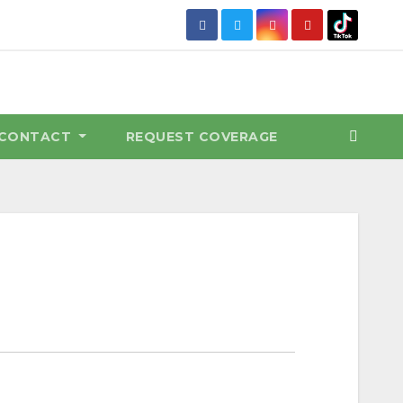
CONTACT
REQUEST COVERAGE