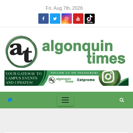
Skip
Fri. Aug 7th, 2026
to
content