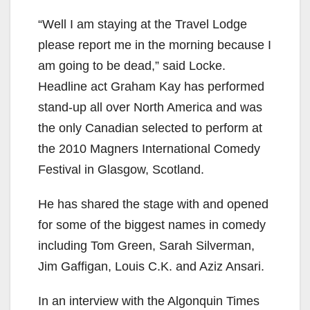
“Well I am staying at the Travel Lodge
please report me in the morning because I
am going to be dead,” said Locke.
Headline act Graham Kay has performed
stand-up all over North America and was
the only Canadian selected to perform at
the 2010 Magners International Comedy
Festival in Glasgow, Scotland.
He has shared the stage with and opened
for some of the biggest names in comedy
including Tom Green, Sarah Silverman,
Jim Gaffigan, Louis C.K. and Aziz Ansari.
In an interview with the Algonquin Times