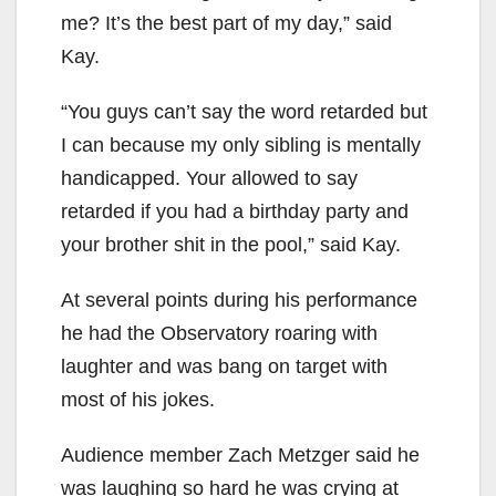
me? It’s the best part of my day,” said
Kay.
“You guys can’t say the word retarded but
I can because my only sibling is mentally
handicapped. Your allowed to say
retarded if you had a birthday party and
your brother shit in the pool,” said Kay.
At several points during his performance
he had the Observatory roaring with
laughter and was bang on target with
most of his jokes.
Audience member Zach Metzger said he
was laughing so hard he was crying at