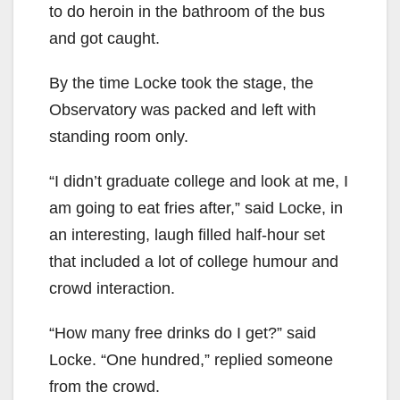
to do heroin in the bathroom of the bus
and got caught.
By the time Locke took the stage, the
Observatory was packed and left with
standing room only.
“I didn’t graduate college and look at me, I
am going to eat fries after,” said Locke, in
an interesting, laugh filled half-hour set
that included a lot of college humour and
crowd interaction.
“How many free drinks do I get?” said
Locke. “One hundred,” replied someone
from the crowd.