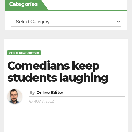
Categories
Categories
Arts & Entertainment
Comedians keep
students laughing
By
Online Editor
NOV 7, 2012