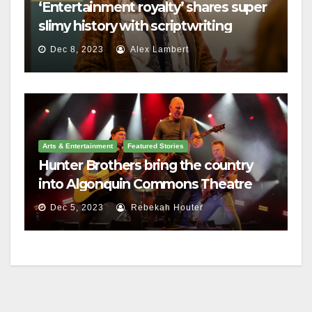
‘Entertainment royalty’ shares super
slimy history with scriptwriting
students
Dec 8, 2023
Alex Lambert
Arts & Entertainment
Featured Stories
Hunter Brothers bring the country
into Algonquin Commons Theatre
Dec 5, 2023
Rebekah Houter