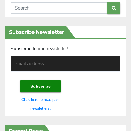
Subscribe Newsletter
Subscribe to our newsletter!
Click here to read past
newsletters.