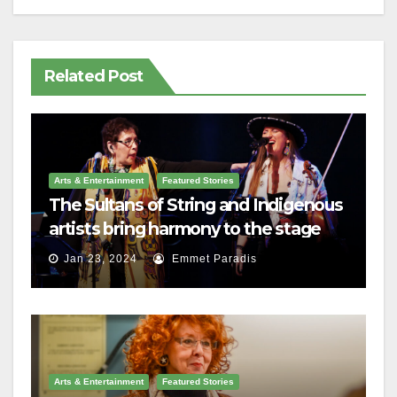
Related Post
Arts & Entertainment
Featured Stories
The Sultans of String and Indigenous
artists bring harmony to the stage
Jan 23, 2024
Emmet Paradis
Arts & Entertainment
Featured Stories