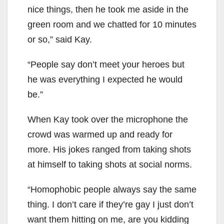
nice things, then he took me aside in the
green room and we chatted for 10 minutes
or so,” said Kay.
“People say don’t meet your heroes but
he was everything I expected he would
be.”
When Kay took over the microphone the
crowd was warmed up and ready for
more. His jokes ranged from taking shots
at himself to taking shots at social norms.
“Homophobic people always say the same
thing. I don’t care if they’re gay I just don’t
want them hitting on me, are you kidding