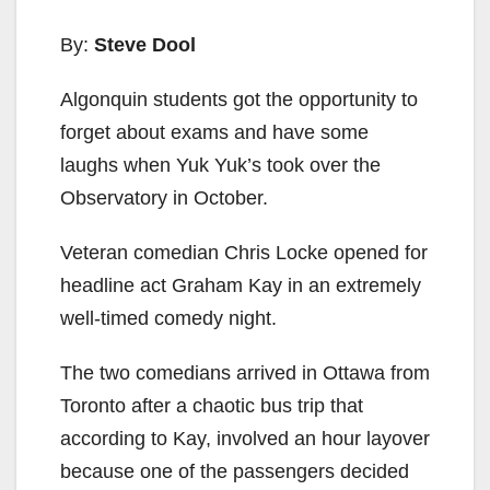
By:
Steve Dool
Algonquin students got the opportunity to
forget about exams and have some
laughs when Yuk Yuk’s took over the
Observatory in October.
Veteran comedian Chris Locke opened for
headline act Graham Kay in an extremely
well-timed comedy night.
The two comedians arrived in Ottawa from
Toronto after a chaotic bus trip that
according to Kay, involved an hour layover
because one of the passengers decided