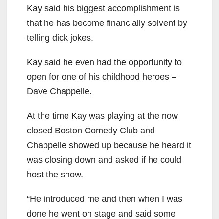
Kay said his biggest accomplishment is
that he has become financially solvent by
telling dick jokes.
Kay said he even had the opportunity to
open for one of his childhood heroes –
Dave Chappelle.
At the time Kay was playing at the now
closed Boston Comedy Club and
Chappelle showed up because he heard it
was closing down and asked if he could
host the show.
“He introduced me and then when I was
done he went on stage and said some