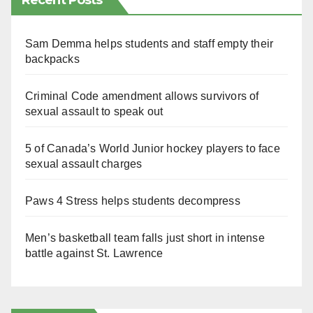
Recent Posts
Sam Demma helps students and staff empty their
backpacks
Criminal Code amendment allows survivors of
sexual assault to speak out
5 of Canada’s World Junior hockey players to face
sexual assault charges
Paws 4 Stress helps students decompress
Men’s basketball team falls just short in intense
battle against St. Lawrence