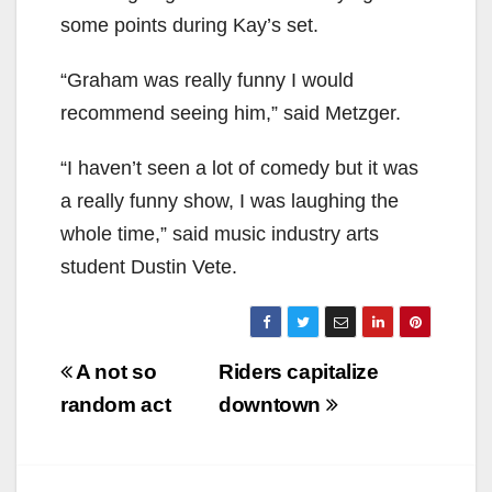
some points during Kay’s set.
“Graham was really funny I would
recommend seeing him,” said Metzger.
“I haven’t seen a lot of comedy but it was
a really funny show, I was laughing the
whole time,” said music industry arts
student Dustin Vete.
Post
A not so
Riders capitalize
navigation
random act
downtown