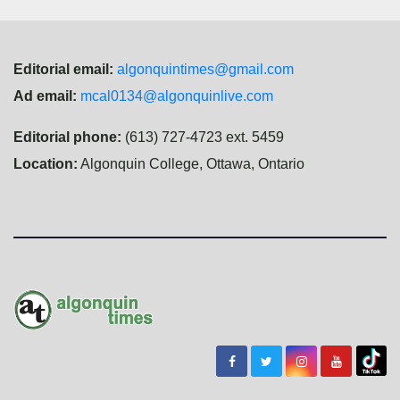
Editorial email:
algonquintimes@gmail.com
Ad email:
mcal0134@algonquinlive.com
Editorial phone:
(613) 727-4723 ext. 5459
Location:
Algonquin College, Ottawa, Ontario