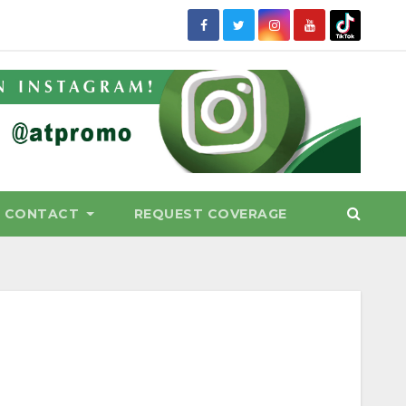
CONTACT
REQUEST COVERAGE