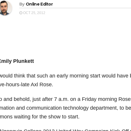
By
Online Editor
OCT 25, 2012
Emily Plunkett
would think that such an early morning start would have
ve-hours-late Axl Rose.
o and behold, just after 7 a.m. on a Friday morning Rose
rmation and communication technology department, to be
ons waiting for the show to start.