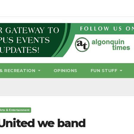
& RECREATION
OPINIONS
FUN STUFF
Arts & Entertainment
United we band