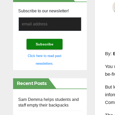
Subscribe to our newsletter!
By:
Click here to read past
newsletters.
You 
be-fi
Recent Posts
But l
info
Sam Demma helps students and
Comm
staff empty their backpacks