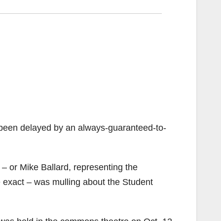
 been delayed by an always-guaranteed-to-
 – or Mike Ballard, representing the
 exact – was mulling about the Student