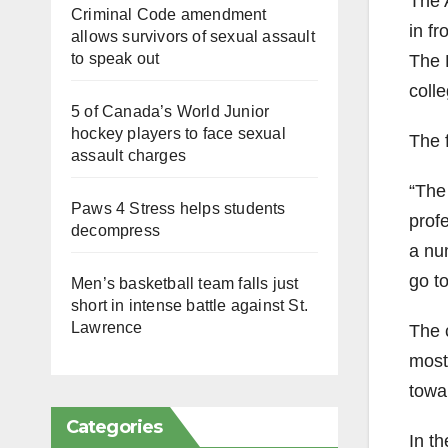
The 
Criminal Code amendment
in fr
allows survivors of sexual assault
to speak out
The 
colle
5 of Canada’s World Junior
hockey players to face sexual
The 
assault charges
“The
Paws 4 Stress helps students
prof
decompress
a nu
go t
Men’s basketball team falls just
short in intense battle against St.
Lawrence
The 
most 
towa
Categories
In th