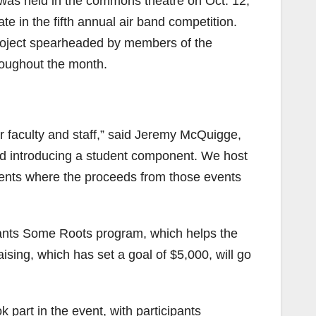
as held in the commons theatre on Oct. 12,
ate in the fifth annual air band competition.
project spearheaded by members of the
hroughout the month.
r faculty and staff,” said Jeremy McQuigge,
ted introducing a student component. We host
dents where the proceeds from those events
Plants Some Roots program, which helps the
ising, which has set a goal of $5,000, will go
k part in the event, with participants