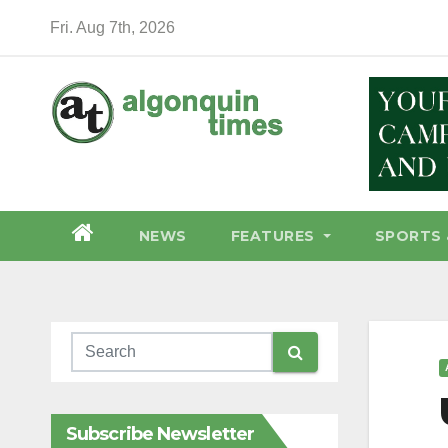
Skip
Fri. Aug 7th, 2026
to
content
NEWS
FEATURES
SPORTS 
Subscribe Newsletter