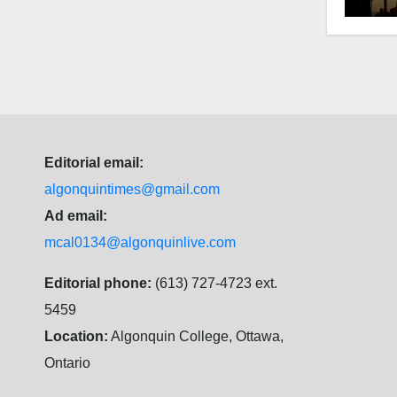
Editorial email:
algonquintimes@gmail.com
Ad email:
mcal0134@algonquinlive.com
Editorial phone:
(613) 727-4723 ext.
5459
Location:
Algonquin College, Ottawa,
Ontario