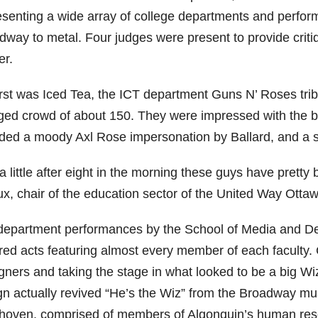
esenting a wide array of college departments and perfo
dway to metal. Four judges were present to provide crit
er.
irst was Iced Tea, the ICT department Guns N’ Roses trib
ged crowd of about 150. They were impressed with the b
uded a moody Axl Rose impersonation by Ballard, and a s
a little after eight in the morning these guys have pretty 
ux, chair of the education sector of the United Way Ottaw
 department performances by the School of Media and D
ired acts featuring almost every member of each faculty.
gners and taking the stage in what looked to be a big Wi
gn actually revived “He’s the Wiz” from the Broadway m
hoven, comprised of members of Algonquin’s human resou