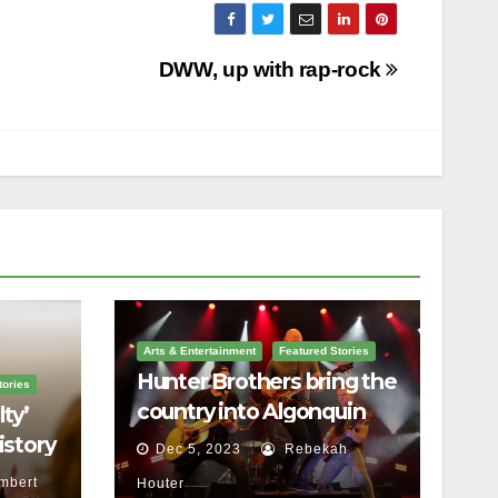
DWW, up with rap-rock
Arts & Entertainment
Featured Stories
Hunter Brothers bring the
tories
country into Algonquin
ty’
Commons Theatre
istory
Dec 5, 2023
Rebekah
mbert
Houter