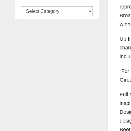
repr
Categories
Broa
winn
Up f
char
incl
“For 
Giro
Full
insp
Desi
desi
Beet