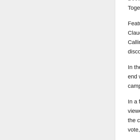
Toge
Feat
Clau
Call
disc
In th
end 
camp
In a 
view
the 
vote