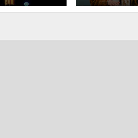
students