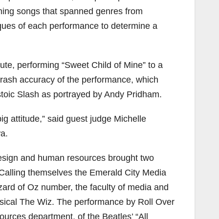
rming songs that spanned genres from
iques of each performance to determine a
ute, performing “Sweet Child of Mine” to a
rash accuracy of the performance, which
toic Slash as portrayed by Andy Pridham.
big attitude,” said guest judge Michelle
a.
esign and human resources brought two
 Calling themselves the Emerald City Media
zard of Oz number, the faculty of media and
usical The Wiz. The performance by Roll Over
rces department, of the Beatles’ “All