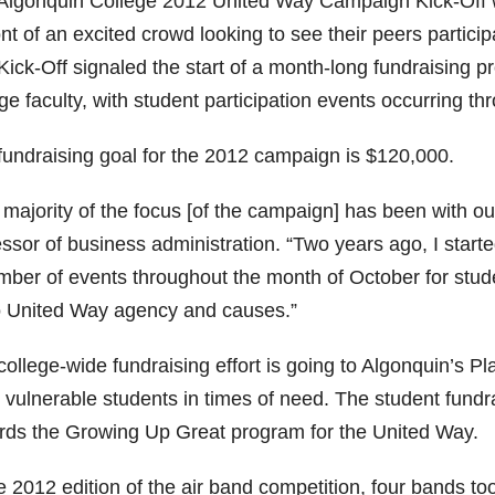
Algonquin College 2012 United Way Campaign Kick-Off w
ont of an excited crowd looking to see their peers particip
Kick-Off signaled the start of a month-long fundraising 
ge faculty, with student participation events occurring t
fundraising goal for the 2012 campaign is $120,000.
 majority of the focus [of the campaign] has been with ou
essor of business administration. “Two years ago, I star
mber of events throughout the month of October for stu
o United Way agency and causes.”
college-wide fundraising effort is going to Algonquin’s 
vulnerable students in times of need. The student fundra
rds the Growing Up Great program for the United Way.
e 2012 edition of the air band competition, four bands too