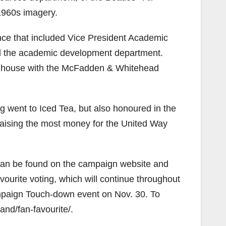
1960s imagery.
ce that included Vice President Academic
ted the academic development department.
he house with the McFadden & Whitehead
ng went to Iced Tea, but also honoured in the
raising the most money for the United Way
es can be found on the campaign website and
ourite voting, which will continue throughout
mpaign Touch-down event on Nov. 30. To
nd/fan-favourite/.