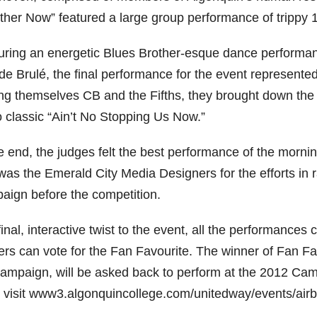
ther Now” featured a large group performance of trippy 
uring an energetic Blues Brother-esque dance performan
de Brulé, the final performance for the event represen
ing themselves CB and the Fifths, they brought down t
o classic “Ain’t No Stopping Us Now.”
e end, the judges felt the best performance of the morni
was the Emerald City Media Designers for the efforts in 
aign before the competition.
final, interactive twist to the event, all the performanc
ers can vote for the Fan Favourite. The winner of Fan Fav
campaign, will be asked back to perform at the 2012 Ca
, visit www3.algonquincollege.com/unitedway/events/airba