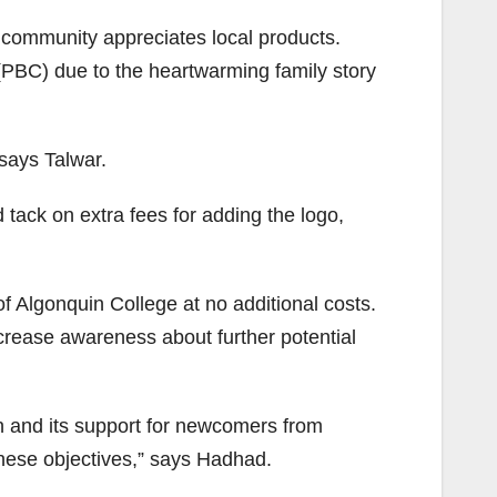
 community appreciates local products.
PBC) due to the heartwarming family story
says Talwar.
tack on extra fees for adding the logo,
Algonquin College at no additional costs.
rease awareness about further potential
n and its support for newcomers from
these objectives,” says Hadhad.