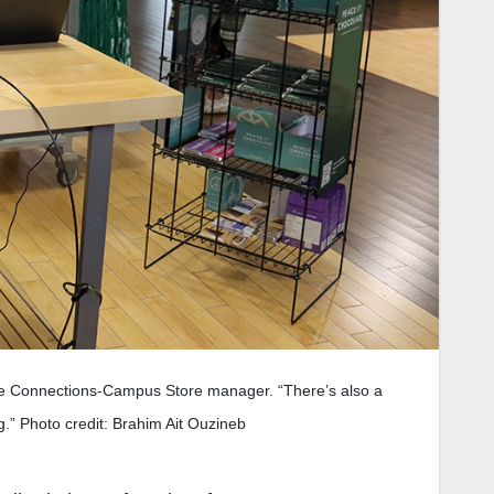
 the Connections-Campus Store manager. “There’s also a
g.” Photo credit: Brahim Ait Ouzineb