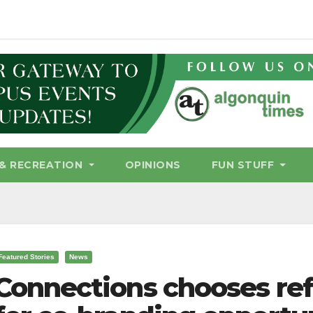
& RECREATION
OPINIONS
FUN STUFF
Featured Stories
News
Connections chooses ref