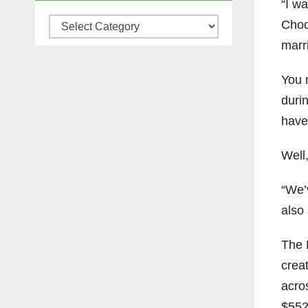
“I w
Categories
Choc
marr
You 
duri
have
Well
“We’
also
The 
creat
acro
$552