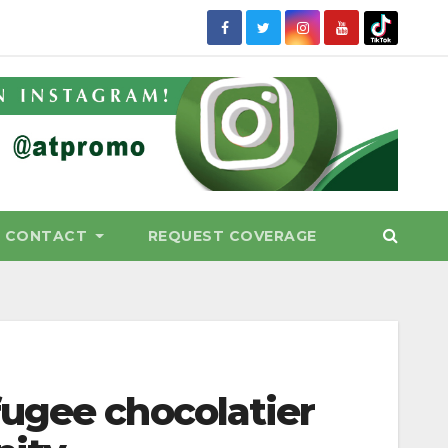
CONTACT
REQUEST COVERAGE
ugee chocolatier