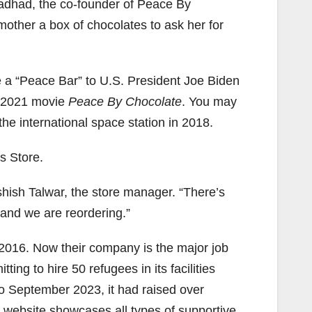
Hadhad, the co-founder of Peace By
 mother a box of chocolates to ask her for
a “Peace Bar” to U.S. President Joe Biden
e 2021 movie
Peace By Chocolate
. You may
he international space station in 2018.
s Store.
shish Talwar, the store manager. “There’s
 and we are reordering.”
 2016. Now their company is the major job
ng to hire 50 refugees in its facilities
o September 2023, it had raised over
 website showcases all types of supportive