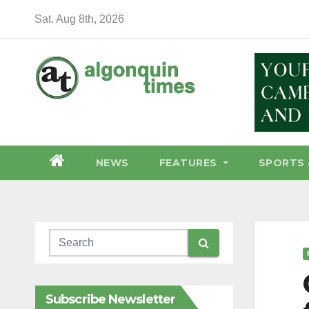
Skip
Sat. Aug 8th, 2026
to
content
NEWS
FEATURES
SPORTS 
Subscribe Newsletter