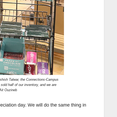
 Ashish Talwar, the Connections-Campus
old half of our inventory, and we are
 Ait Ouzineb
eciation day. We will do the same thing in