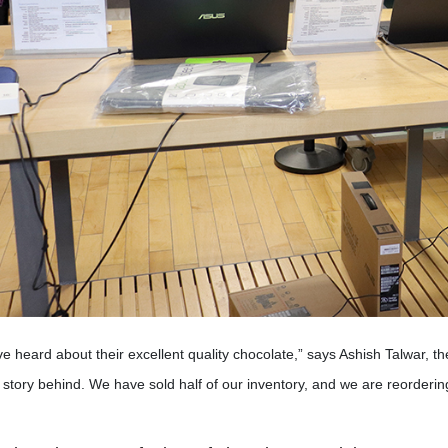
e heard about their excellent quality chocolate,” says Ashish Talwar,
story behind. We have sold half of our inventory, and we are reorderin