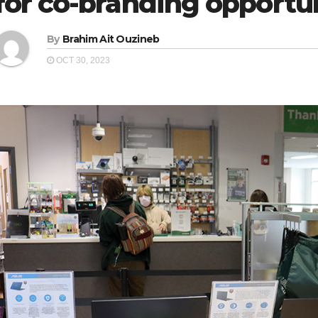
for co-branding opportu
By
Brahim Ait Ouzineb
OCT 30, 2023