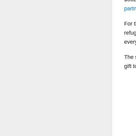
part
For t
refug
ever
The 
gift