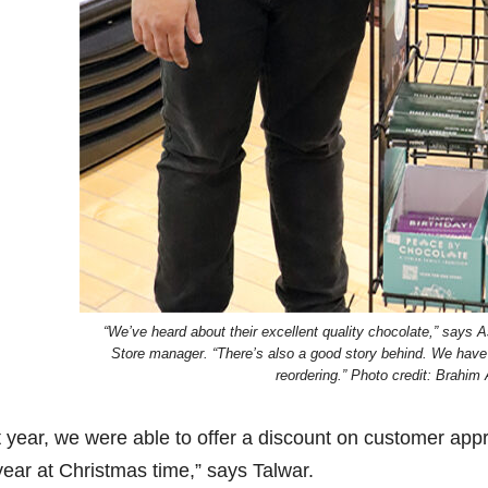
“We’ve heard about their excellent quality chocolate,” says
Store manager. “There’s also a good story behind. We have s
reordering.” Photo credit: Brahim
t year, we were able to offer a discount on customer appr
year at Christmas time,” says Talwar.