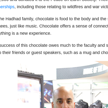
nerships
, including those relating to wildfires and war vict
he Hadhad family, chocolate is food to the body and the so
ees, just like music. Chocolate offers a sense of connect
ything is a new experience.
success of this chocolate owes much to the faculty and st
 to their friends or guest speakers, such as a mug and ch