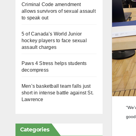
Criminal Code amendment
allows survivors of sexual assault
to speak out
5 of Canada’s World Junior
hockey players to face sexual
assault charges
Paws 4 Stress helps students
decompress
Men’s basketball team falls just
short in intense battle against St.
Lawrence
“We’v
good 
Categories