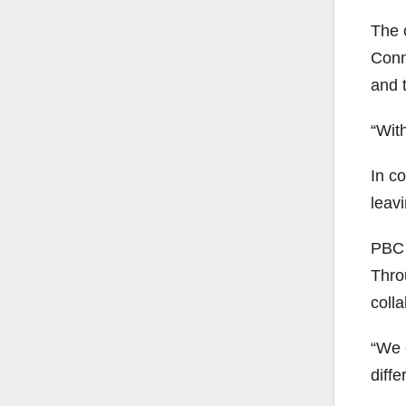
The 
Conn
and 
“Wit
In c
leavi
PBC 
Thro
coll
“We 
diff