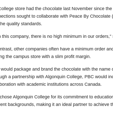
college store had the chocolate last November since the
ections sought to collaborate with Peace By Chocolate (
the quality standards.
h this company, there is no high minimum in our orders,” 
ontrast, other companies often have a minimum order and 
ng the campus store with a slim profit margin.
would package and brand the chocolate with the name of 
ugh a partnership with Algonquin College, PBC would inc
aboration with academic institutions across Canada.
chose Algonquin College for its commitment to educatio
erent backgrounds, making it an ideal partner to achieve 