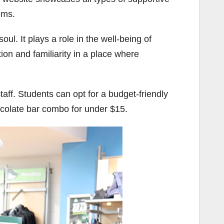
ims.
ul. It plays a role in the well-being of
ion and familiarity in a place where
aff. Students can opt for a budget-friendly
ocolate bar combo for under $15.