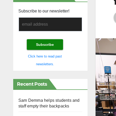
Subscribe to our newsletter!
Click here to read past
newsletters.
Recent Posts
Sam Demma helps students and
staff empty their backpacks