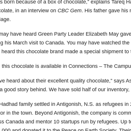
as born because of a box of chocolate,” explains Tareq 
olate, in an interview on
CBC Gem
. His father gave his
iage.
may have heard Green Party Leader Elizabeth May gave 
ng his March visit to Canada. You may have watched th
 heard this chocolate brand made a special shipment to t
, this chocolate is available in Connections – The Campu
ve heard about their excellent quality chocolate,” says A
 a good story behind. We have sold half of our inventory,
Hadhad family settled in Antigonish, N.S. as refugees in
or in the town. Beyond Antigonish, the company is committi
ss Canada and mentor 10 startups run by refugees. Up t
,000 and donated it to the Peace on Earth Society. Their