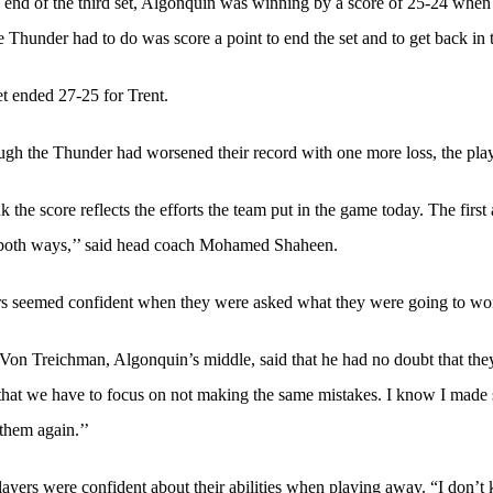
 end of the third set, Algonquin was winning by a score of 25-24 when Tr
e Thunder had to do was score a point to end the set and to get back in
t ended 27-25 for Trent.
gh the Thunder had worsened their record with one more loss, the playe
nk the score reflects the efforts the team put in the game today. The firs
both ways,’’ said head coach Mohamed Shaheen.
s seemed confident when they were asked what they were going to work
on Treichman, Algonquin’s middle, said that he had no doubt that they 
that we have to focus on not making the same mistakes. I know I made 
them again.’’
ayers were confident about their abilities when playing away. “I don’t