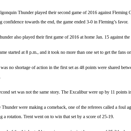
lgonquin Thunder played their second game of 2016 against Fleming C
g confidence towards the end, the game ended 3-0 in Fleming’s favor.
under also played their first game of 2016 at home Jan. 15 against the 
me started at 8 p.m., and it took no more than one set to get the fans on 
was no shortage of action in the first set as 48 points were shared betwe
.
cond set was not the same story. The Excalibur were up by 11 points in 
 Thunder were making a comeback, one of the referees called a foul ag
g a rotation. Trent went on to win that set by a score of 25-19.