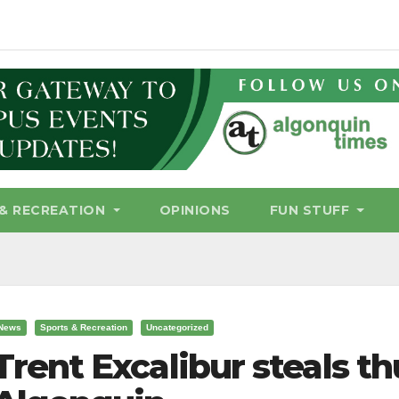
& RECREATION
OPINIONS
FUN STUFF
News
Sports & Recreation
Uncategorized
Trent Excalibur steals t