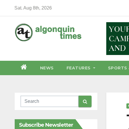
Skip
Sat. Aug 8th, 2026
to
content
NEWS
FEATURES
SPORTS 
Subscribe Newsletter