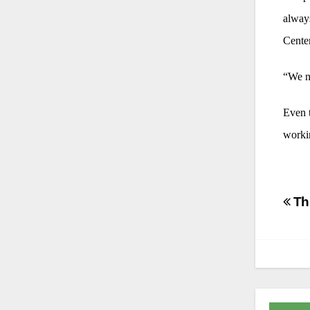
always
Centen
“We ne
Even t
workin
Po
Thu
na