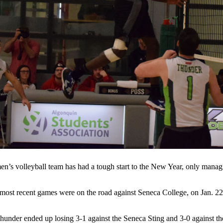
n’s volleyball team has had a tough start to the New Year, only managin
most recent games were on the road against Seneca College, on Jan. 22,
under ended up losing 3-1 against the Seneca Sting and 3-0 against th