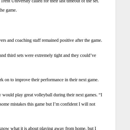
ent University called for their last timeout of the set.
 the game.
rs and coaching staff remained positive after the game.
t and third sets were extremely tight and they could’ve
 on to improve their performance in their next game.
would play great volleyball during their next games. “I
some mistakes this game but I’m confident I will not
 know what it is about playing away from home, but I