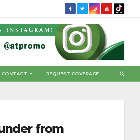
CONTACT
REQUEST COVERAGE
hunder from