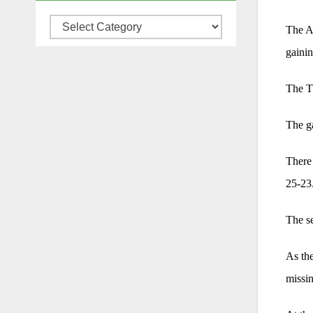
Categories
The A
gainin
The Th
The ga
There 
25-23
The se
As the
missin