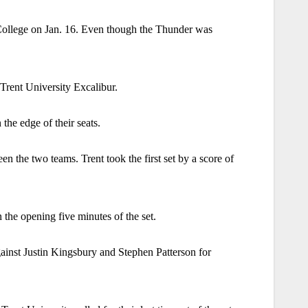
ollege on Jan. 16. Even though the Thunder was
Trent University Excalibur.
the edge of their seats.
en the two teams. Trent took the first set by a score of
the opening five minutes of the set.
ainst Justin Kingsbury and Stephen Patterson for