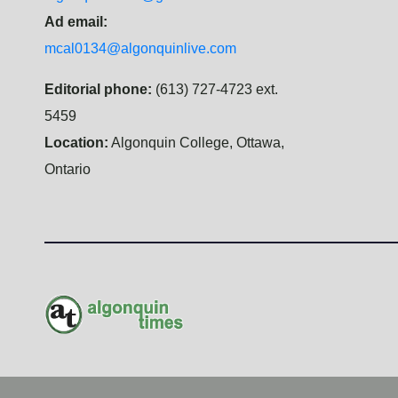
Ad email:
mcal0134@algonquinlive.com
Editorial phone:
(613) 727-4723 ext.
5459
Location:
Algonquin College, Ottawa,
Ontario