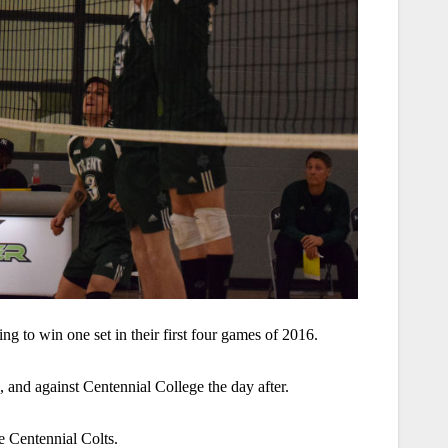
g to win one set in their first four games of 2016.
 and against Centennial College the day after.
e Centennial Colts.