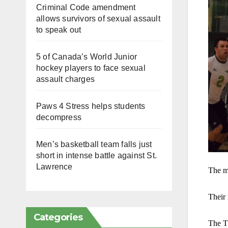
Criminal Code amendment
allows survivors of sexual assault
to speak out
5 of Canada’s World Junior
hockey players to face sexual
assault charges
Paws 4 Stress helps students
decompress
Men’s basketball team falls just
short in intense battle against St.
Lawrence
The me
Their 
Categories
The Th