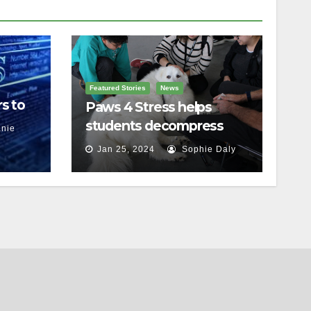
Featured Stories
News
s to
Paws 4 Stress helps
students decompress
nie
Jan 25, 2024
Sophie Daly