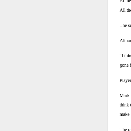
At the
All th
The se
Althou
“I thi
gone 
Player
Mark V
think 
make 
The pl