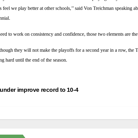
 feel we play better at other schools,’’ said Von Treichman speaking 
nial.
ed to work on consistency and confidence, those two elements are the k
hough they will not make the playoffs for a second year in a row, the T
g hard until the end of the season.
st
nder improve record to 10-4
vigation