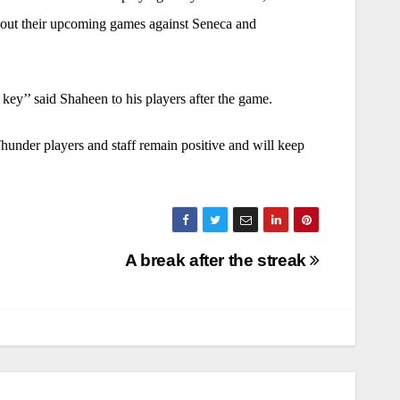
about their upcoming games against Seneca and
ey’’ said Shaheen to his players after the game.
hunder players and staff remain positive and will keep
A break after the streak