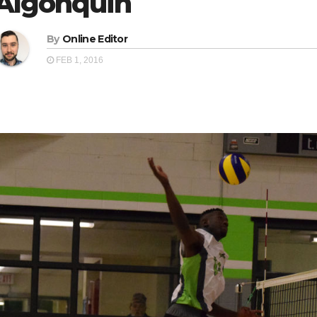
Algonquin
By
Online Editor
FEB 1, 2016