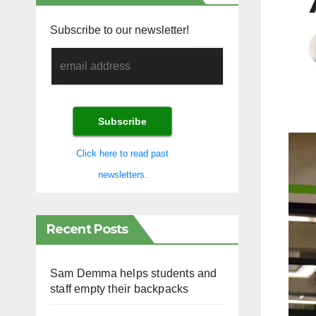
Subscribe to our newsletter!
Click here to read past
newsletters.
Recent Posts
Sam Demma helps students and
staff empty their backpacks