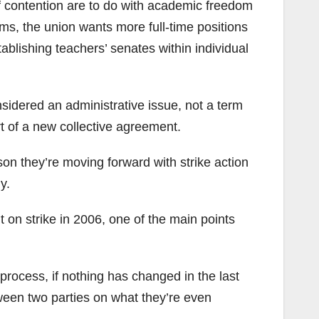
of contention are to do with academic freedom
erms, the union wants more full-time positions
tablishing teachers’ senates within individual
sidered an administrative issue, not a term
 of a new collective agreement.
on they’re moving forward with strike action
y.
t on strike in 2006, one of the main points
rocess, if nothing has changed in the last
tween two parties on what they’re even