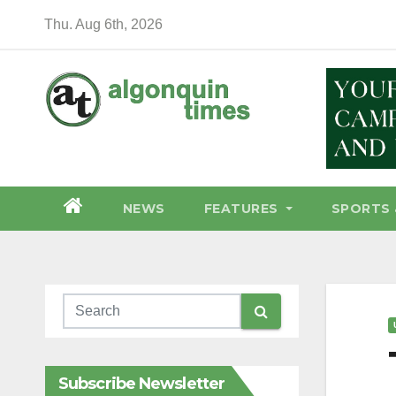
Skip
Thu. Aug 6th, 2026
to
content
NEWS
FEATURES
SPORTS 
Subscribe Newsletter