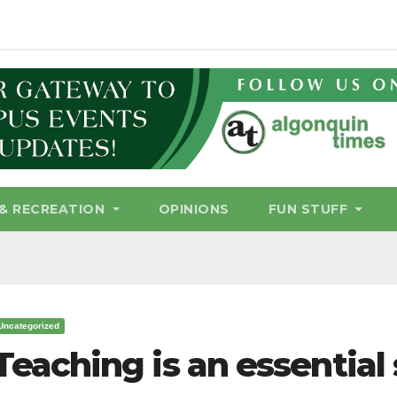
& RECREATION
OPINIONS
FUN STUFF
Uncategorized
Teaching is an essential