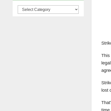
Categories
Strik
This
legal
agre
Strik
lost 
That’
time 