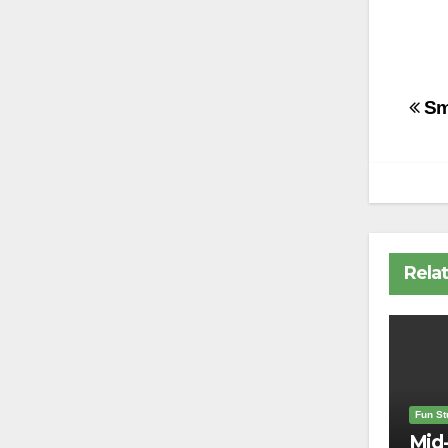
Po
Sm
na
Rela
Fun Stu
Mid