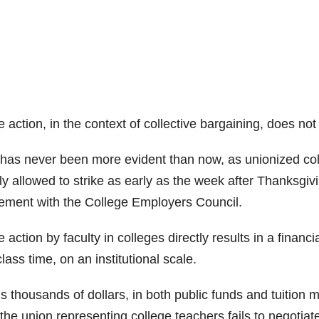
e action, in the context of collective bargaining, does not
 has never been more evident than now, as unionized coll
ly allowed to strike as early as the week after Thanksgiv
ement with the College Employers Council.
e action by faculty in colleges directly results in a financ
class time, on an institutional scale.
s thousands of dollars, in both public funds and tuition 
the union representing college teachers fails to negotiat