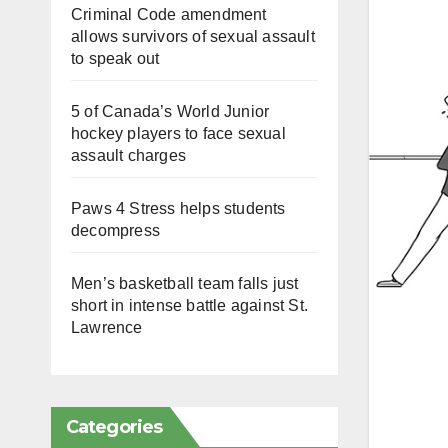
Criminal Code amendment
allows survivors of sexual assault
to speak out
5 of Canada’s World Junior
hockey players to face sexual
assault charges
Paws 4 Stress helps students
decompress
Men’s basketball team falls just
short in intense battle against St.
Lawrence
Categories