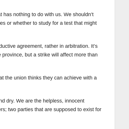
t has nothing to do with us. We shouldn’t
es or whether to study for a test that might
uctive agreement, rather in arbitration. It’s
province, but a strike will affect more than
hat the union thinks they can achieve with a
 and dry. We are the helpless, innocent
; two parties that are supposed to exist for