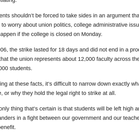
ents shouldn’t be forced to take sides in an argument tha
to worry about union politics, college administrative issu
happen if the college is closed on Monday.
06, the strike lasted for 18 days and did not end in a prod
that the union represents about 12,000 faculty across the 
000 students.
ng at these facts, it’s difficult to narrow down exactly w
e, or why they hold the legal right to strike at all.
nly thing that’s certain is that students will be left high
anders in a fight between our government and our teachers
enefit.