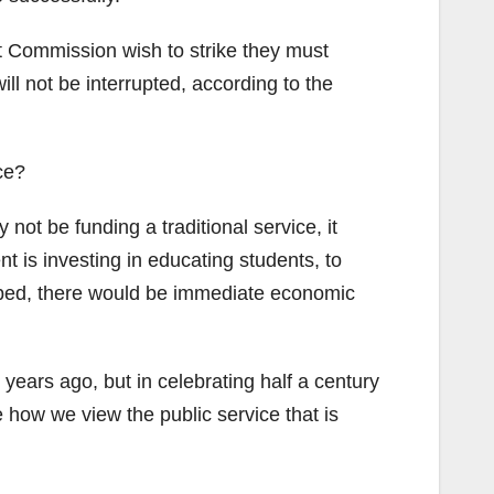
t Commission wish to strike they must
ll not be interrupted, according to the
ce?
not be funding a traditional service, it
 is investing in educating students, to
opped, there would be immediate economic
ars ago, but in celebrating half a century
 how we view the public service that is