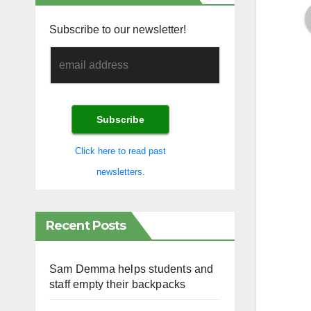
Subscribe to our newsletter!
Click here to read past
newsletters.
Recent Posts
Sam Demma helps students and
staff empty their backpacks