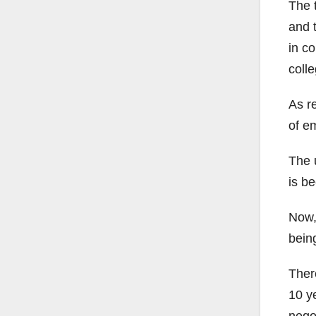
The 
and t
in co
colle
As r
of e
The 
is be
Now, 
bein
Ther
10 y
negot