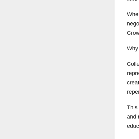
When
negot
Crow
Why 
Colle
repr
crea
repe
This
and 
educ