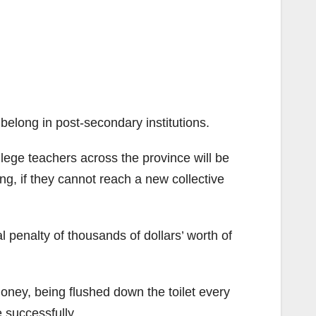
 belong in post-secondary institutions.
ege teachers across the province will be
ing, if they cannot reach a new collective
ial penalty of thousands of dollars’ worth of
money, being flushed down the toilet every
e successfully.