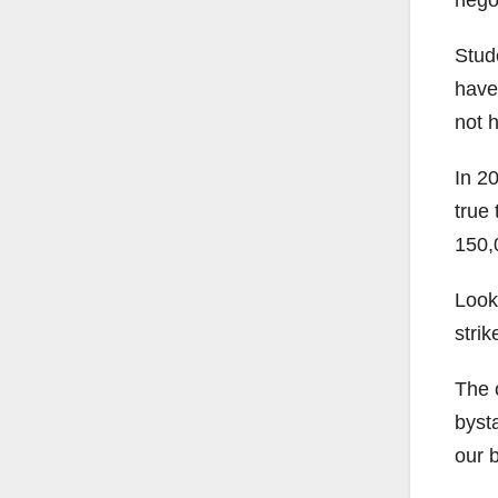
Stud
have 
not 
In 20
true 
150,
Looki
strik
The o
byst
our b