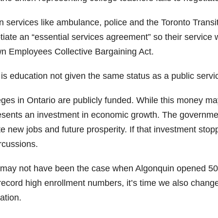
 services like ambulance, police and the Toronto Transi
iate an “essential services agreement” so their service wi
n Employees Collective Bargaining Act.
is education not given the same status as a public servi
ges in Ontario are publicly funded. While this money may 
esents an investment in economic growth. The government
te new jobs and future prosperity. If that investment st
rcussions.
 may not have been the case when Algonquin opened 50 ye
record high enrollment numbers, it’s time we also change
ation.