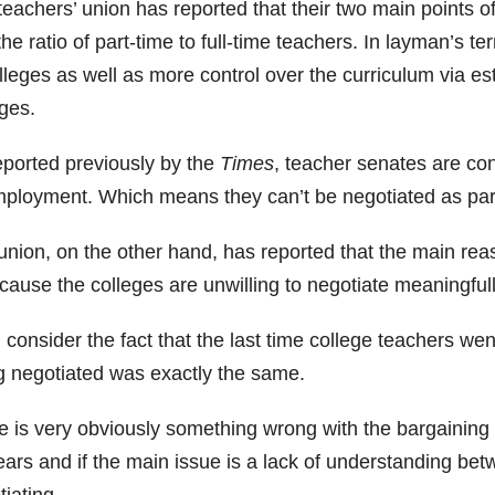
teachers’ union has reported that their two main points 
he ratio of part-time to full-time teachers. In layman’s t
lleges as well as more control over the curriculum via es
ges.
eported previously by the
Times
, teacher senates are con
mployment. Which means they can’t be negotiated as part
union, on the other hand, has reported that the main reas
cause the colleges are unwilling to negotiate meaningfull
consider the fact that the last time college teachers wen
g negotiated was exactly the same.
e is very obviously something wrong with the bargaining p
ears and if the main issue is a lack of understanding be
iating.