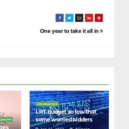
One year to take it all in
Uncategorized
LRT budget so low that
some worried bidders
gorized
pes
couldn’t meet it, inquiry