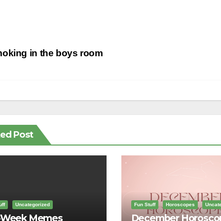
st
oking in the boys room
vigation
ted Post
ff
Uncategorized
Fun Stuff
Horoscopes
Uncate
-Week Memes
December Horosco