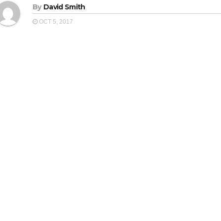
By
David Smith
OCT 5, 2017