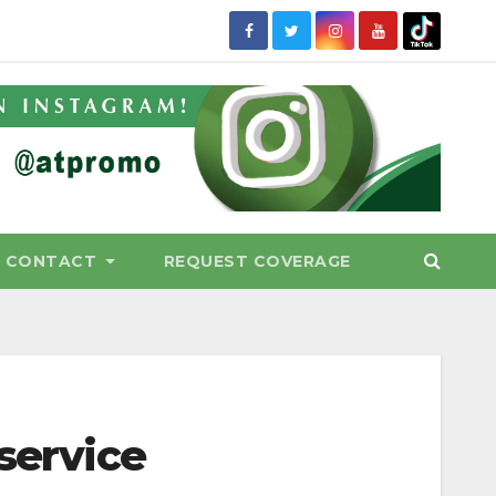
CONTACT
REQUEST COVERAGE
 service