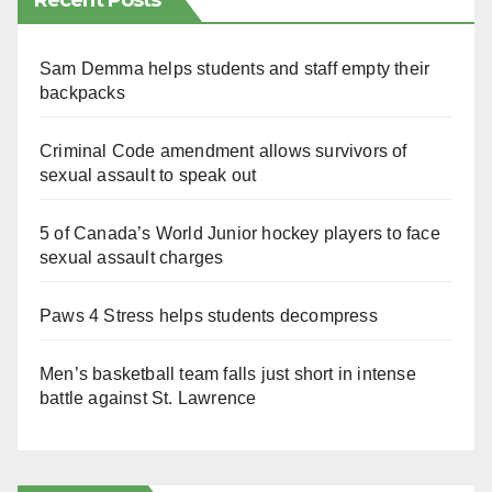
Recent Posts
Sam Demma helps students and staff empty their
backpacks
Criminal Code amendment allows survivors of
sexual assault to speak out
5 of Canada’s World Junior hockey players to face
sexual assault charges
Paws 4 Stress helps students decompress
Men’s basketball team falls just short in intense
battle against St. Lawrence