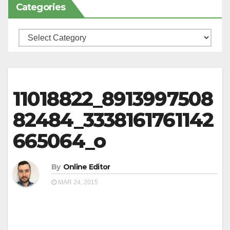
Categories
Categories
11018822_8913997508
82484_3338161761142
665064_o
By
Online Editor
MAR 24, 2015