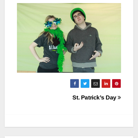
Post
St. Patrick’s Day
navigation