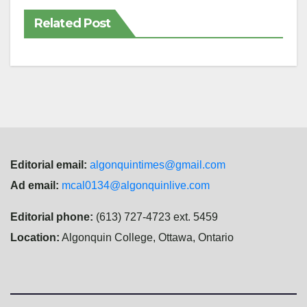
Related Post
Editorial email:
algonquintimes@gmail.com
Ad email:
mcal0134@algonquinlive.com
Editorial phone:
(613) 727-4723 ext. 5459
Location:
Algonquin College, Ottawa, Ontario