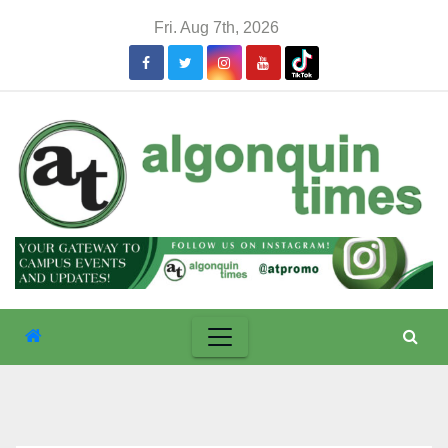
Skip
Fri. Aug 7th, 2026
to
content