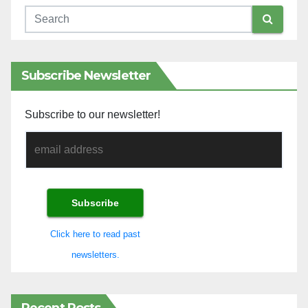
Subscribe Newsletter
Subscribe to our newsletter!
Click here to read past
newsletters.