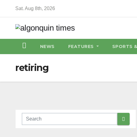
Skip
Sat. Aug 8th, 2026
to
content
NEWS
FEATURES
SPORTS 
retiring