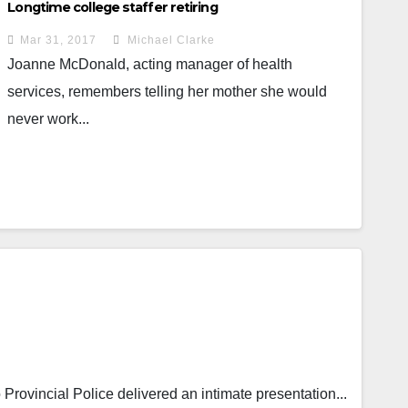
Longtime college staffer retiring
Mar 31, 2017
Michael Clarke
Joanne McDonald, acting manager of health
services, remembers telling her mother she would
never work...
rovincial Police delivered an intimate presentation...