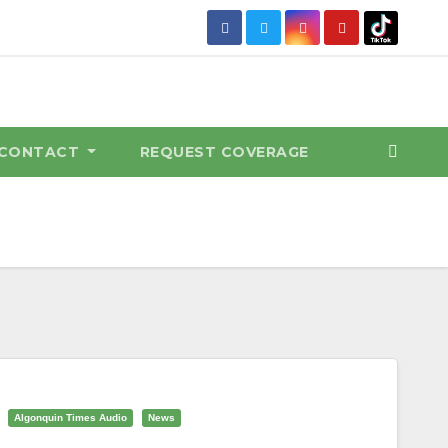
CONTACT
REQUEST COVERAGE
Algonquin Times Audio
News