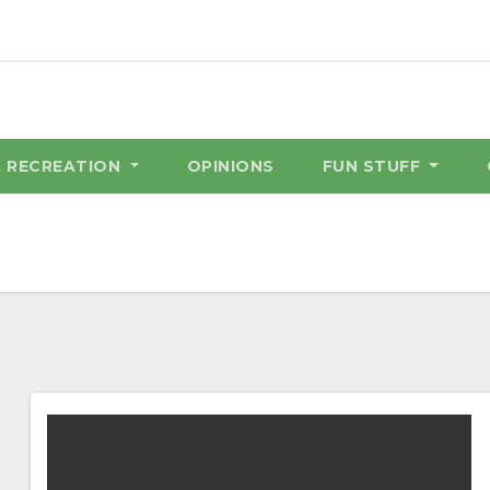
& RECREATION
OPINIONS
FUN STUFF