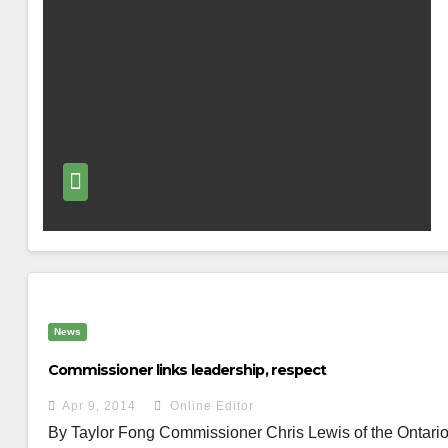
News
Commissioner links leadership, respect
Apr 9, 2014
Online Editor
By Taylor Fong Commissioner Chris Lewis of the Ontario P