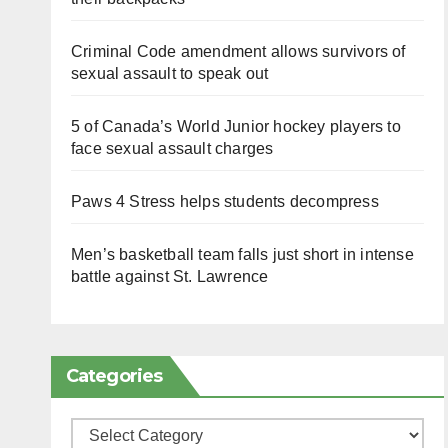
Criminal Code amendment allows survivors of
sexual assault to speak out
5 of Canada’s World Junior hockey players to
face sexual assault charges
Paws 4 Stress helps students decompress
Men’s basketball team falls just short in intense
battle against St. Lawrence
Categories
Categories