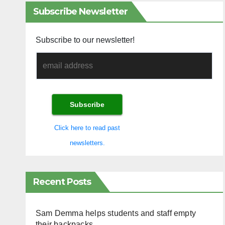
Subscribe Newsletter
Subscribe to our newsletter!
Click here to read past
newsletters.
Recent Posts
Sam Demma helps students and staff empty
their backpacks