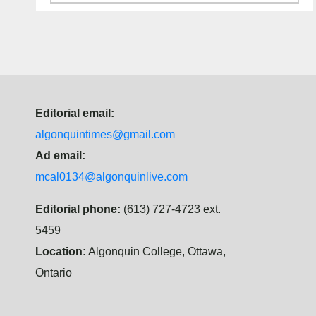
Editorial email:
algonquintimes@gmail.com
Ad email:
mcal0134@algonquinlive.com
Editorial phone:
(613) 727-4723 ext.
5459
Location:
Algonquin College, Ottawa,
Ontario