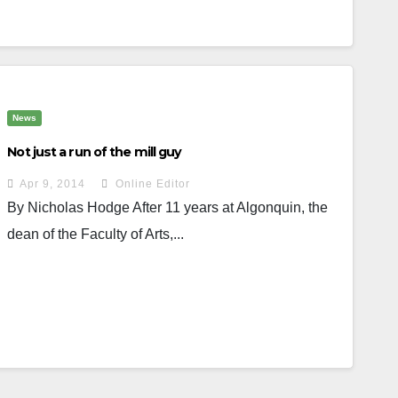
News
Not just a run of the mill guy
Apr 9, 2014
Online Editor
By Nicholas Hodge After 11 years at Algonquin, the
dean of the Faculty of Arts,...