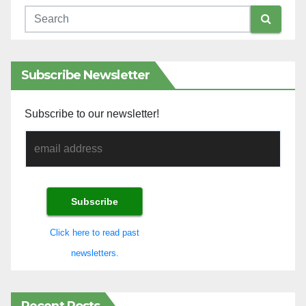
Subscribe Newsletter
Subscribe to our newsletter!
Click here to read past
newsletters.