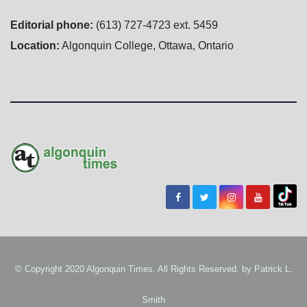
Editorial phone:
(613) 727-4723 ext. 5459
Location:
Algonquin College, Ottawa, Ontario
© Copyright 2020 Algonquin Times. All Rights Reserved. by
Patrick L.
Smith