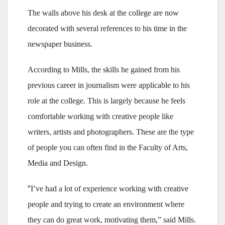
The walls above his desk at the college are now
decorated with several references to his time in the
newspaper business.
According to Mills, the skills he gained from his
previous career in journalism were applicable to his
role at the college. This is largely because he feels
comfortable working with creative people like
writers, artists and photographers. These are the type
of people you can often find in the Faculty of Arts,
Media and Design.
“
I’ve had a lot of experience working with creative
people and trying to create an environment where
they can do great work, motivating them,” said Mills.