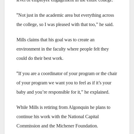
“
Not just in the academic area but everything across
the college, so I was pleased with that too,” he said.
Mills claims that his goal was to create an
environment in the faculty where people felt they
could do their best work.
“
If you are a coordinator of your program or the chair
of your program we want you to feel as if it’s your
baby and you’re responsible for it,” he explained.
While Mills is retiring from Algonquin he plans to
continue his work with the National Capital
Commission and the Michener Foundation.