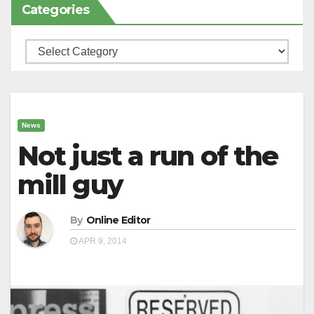
Categories
Categories
News
Not just a run of the
mill guy
By
Online Editor
APR 9, 2014