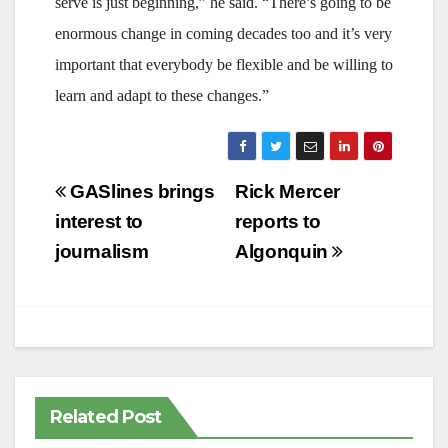
serve is just beginning,” he said. “There’s going to be
enormous change in coming decades too and it’s very
important that everybody be flexible and be willing to
learn and adapt to these changes.”
Post
GASlines brings
Rick Mercer
navigation
interest to
reports to
journalism
Algonquin
Related Post