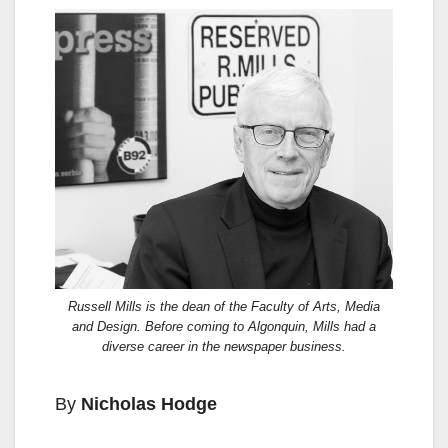
Russell Mills is the dean of the Faculty of Arts, Media
and Design. Before coming to Algonquin, Mills had a
diverse career in the newspaper business.
By
Nicholas Hodge