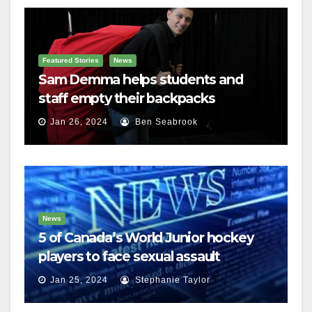
Featured Stories
News
Sam Demma helps students and
staff empty their backpacks
Jan 26, 2024
Ben Seabrook
News
5 of Canada’s World Junior hockey
players to face sexual assault
charges
Jan 25, 2024
Stephanie Taylor