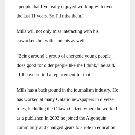
“people that I’ve really enjoyed working with over
the last 11 years. So I’ll miss them.”
Mills will not only miss interacting with his
coworkers but with students as well.
“
Being around a group of energetic young people
does good for older people like me I think,” he said.
“I’ll have to find a replacement for that.”
Mills has a background in the journalism industry. He
has worked at many Ontario newspapers in diverse
roles, including the Ottawa Citizen where he worked
as a publisher. In 2003 he joined the Algonquin
community and changed gears to a role in education.