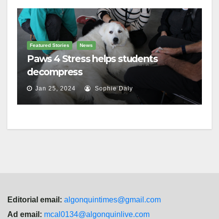
Featured Stories
News
Paws 4 Stress helps students
decompress
Jan 25, 2024
Sophie Daly
Editorial email:
algonquintimes@gmail.com
Ad email:
mcal0134@algonquinlive.com