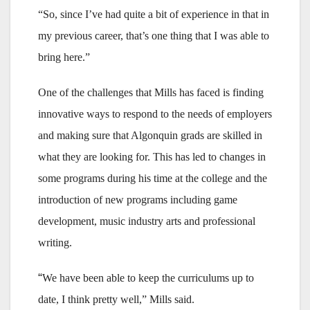
“So, since I’ve had quite a bit of experience in that in
my previous career, that’s one thing that I was able to
bring here.”
One of the challenges that Mills has faced is finding
innovative ways to respond to the needs of employers
and making sure that Algonquin grads are skilled in
what they are looking for. This has led to changes in
some programs during his time at the college and the
introduction of new programs including game
development, music industry arts and professional
writing.
“
We have been able to keep the curriculums up to
date, I think pretty well,” Mills said.