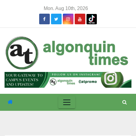
Skip
Mon. Aug 10th, 2026
to
content