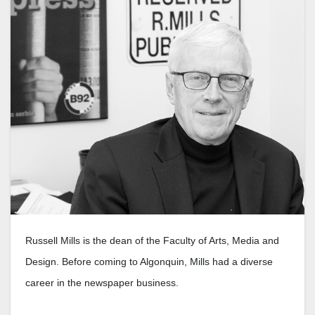
Russell Mills is the dean of the Faculty of Arts, Media and
Design. Before coming to Algonquin, Mills had a diverse
career in the newspaper business.