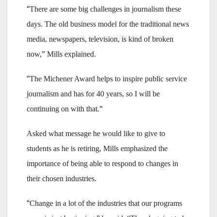
“
There are some big challenges in journalism these
days. The old business model for the traditional news
media, newspapers, television, is kind of broken
now,” Mills explained.
“
The Michener Award helps to inspire public service
journalism and has for 40 years, so I will be
continuing on with that.”
Asked what message he would like to give to
students as he is retiring, Mills emphasized the
importance of being able to respond to changes in
their chosen industries.
“
Change in a lot of the industries that our programs