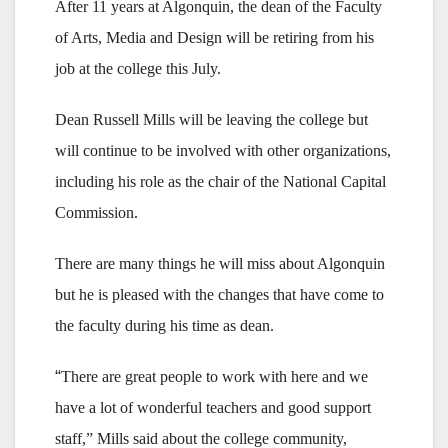
After 11 years at Algonquin, the dean of the Faculty
of Arts, Media and Design will be retiring from his
job at the college this July.
Dean Russell Mills will be leaving the college but
will continue to be involved with other organizations,
including his role as the chair of the National Capital
Commission.
There are many things he will miss about Algonquin
but he is pleased with the changes that have come to
the faculty during his time as dean.
“
There are great people to work with here and we
have a lot of wonderful teachers and good support
staff,” Mills said about the college community,