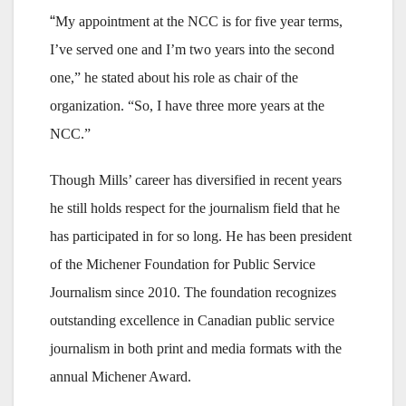
“
My appointment at the NCC is for five year terms,
I’ve served one and I’m two years into the second
one,” he stated about his role as chair of the
organization. “So, I have three more years at the
NCC.”
Though Mills’ career has diversified in recent years
he still holds respect for the journalism field that he
has participated in for so long. He has been president
of the Michener Foundation for Public Service
Journalism since 2010. The foundation recognizes
outstanding excellence in Canadian public service
journalism in both print and media formats with the
annual Michener Award.