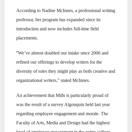
According to Nadine McInnes, a professional writing
professor, her program has expanded since its
introduction and now includes full-time field
placements.
“
We’ve almost doubled our intake since 2006 and
refined our offerings to develop writers for the
diversity of roles they might play as both creative and
organizational writers,” stated McInnes.
An achievement that Mills is particularly proud of
was the result of a survey Algonquin held last year
regarding employee engagement and morale. The
Faculty of Arts, Media and Design had the highest
level of employee engagement in the entire college.