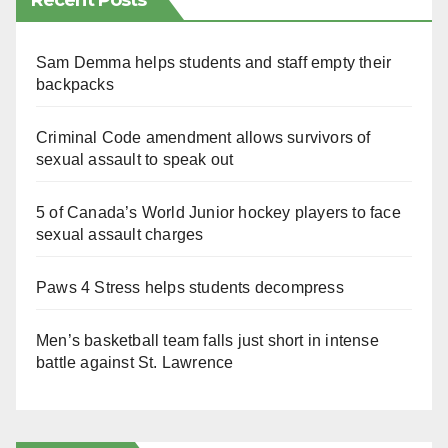
Recent Posts
Sam Demma helps students and staff empty their
backpacks
Criminal Code amendment allows survivors of
sexual assault to speak out
5 of Canada’s World Junior hockey players to face
sexual assault charges
Paws 4 Stress helps students decompress
Men’s basketball team falls just short in intense
battle against St. Lawrence