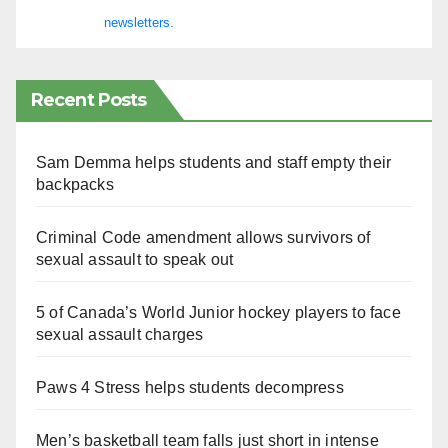
newsletters.
Recent Posts
Sam Demma helps students and staff empty their
backpacks
Criminal Code amendment allows survivors of
sexual assault to speak out
5 of Canada’s World Junior hockey players to face
sexual assault charges
Paws 4 Stress helps students decompress
Men’s basketball team falls just short in intense