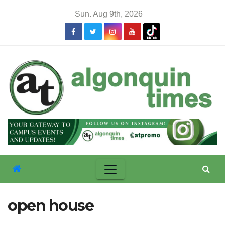
Skip
Sun. Aug 9th, 2026
to
content
open house