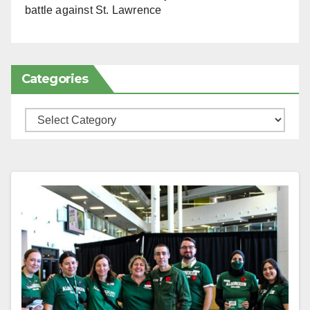
battle against St. Lawrence
Categories
Categories