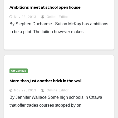
Ambitions meet at school open house
Nov 23, 2013
Online Editor
By Stephen Ducharme Sutton McKay has ambitions
to be a pilot. The tuition however makes...
Off Campus
More than just another brick in the wall
Nov 22, 2013
Online Editor
By Jennifer Wallace Some high schools in Ottawa
that offer trades courses stopped by on...