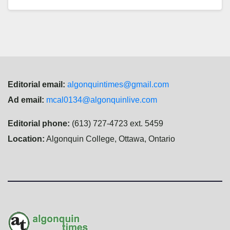
Editorial email:
algonquintimes@gmail.com
Ad email:
mcal0134@algonquinlive.com
Editorial phone:
(613) 727-4723 ext. 5459
Location:
Algonquin College, Ottawa, Ontario