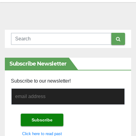
Subscribe Newsletter
Subscribe to our newsletter!
Click here to read past