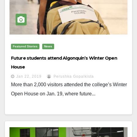
Featured Stories
News
Future students attend Algonquin’s Winter Open
House
Jan 22, 2019
Perushka Gopalkista
More than 2,000 visitors attended the college’s Winter
Open House on Jan. 19, where future...