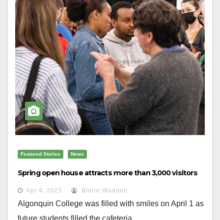
Featured Stories
News
Spring open house attracts more than 3,000 visitors
Apr 4, 2023
Blaire Waddell
Algonquin College was filled with smiles on April 1 as
future students filled the cafeteria...