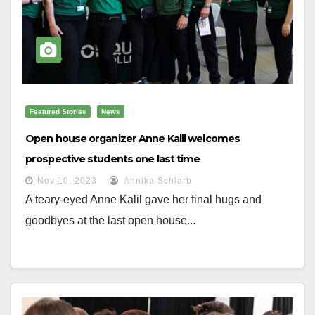
Featured Stories
News
Open house organizer Anne Kalil welcomes
prospective students one last time
Nov 10, 2023
Annika Schlarb
A teary-eyed Anne Kalil gave her final hugs and
goodbyes at the last open house...