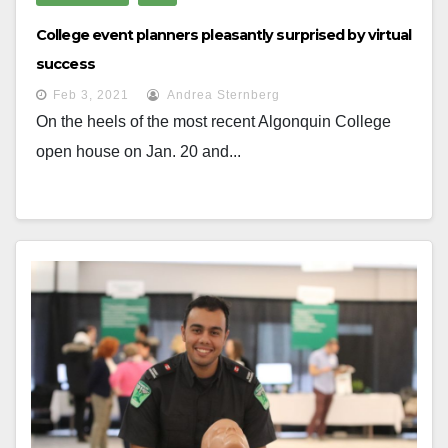
College event planners pleasantly surprised by virtual
success
Feb 3, 2021
Andrea Sternberg
On the heels of the most recent Algonquin College
open house on Jan. 20 and...