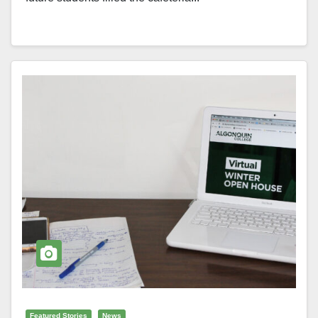
Featured Stories
News