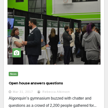
News
Open house answers questions
Mar 31, 2017
Rebecca Atkinson
Algonquin’s gymnasium buzzed with chatter and
questions as a crowd of 2,200 people gathered for...