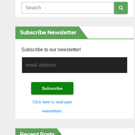
Subscribe Newsletter
Subscribe to our newsletter!
Click here to read past
newsletters.
Recent Posts