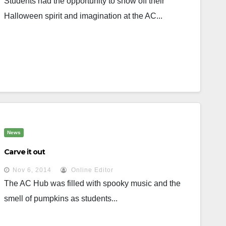
Students had the opportunity to show off their
Halloween spirit and imagination at the AC...
News
Carve it out
Nov 6, 2014
Online Editor
The AC Hub was filled with spooky music and the
smell of pumpkins as students...