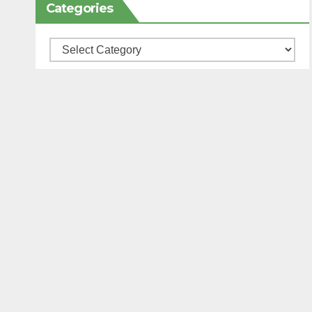
Categories
Categories