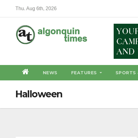
Skip
Thu. Aug 6th, 2026
to
content
NEWS
FEATURES
SPORTS 
Halloween