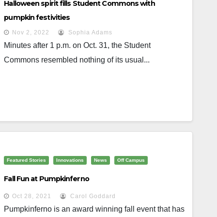
Halloween spirit fills Student Commons with
pumpkin festivities
Nov 2, 2022
Sophia Adams
Minutes after 1 p.m. on Oct. 31, the Student
Commons resembled nothing of its usual...
Featured Stories
Innovations
News
Off Campus
Fall Fun at Pumpkinferno
Oct 28, 2021
Carol Goddard
Pumpkinferno is an award winning fall event that has