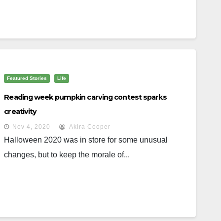
Featured Stories
Life
Reading week pumpkin carving contest sparks
creativity
Nov 4, 2020
Akira Cooper
Halloween 2020 was in store for some unusual
changes, but to keep the morale of...