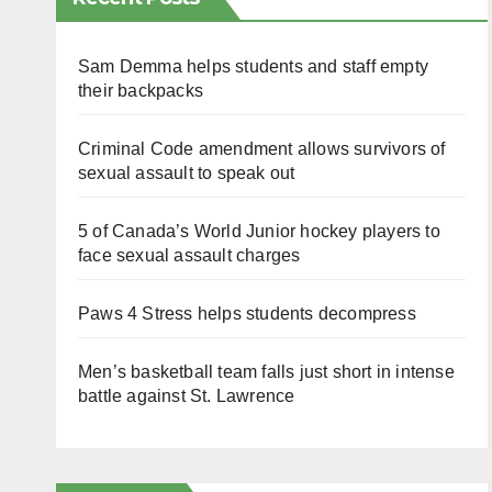
Sam Demma helps students and staff empty
their backpacks
Criminal Code amendment allows survivors of
sexual assault to speak out
5 of Canada’s World Junior hockey players to
face sexual assault charges
Paws 4 Stress helps students decompress
Men’s basketball team falls just short in intense
battle against St. Lawrence