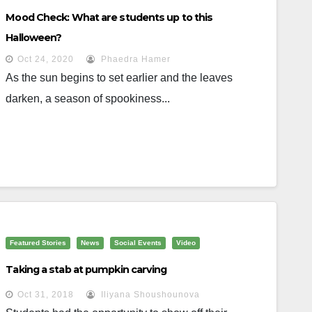
Mood Check: What are students up to this
Halloween?
Oct 24, 2020
Phaedra Hamer
As the sun begins to set earlier and the leaves
darken, a season of spookiness...
Featured Stories
News
Social Events
Video
Taking a stab at pumpkin carving
Oct 31, 2018
Iliyana Shoushounova