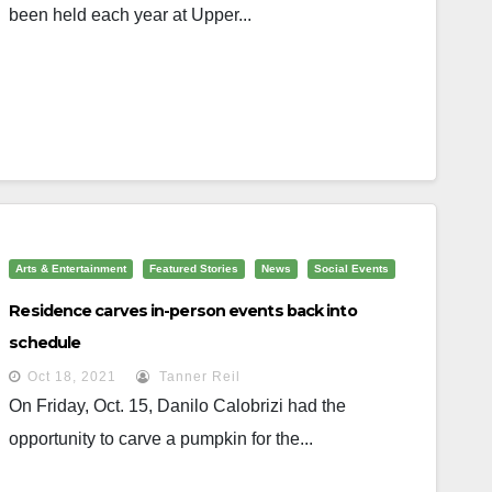
been held each year at Upper...
Arts & Entertainment
Featured Stories
News
Social Events
Residence carves in-person events back into
schedule
Oct 18, 2021
Tanner Reil
On Friday, Oct. 15, Danilo Calobrizi had the
opportunity to carve a pumpkin for the...