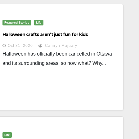
Featured Stories
Life
Halloween crafts aren’t just fun for kids
Oct 31, 2020
Camryn Majuary
Halloween has officially been cancelled in Ottawa
and its surrounding areas, so now what? Why...
Life