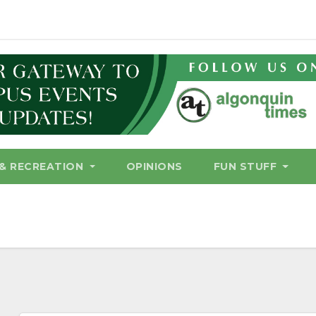
& RECREATION
OPINIONS
FUN STUFF