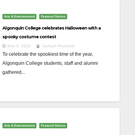
Arts & Entertainment
Featured Stories
Algonquin College celebrates Halloween with a
spooky costume contest
Nov 9, 2023
Sahlym Florestal
To celebrate the spookiest time of the year,
Algonquin College students, staff and alumni
gathered...
Arts & Entertainment
Featured Stories