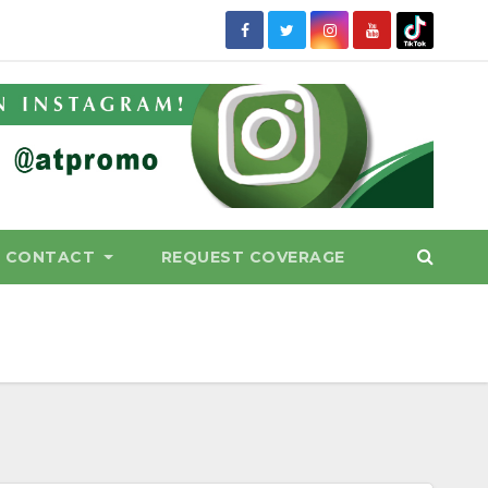
CONTACT
REQUEST COVERAGE