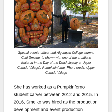
Special events officer and Algonquin College alumni,
Carli Smelko, is shown with one of the creations
featured in the Day of the Dead display at Upper
Canada Village's Pumpkininferno. Photo credit: Upper
Canada Village
She has worked as a Pumpkinferno
student carver between 2012 and 2015. In
2016, Smelko was hired as the production
development and event production