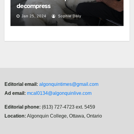
decompress
Jan 25, 2024
Sophie Daly
Editorial email:
algonquintimes@gmail.com
Ad email:
mcal0134@algonquinlive.com
Editorial phone:
(613) 727-4723 ext. 5459
Location:
Algonquin College, Ottawa, Ontario