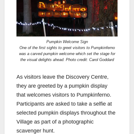
Pumpkin Welcome Sign
One of the first sights to greet visitors to Pumpkinferno
was a carved pumpkin welcome which set the stage for
the visual delights ahead. Photo credit: Carol Goddard
As visitors leave the Discovery Centre,
they are greeted by a pumpkin display
that welcomes visitors to Pumpkinferno.
Participants are asked to take a selfie at
selected pumpkin displays throughout the
Village as part of a photographic
scavenger hunt.