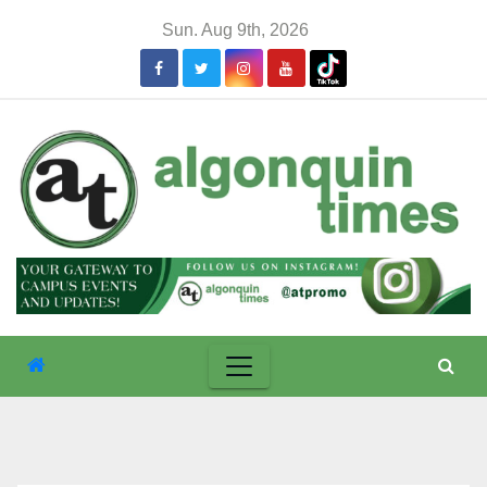
Skip
Sun. Aug 9th, 2026
to
content