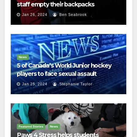
staff empty their backpacks
Jan 26, 2024
Ben Seabrook
News
5 of Canada’s World Junior hockey
players to face sexual assault
charges
Jan 25, 2024
Stephanie Taylor
Featured Stories
News
Paws 4 Stress helps students