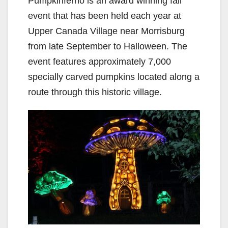
Pumpkinferno is an award winning fall
event that has been held each year at
Upper Canada Village near Morrisburg
from late September to Halloween. The
event features approximately 7,000
specially carved pumpkins located along a
route through this historic village.