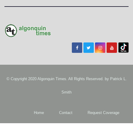
© Copyright 2020 Algonquin Times. All Rights Reserved. by
Patrick L.
Smith
Home
Contact
Request Coverage