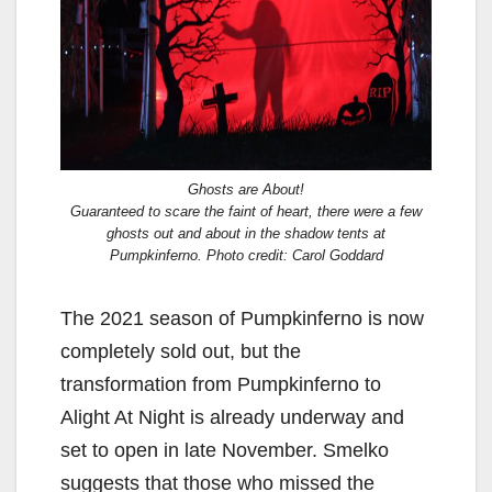
Ghosts are About!
Guaranteed to scare the faint of heart, there were a few
ghosts out and about in the shadow tents at
Pumpkinferno. Photo credit: Carol Goddard
The 2021 season of Pumpkinferno is now
completely sold out, but the
transformation from Pumpkinferno to
Alight At Night is already underway and
set to open in late November. Smelko
suggests that those who missed the