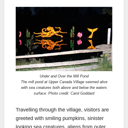
Under and Over the Mill Pond
The mill pond at Upper Canada Village seemed alive
with sea creatures both above and below the waters
surface. Photo credit: Carol Goddard
Travelling through the village, visitors are
greeted with smiling pumpkins, sinister
looking sea creatures, aliens from outer