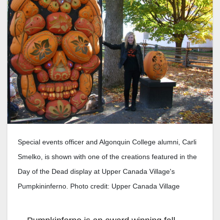
Special events officer and Algonquin College alumni, Carli
Smelko, is shown with one of the creations featured in the
Day of the Dead display at Upper Canada Village's
Pumpkininferno. Photo credit: Upper Canada Village