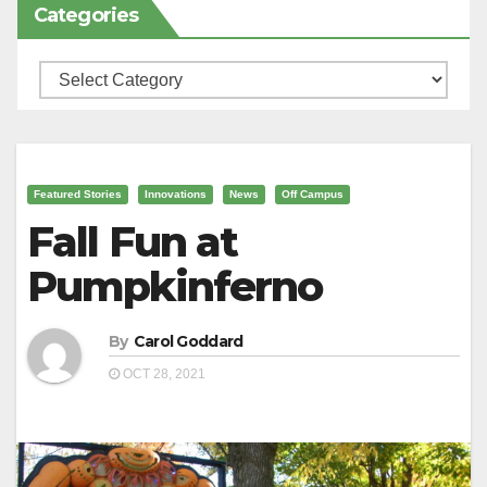
Categories
Categories
Featured Stories
Innovations
News
Off Campus
Fall Fun at
Pumpkinferno
By
Carol Goddard
OCT 28, 2021