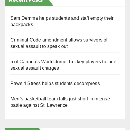
Recent Posts
Sam Demma helps students and staff empty their
backpacks
Criminal Code amendment allows survivors of
sexual assault to speak out
5 of Canada’s World Junior hockey players to face
sexual assault charges
Paws 4 Stress helps students decompress
Men’s basketball team falls just short in intense
battle against St. Lawrence