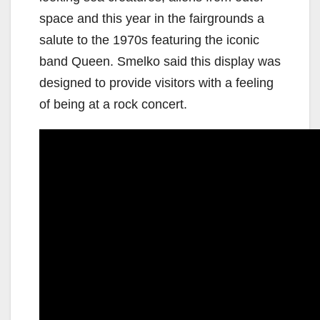
space and this year in the fairgrounds a
salute to the 1970s featuring the iconic
band Queen. Smelko said this display was
designed to provide visitors with a feeling
of being at a rock concert.