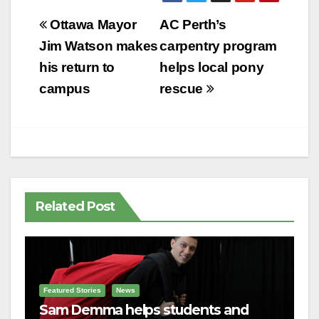
Post
Ottawa Mayor
AC Perth’s
navigation
Jim Watson makes
carpentry program
his return to
helps local pony
campus
rescue
Related Post
Featured Stories
News
Sam Demma helps students and