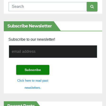
Subscribe Newsletter
Subscribe to our newsletter!
Click here to read past
newsletters.