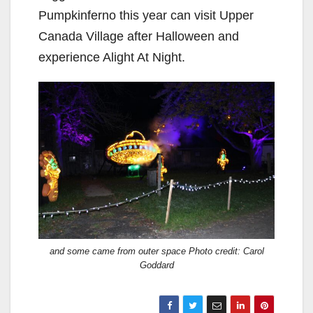
Pumpkinferno this year can visit Upper
Canada Village after Halloween and
experience Alight At Night.
and some came from outer space Photo credit: Carol
Goddard