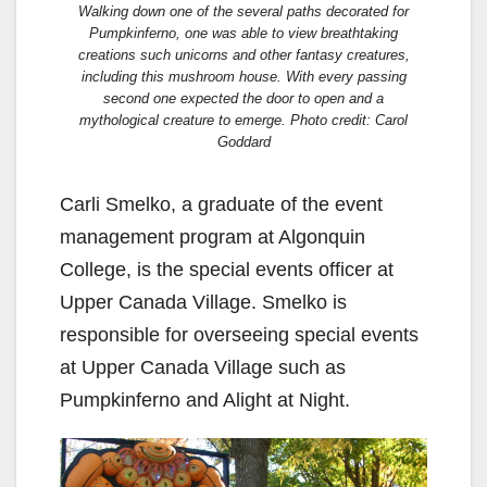
Walking down one of the several paths decorated for
Pumpkinferno, one was able to view breathtaking
creations such unicorns and other fantasy creatures,
including this mushroom house. With every passing
second one expected the door to open and a
mythological creature to emerge. Photo credit: Carol
Goddard
Carli Smelko, a graduate of the event
management program at Algonquin
College, is the special events officer at
Upper Canada Village. Smelko is
responsible for overseeing special events
at Upper Canada Village such as
Pumpkinferno and Alight at Night.