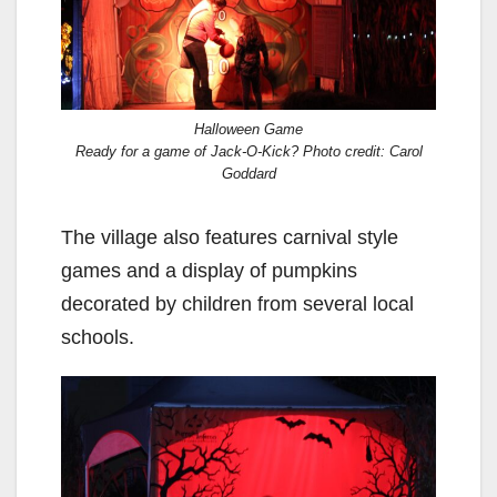
Halloween Game
Ready for a game of Jack-O-Kick? Photo credit: Carol
Goddard
The village also features carnival style
games and a display of pumpkins
decorated by children from several local
schools.