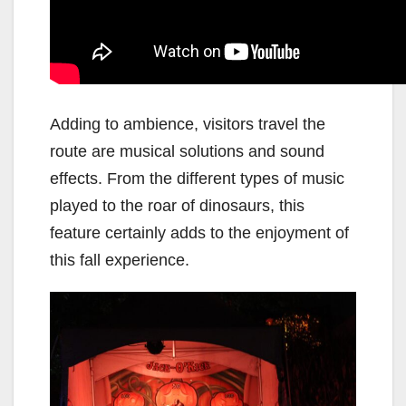
Adding to ambience, visitors travel the
route are musical solutions and sound
effects. From the different types of music
played to the roar of dinosaurs, this
feature certainly adds to the enjoyment of
this fall experience.