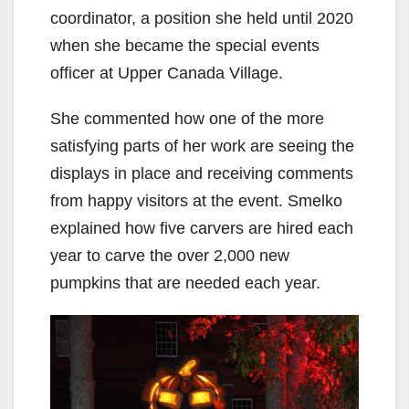
coordinator, a position she held until 2020
when she became the special events
officer at Upper Canada Village.
She commented how one of the more
satisfying parts of her work are seeing the
displays in place and receiving comments
from happy visitors at the event. Smelko
explained how five carvers are hired each
year to carve the over 2,000 new
pumpkins that are needed each year.