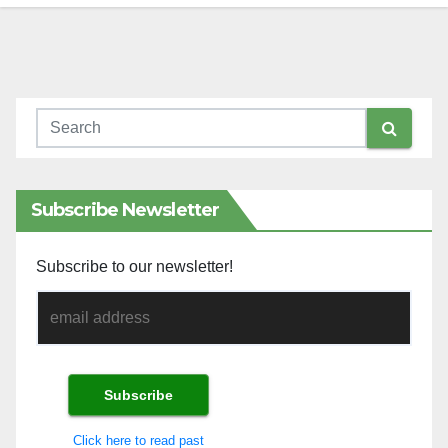
Subscribe Newsletter
Subscribe to our newsletter!
Click here to read past