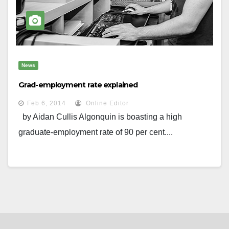
News
Grad-employment rate explained
Feb 6, 2014
Online Editor
by Aidan Cullis Algonquin is boasting a high
graduate-employment rate of 90 per cent....