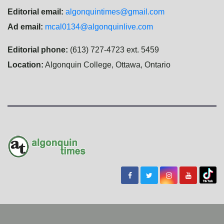
Editorial email:
algonquintimes@gmail.com
Ad email:
mcal0134@algonquinlive.com
Editorial phone:
(613) 727-4723 ext. 5459
Location:
Algonquin College, Ottawa, Ontario