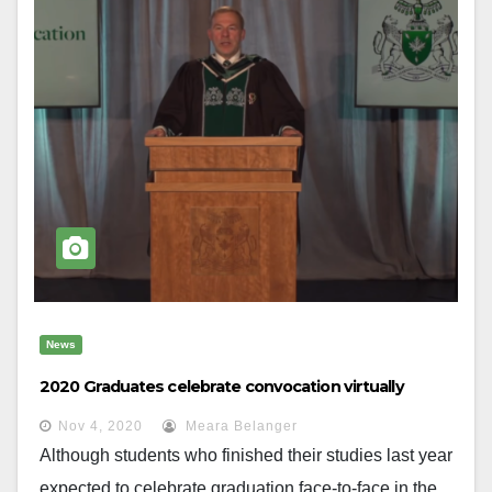
News
2020 Graduates celebrate convocation virtually
Nov 4, 2020
Meara Belanger
Although students who finished their studies last year
expected to celebrate graduation face-to-face in the...