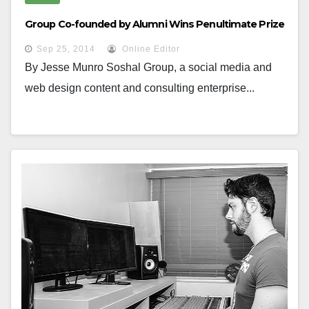
Group Co-founded by Alumni Wins Penultimate Prize
Sep 25, 2014
Online Editor
By Jesse Munro Soshal Group, a social media and
web design content and consulting enterprise...