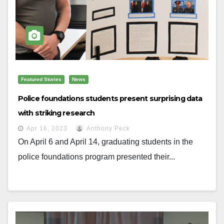
Featured Stories
News
Police foundations students present surprising data
with striking research
Apr 16, 2023
Anthony Peck
On April 6 and April 14, graduating students in the
police foundations program presented their...