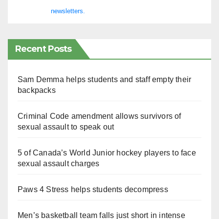
newsletters.
Recent Posts
Sam Demma helps students and staff empty their
backpacks
Criminal Code amendment allows survivors of
sexual assault to speak out
5 of Canada’s World Junior hockey players to face
sexual assault charges
Paws 4 Stress helps students decompress
Men’s basketball team falls just short in intense