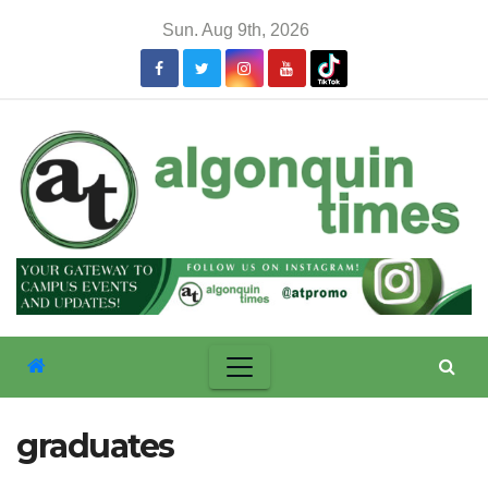
Skip
Sun. Aug 9th, 2026
to
content
graduates