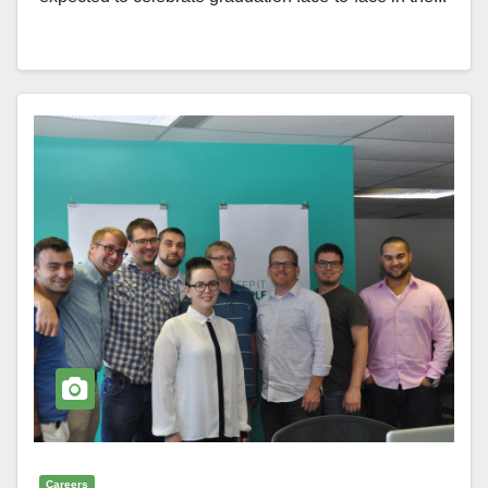
Careers