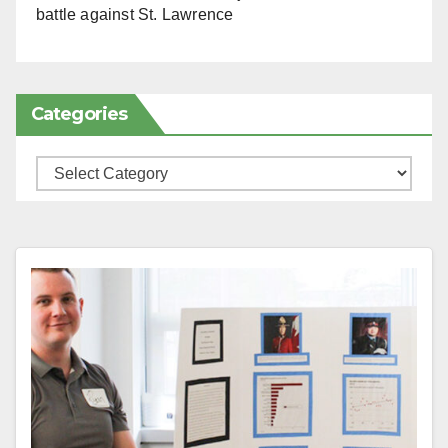
battle against St. Lawrence
Categories
Categories