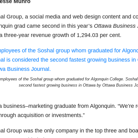
esse Munro
al Group, a social media and web design content and co
nquin grad came second in this year’s
Ottawa Business 
 a three-year revenue growth of 1,294.03 per cent.
mployees of the Soshal group whom graduated for Algonquin College. Soshal 
second fastest growing business in Ottawa by Ottawa Business Jo
a business–marketing graduate from Algonquin. “We’re re
hrough acquisition or investments.”
al Group was the only company in the top three and boas