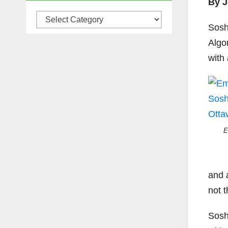
By J
Categories
Sosh
Algo
with
E
and 
not t
Sosh