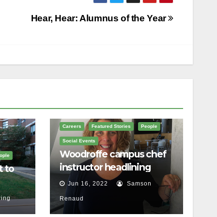
Hear, Hear: Alumnus of the Year
Careers
Featured Stories
People
Social Events
Woodroffe campus chef
ople
instructor headlining
t to
Ottawa food festival
Jun 16, 2022
Samson
ing
Renaud