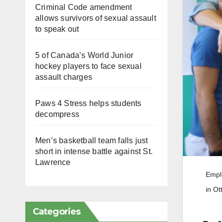
Criminal Code amendment
allows survivors of sexual assault
to speak out
5 of Canada’s World Junior
hockey players to face sexual
assault charges
Paws 4 Stress helps students
decompress
Men’s basketball team falls just
short in intense battle against St.
Lawrence
Emplo
in Ot
Categories