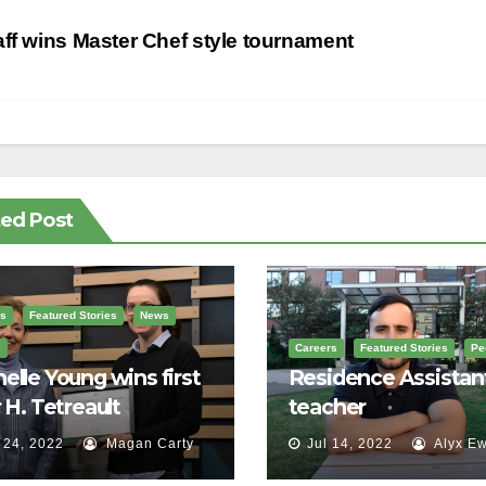
st
ff wins Master Chef style tournament
vigation
ted Post
s
Featured Stories
News
e
Careers
Featured Stories
Pe
elle Young wins first
Residence Assistan
r H. Tetreault
teacher
orial Award
 24, 2022
Magan Carty
Jul 14, 2022
Alyx Ew