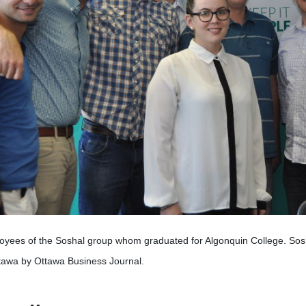
yees of the Soshal group whom graduated for Algonquin College. Sosh
tawa by Ottawa Business Journal.