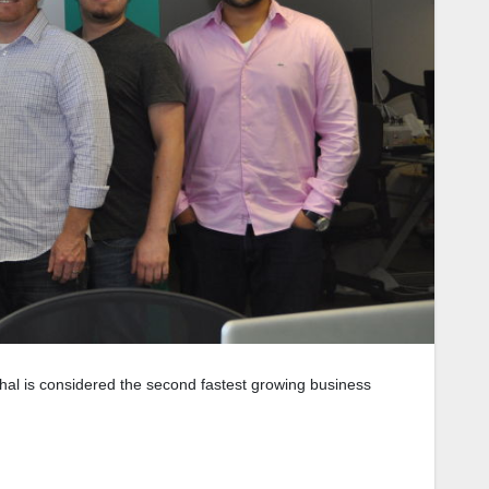
al is considered the second fastest growing business