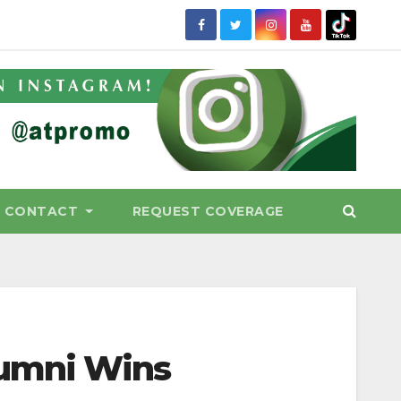
CONTACT
REQUEST COVERAGE
lumni Wins