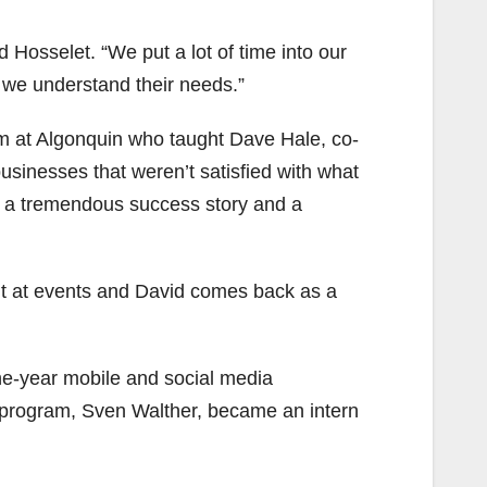
d Hosselet. “We put a lot of time into our
t we understand their needs.”
am at Algonquin who taught Dave Hale, co-
usinesses that weren’t satisfied with what
is a tremendous success story and a
nt at events and David comes back as a
ne-year mobile and social media
program, Sven Walther, became an intern