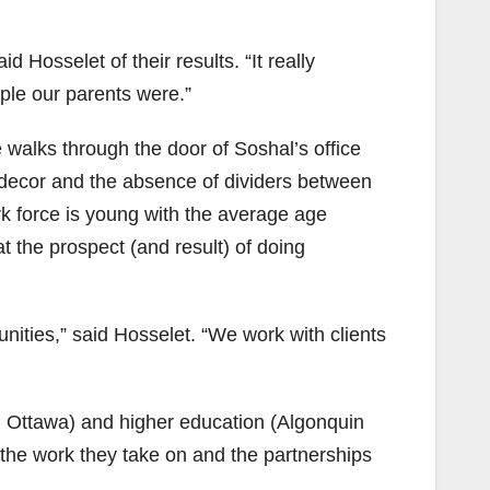
 Hosselet of their results. “It really
ple our parents were.”
walks through the door of Soshal’s office
 decor and the absence of dividers between
k force is young with the average age
 the prospect (and result) of doing
ities,” said Hosselet. “We work with clients
l Ottawa) and higher education (Algonquin
 the work they take on and the partnerships