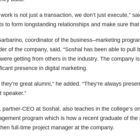
work is not just a transaction, we don’t just execute,” sai
nts to form longstanding relationships and make sure tha
 Garbarino, coordinator of the business–marketing progr
der of the company, said, “Soshal has been able to pull b
 were getting from others in the industry. The company 
ficant presence in digital marketing.
 they’re great alumni,” he added. “They’re always prese
t speaker.”
, partner-CEO at Soshal, also teaches in the college’s o
gement program which is how a recent graduate of the 
then full-time project manager at the company.