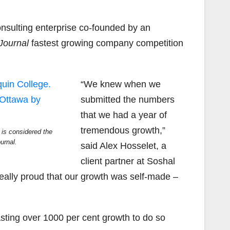
nsulting enterprise co-founded by an
Journal
fastest growing company competition
“We knew when we
submitted the numbers
that we had a year of
tremendous growth,”
is considered the
urnal.
said Alex Hosselet, a
client partner at Soshal
ally proud that our growth was self-made –
ting over 1000 per cent growth to do so