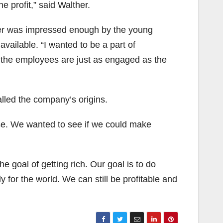
e profit,” said Walther.
ther was impressed enough by the young
ailable. “I wanted to be a part of
 the employees are just as engaged as the
lled the company’s origins.
se. We wanted to see if we could make
he goal of getting rich. Our goal is to do
 for the world. We can still be profitable and