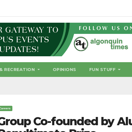
& RECREATION
OPINIONS
FUN STUFF
Careers
Group Co-founded by A