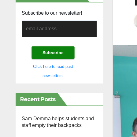
Subscribe to our newsletter!
Click here to read past
newsletters.
Recent Posts
Sam Demma helps students and
staff empty their backpacks