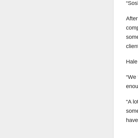
“Sosh
Afte
comp
some
clien
Hale
“We 
enou
“A lo
some 
have