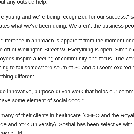
out any outside help.
e young and we’re being recognized for our success,” said
dates what we’ve been doing. We aren’t the business peo
 difference in approach is apparent from the moment one 
e off of Wellington Street W. Everything is open. Simple
oyees inspire a feeling of community and focus. The wor
ing to fall somewhere south of 30 and all seem excited at
hing different.
do innovative, purpose-driven work that helps our commun
 have some element of social good.”
 many of their clients in healthcare (CHEO and the Roya
ege and York University), Soshal has been selective with
they build.