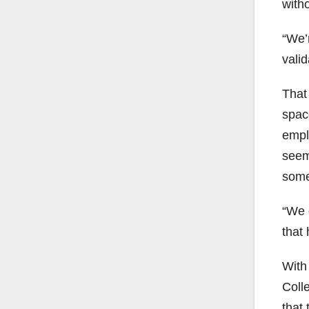
with
“We’r
vali
That
spac
empl
seem
somet
“We 
that
With
Coll
that 