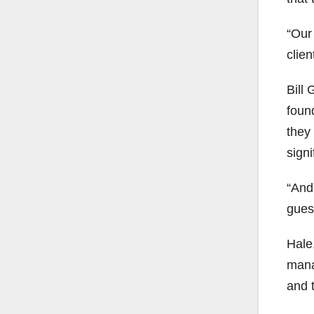
“Our 
clie
Bill
foun
they
signi
“And
gues
Hale
mana
and 