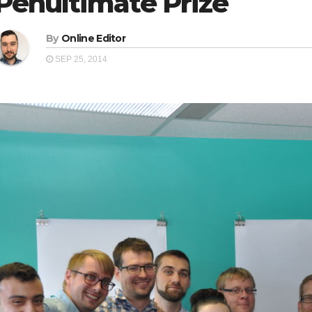
Penultimate Prize
By
Online Editor
SEP 25, 2014