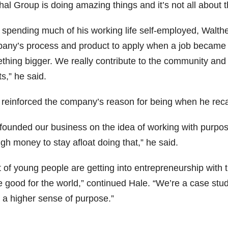
al Group is doing amazing things and it’s not all about th
r spending much of his working life self-employed, Wal
any’s process and product to apply when a job became av
thing bigger. We really contribute to the community and
ts,” he said.
 reinforced the company’s reason for being when he reca
founded our business on the idea of working with purpo
gh money to stay afloat doing that,” he said.
t of young people are getting into entrepreneurship with t
good for the world,” continued Hale. “We’re a case study
 a higher sense of purpose.”