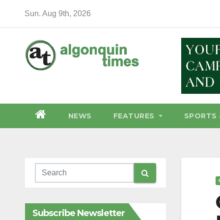
Skip
Sun. Aug 9th, 2026
to
content
NEWS
FEATURES
SPORTS 
Subscribe Newsletter