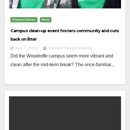
Featured Stories
News
Campus clean-up event fosters community and cuts
back on litter
Nov 7, 2023
Naomie Twagirumukiza
Did the Woodroffe campus seem more vibrant and
clean after the mid-term break? The once-familiar...