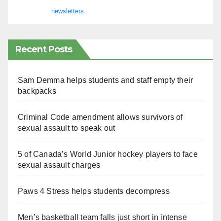
newsletters.
Recent Posts
Sam Demma helps students and staff empty their
backpacks
Criminal Code amendment allows survivors of
sexual assault to speak out
5 of Canada’s World Junior hockey players to face
sexual assault charges
Paws 4 Stress helps students decompress
Men’s basketball team falls just short in intense