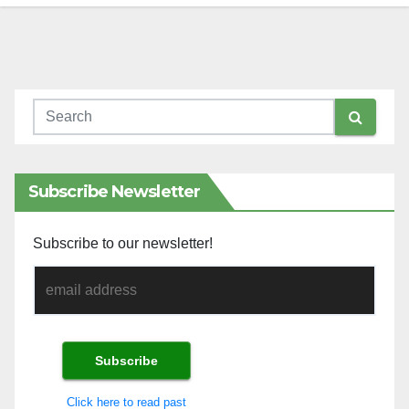
Subscribe Newsletter
Subscribe to our newsletter!
Click here to read past