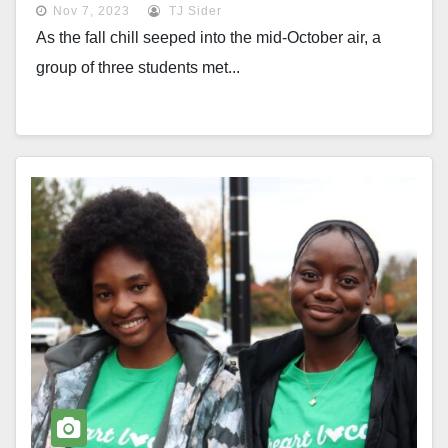
Nov 7, 2023
TJ Sider
As the fall chill seeped into the mid-October air, a
group of three students met...