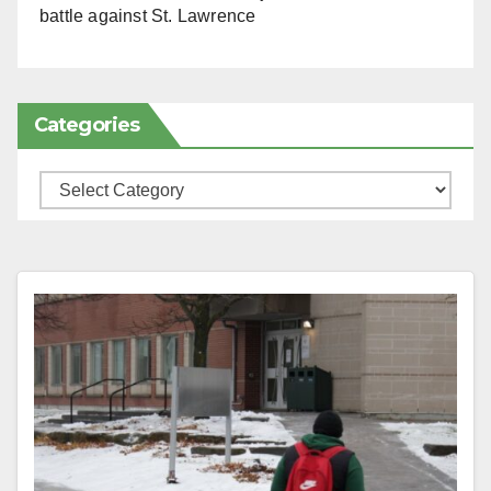
battle against St. Lawrence
Categories
Categories