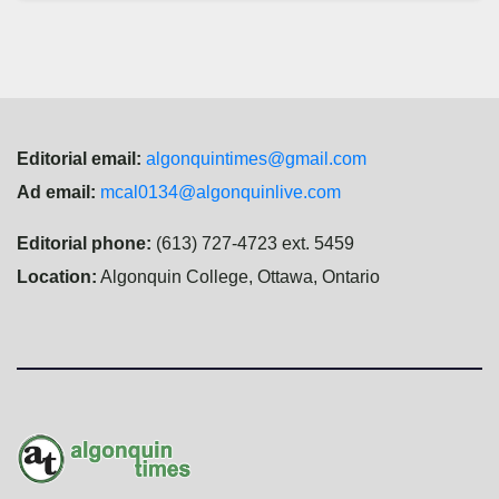
Editorial email:
algonquintimes@gmail.com
Ad email:
mcal0134@algonquinlive.com
Editorial phone:
(613) 727-4723 ext. 5459
Location:
Algonquin College, Ottawa, Ontario