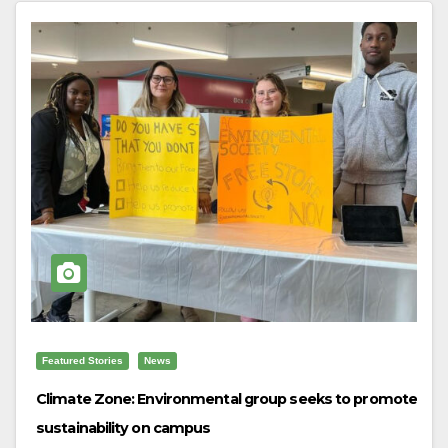
Featured Stories
News
Climate Zone: Environmental group seeks to promote
sustainability on campus