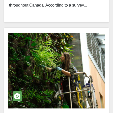
throughout Canada. According to a survey...