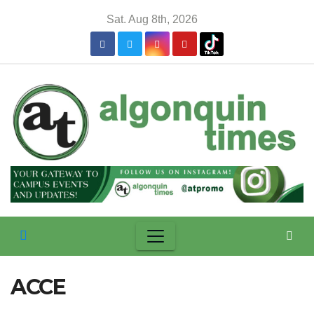
Skip
Sat. Aug 8th, 2026
to
content
ACCE