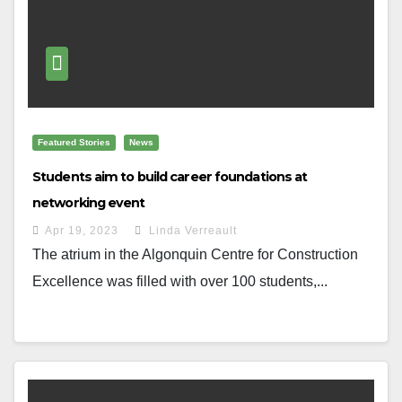
Featured Stories
News
Students aim to build career foundations at
networking event
Apr 19, 2023
Linda Verreault
The atrium in the Algonquin Centre for Construction
Excellence was filled with over 100 students,...