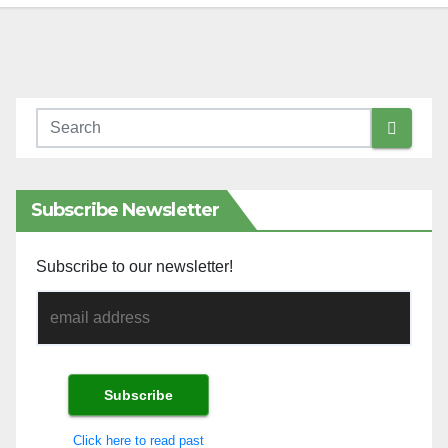
Subscribe Newsletter
Subscribe to our newsletter!
Click here to read past