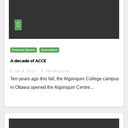
Featured Stories
Innovations
A decade of ACCE
Jun 8, 2021
Jed Mcalpine
Ten years ago this fall, the Algonquin College campus
in Ottawa opened the Algonquin Centre...