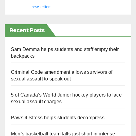
newsletters.
Recent Posts
Sam Demma helps students and staff empty their
backpacks
Criminal Code amendment allows survivors of
sexual assault to speak out
5 of Canada’s World Junior hockey players to face
sexual assault charges
Paws 4 Stress helps students decompress
Men’s basketball team falls just short in intense