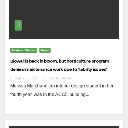
Featured Stories
News
Biowall is back in bloom, but horticulture program
denied maintenance work due to ‘liability issues’
Sep 21, 2022
Leslie Bader
Melissa Marchand, an interior design student in her
fourth year, was in the ACCE building...