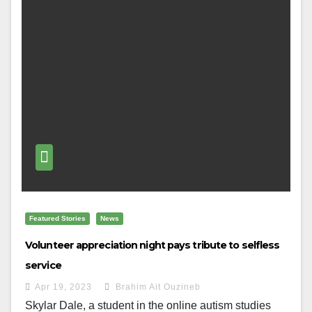
Featured Stories
News
Volunteer appreciation night pays tribute to selfless
service
Apr 19, 2023
Brahim Ait Ouzineb
Skylar Dale, a student in the online autism studies