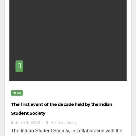
News
The first event of the decade held by the Indian
Student Society
Jan 30, 2020
Hritika Jimmy
The Indian Student Society, in collaboration with the