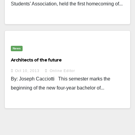
Students’ Association, held the first homecoming of...
News
Architects of the future
Oct 10, 2013
Online Editor
By: Joseph Cacciotti This semester marks the
beginning of the new four-year bachelor of...