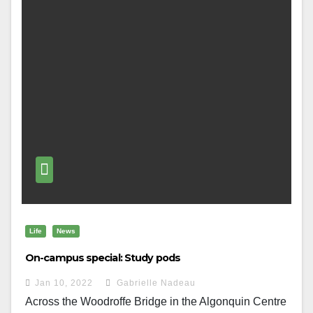
Life
News
On-campus special: Study pods
Jan 10, 2022
Gabrielle Nadeau
Across the Woodroffe Bridge in the Algonquin Centre