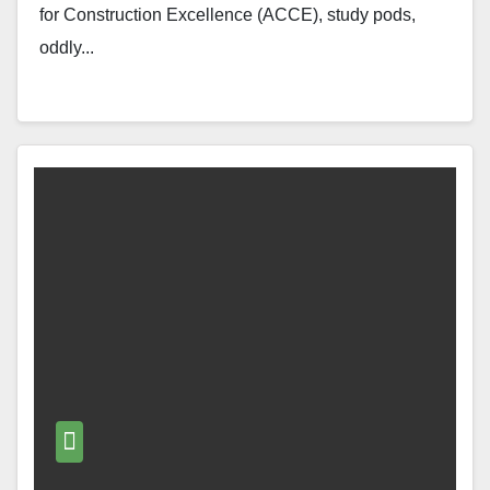
for Construction Excellence (ACCE), study pods,
oddly...