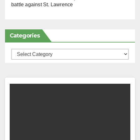
battle against St. Lawrence
Categories
Categories