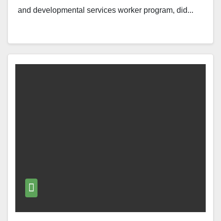
and developmental services worker program, did...