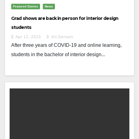
Featured Stories
News
Grad shows are back in person for interior design
students
Apr 12, 2023
Kit Gervais
After three years of COVID-19 and online learning,
students in the bachelor of interior design...