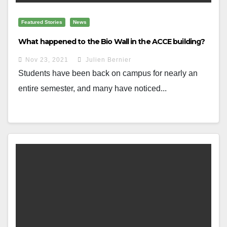
Featured Stories
News
What happened to the Bio Wall in the ACCE building?
Nov 23, 2021
Julien Bernier
Students have been back on campus for nearly an
entire semester, and many have noticed...