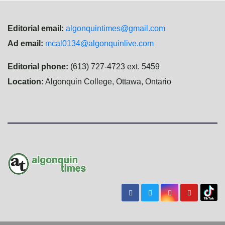
Editorial email:
algonquintimes@gmail.com
Ad email:
mcal0134@algonquinlive.com
Editorial phone:
(613) 727-4723 ext. 5459
Location:
Algonquin College, Ottawa, Ontario