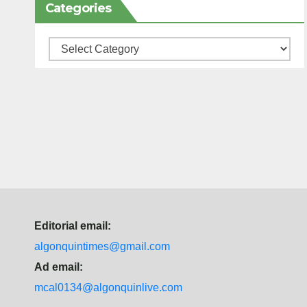
Categories
Categories
Editorial email:
algonquintimes@gmail.com
Ad email:
mcal0134@algonquinlive.com