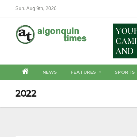
Skip
Sun. Aug 9th, 2026
to
content
NEWS
FEATURES
SPORTS 
2022