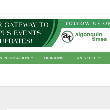
& RECREATION
OPINIONS
FUN STUFF