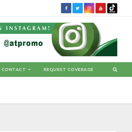
CONTACT
REQUEST COVERAGE