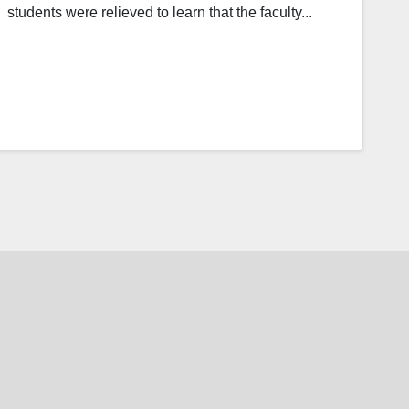
students were relieved to learn that the faculty...