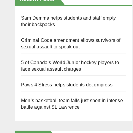
Sam Demma helps students and staff empty
their backpacks
Criminal Code amendment allows survivors of
sexual assault to speak out
5 of Canada’s World Junior hockey players to
face sexual assault charges
Paws 4 Stress helps students decompress
Men’s basketball team falls just short in intense
battle against St. Lawrence