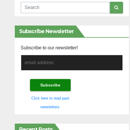
Subscribe Newsletter
Subscribe to our newsletter!
Click here to read past
newsletters.
Recent Posts