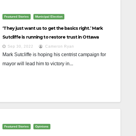
Featured Stories
Municipal Election
‘They just want us to get the basics right.’ Mark
Sutcliffe is running to restore trust in Ottawa
Sep 30, 2022
Cameron Ryan
Mark Sutcliffe is hoping his centrist campaign for
mayor will lead him to victory in...
Featured Stories
Opinions