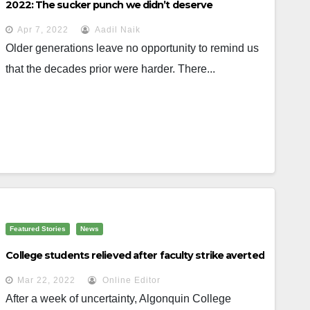
2022: The sucker punch we didn’t deserve
Apr 7, 2022
Aadil Naik
Older generations leave no opportunity to remind us
that the decades prior were harder. There...
Featured Stories
News
College students relieved after faculty strike averted
Mar 22, 2022
Online Editor
After a week of uncertainty, Algonquin College