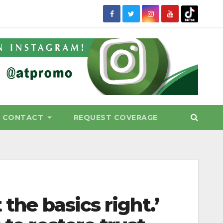
CONTACT
REQUEST COVERAGE
 the basics right.’