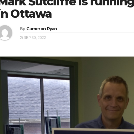
Mark Sutcliffe is running
in Ottawa
By
Cameron Ryan
SEP 30, 2022