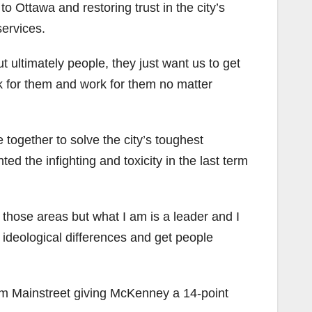
o Ottawa and restoring trust in the city’s
services.
t ultimately people, they just want us to get
ork for them and work for them no matter
e together to solve the city’s toughest
ed the infighting and toxicity in the last term
 those areas but what I am is a leader and I
 ideological differences and get people
 from Mainstreet giving McKenney a 14-point