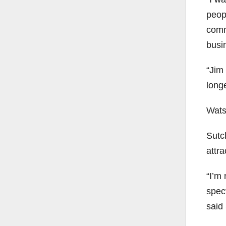
peopl
comm
busin
“Jim
longe
Wats
Sutcl
attra
“I’m 
spec
said 