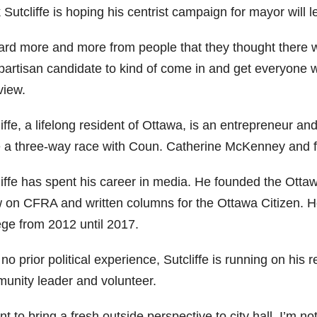
Sutcliffe is hoping his centrist campaign for mayor will l
eard more and more from people that they thought there wa
partisan candidate to kind of come in and get everyone wo
view.
liffe, a lifelong resident of Ottawa, is an entrepreneur 
e a three-way race with Coun. Catherine McKenney and f
liffe has spent his career in media. He founded the Otta
 on CFRA and written columns for the Ottawa Citizen. H
ege from 2012 until 2017.
no prior political experience, Sutcliffe is running on hi
unity leader and volunteer.
nt to bring a fresh outside perspective to city hall. I’m no