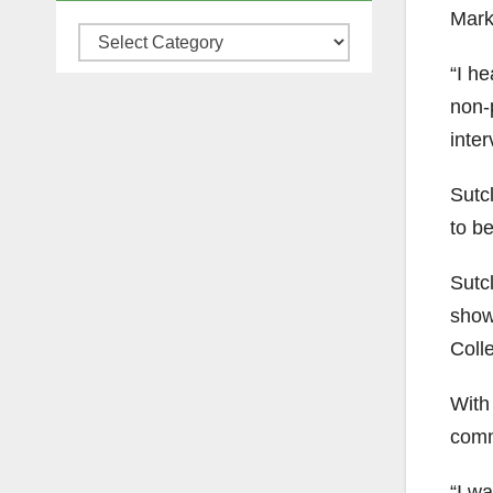
Mark 
Categories
“I h
non-
inter
Sutc
to b
Sutc
show
Coll
With 
comm
“I wa