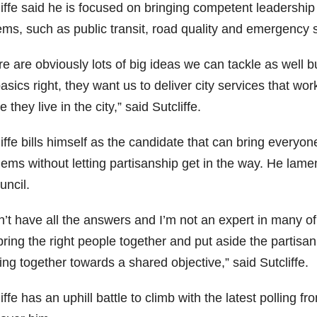
iffe said he is focused on bringing competent leadership t
ems, such as public transit, road quality and emergency 
e are obviously lots of big ideas we can tackle as well bu
asics right, they want us to deliver city services that w
 they live in the city,” said Sutcliffe.
iffe bills himself as the candidate that can bring everyon
ems without letting partisanship get in the way. He lament
uncil.
n’t have all the answers and I’m not an expert in many of
ring the right people together and put aside the partisan
ng together towards a shared objective,” said Sutcliffe.
iffe has an uphill battle to climb with the latest polling