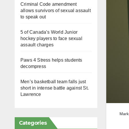
Criminal Code amendment
allows survivors of sexual assault
to speak out
5 of Canada’s World Junior
hockey players to face sexual
assault charges
Paws 4 Stress helps students
decompress
Men’s basketball team falls just
short in intense battle against St.
Lawrence
Mark 
Categories