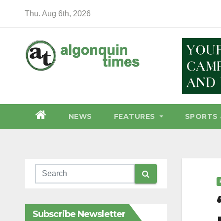
Skip
Thu. Aug 6th, 2026
to
content
NEWS
FEATURES
SPORTS 
Subscribe Newsletter