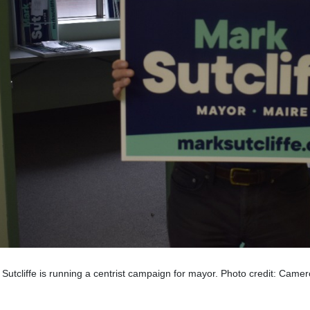
Sutcliffe is running a centrist campaign for mayor. Photo credit: Came