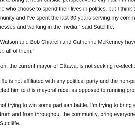
e who choose to spend their lives in politics, but I thin
unity and I’ve spent the last 30 years serving my commu
esses and working in the media,” said Sutcliffe.
 Watson and Bob Chiarelli and Catherine McKenney have b
r, all of them.”
on, the current mayor of Ottawa, is not seeking re-electi
iffe is not affiliated with any political party and the non-
cted him to this mayoral race, as opposed to running provi
not trying to win some partisan battle, I’m trying to bring
trum and from throughout the community, bring everyone
Sutcliffe.