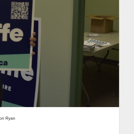
ron Ryan