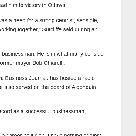
ead him to victory in Ottawa.
s a need for a strong centrist, sensible,
rking together,” Sutcliffe said during an
and businessman. He is in what many consider
ormer mayor Bob Chiarelli.
wa Business Journal, has hosted a radio
e also served on the board of Algonquin
s record as a successful businessman,
t a career politician, I have nothing against