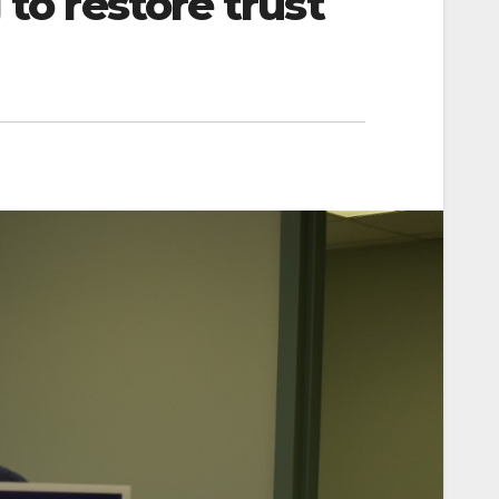
 to restore trust