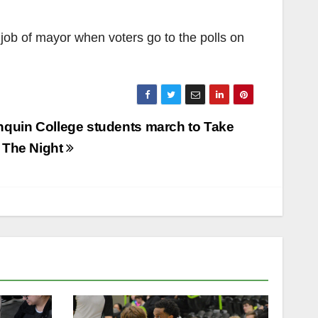
 job of mayor when voters go to the polls on
nquin College students march to Take
 The Night