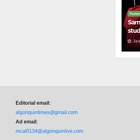
Featur
Sam
stud
thei
Jan
Editorial email:
algonquintimes@gmail.com
Ad email:
mcal0134@algonquinlive.com