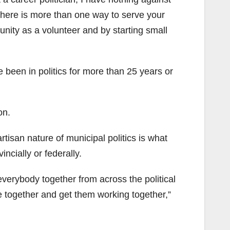
k there is more than one way to serve your
nity as a volunteer and by starting small
een in politics for more than 25 years or
on.
partisan nature of municipal politics is what
ncially or federally.
 everybody together from across the political
 together and get them working together,”