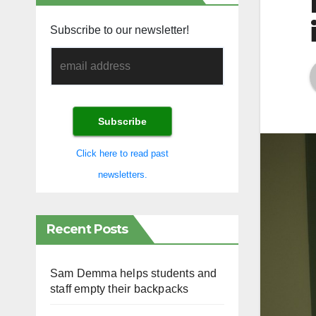
Subscribe to our newsletter!
Click here to read past
newsletters.
Recent Posts
Sam Demma helps students and
staff empty their backpacks