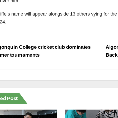
 over him.
iffe’s name will appear alongside 13 others vying for the
24.
st
onquin College cricket club dominates
Algo
vigation
mer tournaments
Back
ted Post