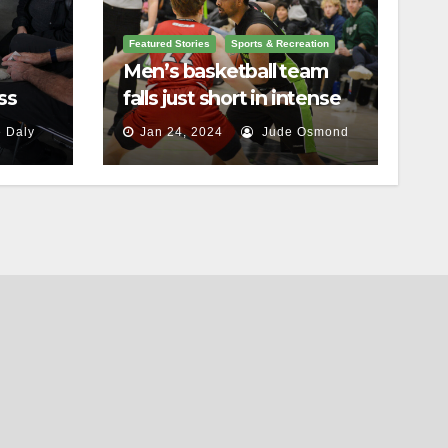
Featured Stories
Sports & Recreation
Men’s basketball team
ss
falls just short in intense
battle against St.
 Daly
Jan 24, 2024
Jude Osmond
Lawrence