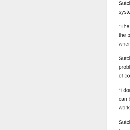
Sutcl
syst
“Ther
the b
where
Sutcl
probl
of co
“I do
can b
worki
Sutcl