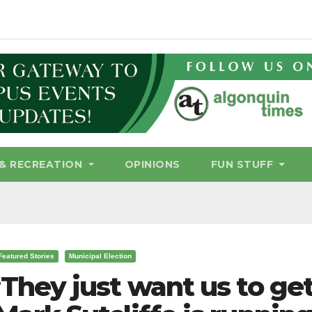
& RECREATION
OPINIONS
FUN STUFF
Featured Stories
Municipal Election
‘They just want us to get