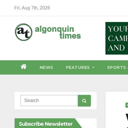
Skip
Fri. Aug 7th, 2026
to
content
NEWS
FEATURES
SPORTS 
Subscribe Newsletter