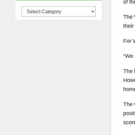
of t
Categories
The W
their
For 
“We c
The 
Howe
home 
The 
posi
score