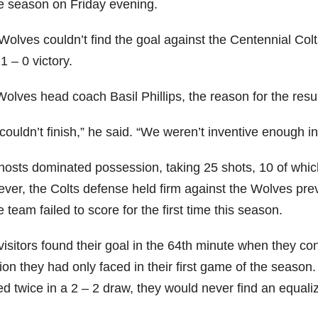
he season on Friday evening.
olves couldn’t find the goal against the Centennial Colts
 1 – 0 victory.
Wolves head coach Basil Phillips, the reason for the resu
ouldn’t finish,” he said. “We weren’t inventive enough in t
hosts dominated possession, taking 25 shots, 10 of which
ver, the Colts defense held firm against the Wolves prev
team failed to score for the first time this season.
visitors found their goal in the 64th minute when they co
tion they had only faced in their first game of the seaso
d twice in a 2 – 2 draw, they would never find an equaliz