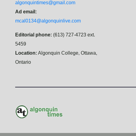
algonquintimes@gmail.com
Ad email:
mcal0134@algonquinlive.com
Editorial phone:
(613) 727-4723 ext.
5459
Location:
Algonquin College, Ottawa,
Ontario