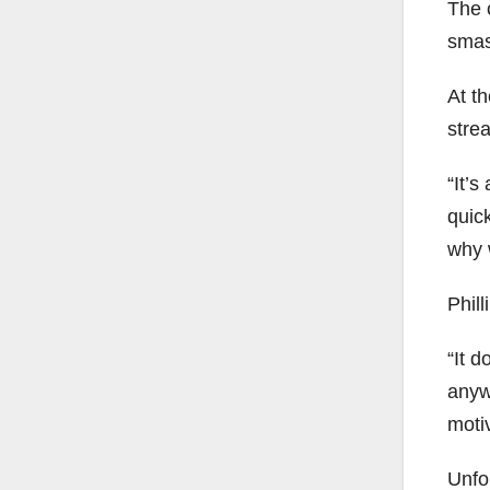
The 
smash
At t
stre
“It’s
quic
why w
Phil
“It 
anyw
moti
Unfo