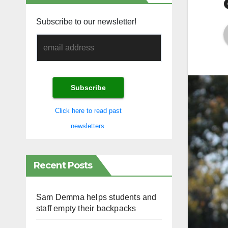
Subscribe to our newsletter!
Click here to read past
newsletters.
Recent Posts
Sam Demma helps students and
staff empty their backpacks