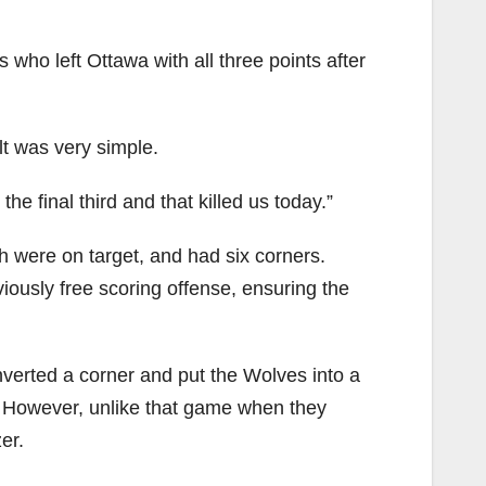
 who left Ottawa with all three points after
lt was very simple.
he final third and that killed us today.”
 were on target, and had six corners.
iously free scoring offense, ensuring the
nverted a corner and put the Wolves into a
n. However, unlike that game when they
er.