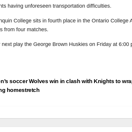
ts having unforeseen transportation difficulties.
quin College sits in fourth place in the Ontario College A
ts from four matches.
 next play the George Brown Huskies on Friday at 6:00 p
.
st
’s soccer Wolves win in clash with Knights to wr
vigation
ng homestretch