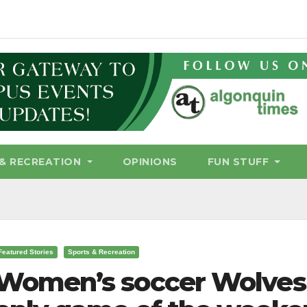
& RECREATION
OPINIONS
FUN STUFF
Featured Stories
Sports & Recreation
Women’s soccer Wolves t