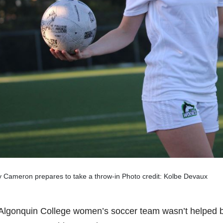
 Cameron prepares to take a throw-in Photo credit: Kolbe Devaux
Algonquin College women’s soccer team wasn’t helped by a 