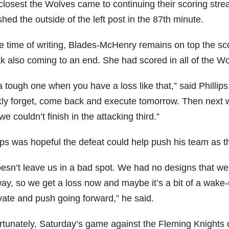
closest the Wolves came to continuing their scoring st
ed the outside of the left post in the 87th minute.
he time of writing, Blades-McHenry remains on top the sco
ak also coming to an end. She had scored in all of the W
 a tough one when you have a loss like that,” said Phillip
kly forget, come back and execute tomorrow. Then next we
e couldn’t finish in the attacking third.”
lips was hopeful the defeat could help push his team as 
doesn’t leave us in a bad spot. We had no designs that w
ay, so we get a loss now and maybe it’s a bit of a wake-u
vate and push going forward,” he said.
rtunately, Saturday’s game against the Fleming Knights d