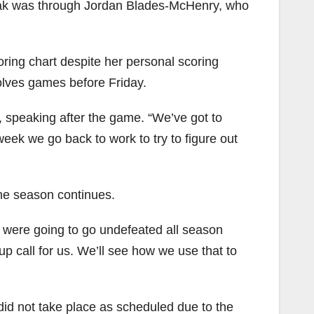
reak was through Jordan Blades-McHenry, who
ring chart despite her personal scoring
olves games before Friday.
s, speaking after the game. “We’ve got to
ek we go back to work to try to figure out
the season continues.
e were going to go undefeated all season
p call for us. We’ll see how we use that to
id not take place as scheduled due to the