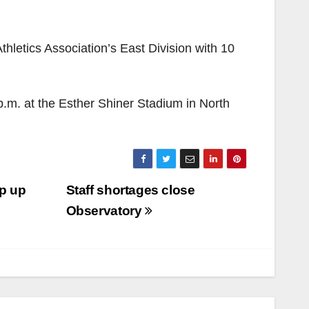
thletics Association’s East Division with 10
.m. at the Esther Shiner Stadium in North
ap up
Staff shortages close
Observatory