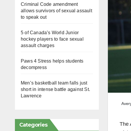
Criminal Code amendment
allows survivors of sexual assault
to speak out
5 of Canada’s World Junior
hockey players to face sexual
assault charges
Paws 4 Stress helps students
decompress
Men’s basketball team falls just
short in intense battle against St.
Lawrence
Avery
The 
Categories