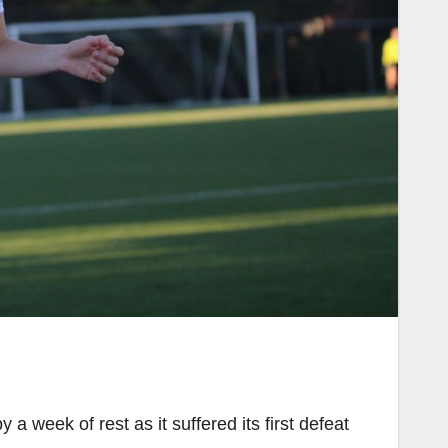
week of rest as it suffered its first defeat