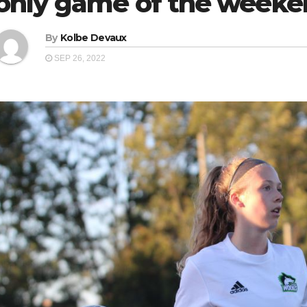
only game of the week
By
Kolbe Devaux
SEP 26, 2022