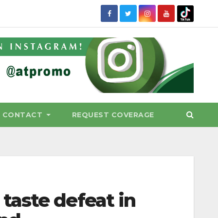
CONTACT
REQUEST COVERAGE
aste defeat in