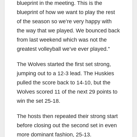
blueprint in the meeting. This is the
blueprint of how we want to play the rest
of the season so we’re very happy with
the way that we played. We bounced back
from last weekend which was not the
greatest volleyball we’ve ever played.”
The Wolves started the first set strong,
jumping out to a 12-3 lead. The Huskies
pulled the score back to 14-10, but the
Wolves scored 11 of the next 29 points to
win the set 25-18.
The hosts then repeated their strong start
before closing out the second set in even
more dominant fashion, 25-13.