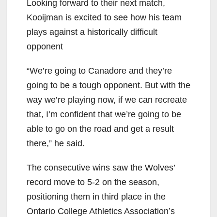
Looking forward to their next match,
Kooijman is excited to see how his team
plays against a historically difficult
opponent
“We’re going to Canadore and they’re
going to be a tough opponent. But with the
way we’re playing now, if we can recreate
that, I’m confident that we’re going to be
able to go on the road and get a result
there,” he said.
The consecutive wins saw the Wolves’
record move to 5-2 on the season,
positioning them in third place in the
Ontario College Athletics Association’s