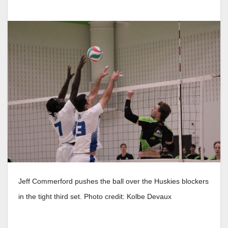
Jeff Commerford pushes the ball over the Huskies blockers
in the tight third set. Photo credit: Kolbe Devaux