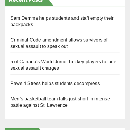
Recent Posts
Sam Demma helps students and staff empty their
backpacks
Criminal Code amendment allows survivors of
sexual assault to speak out
5 of Canada’s World Junior hockey players to face
sexual assault charges
Paws 4 Stress helps students decompress
Men’s basketball team falls just short in intense
battle against St. Lawrence