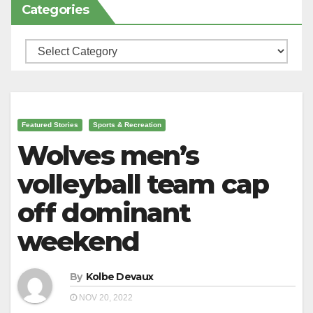
Categories
Categories
Featured Stories
Sports & Recreation
Wolves men’s
volleyball team cap
off dominant
weekend
By
Kolbe Devaux
NOV 20, 2022