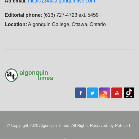
Ad email:
mcal0134@algonquinlive.com
Editorial phone:
(613) 727-4723 ext. 5459
Location:
Algonquin College, Ottawa, Ontario
© Copyright 2020 Algonquin Times. All Rights Reserved. by
Patrick L.