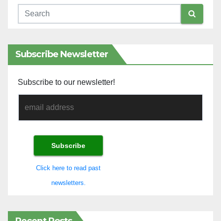
Subscribe Newsletter
Subscribe to our newsletter!
Click here to read past
newsletters.