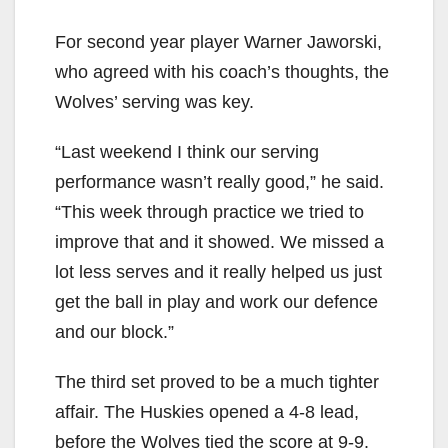
For second year player Warner Jaworski,
who agreed with his coach’s thoughts, the
Wolves’ serving was key.
“Last weekend I think our serving
performance wasn’t really good,” he said.
“This week through practice we tried to
improve that and it showed. We missed a
lot less serves and it really helped us just
get the ball in play and work our defence
and our block.”
The third set proved to be a much tighter
affair. The Huskies opened a 4-8 lead,
before the Wolves tied the score at 9-9.