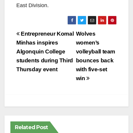
East Division.
Post
Entrepreneur Komal
Wolves
navigation
Minhas inspires
women’s
Algonquin College
volleyball team
students during Third
bounces back
Thursday event
with five-set
win
Related Post