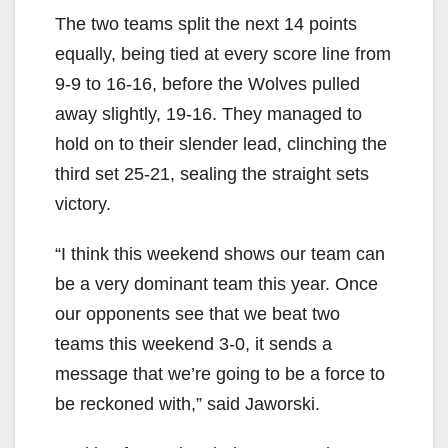
The two teams split the next 14 points
equally, being tied at every score line from
9-9 to 16-16, before the Wolves pulled
away slightly, 19-16. They managed to
hold on to their slender lead, clinching the
third set 25-21, sealing the straight sets
victory.
“I think this weekend shows our team can
be a very dominant team this year. Once
our opponents see that we beat two
teams this weekend 3-0, it sends a
message that we’re going to be a force to
be reckoned with,” said Jaworski.