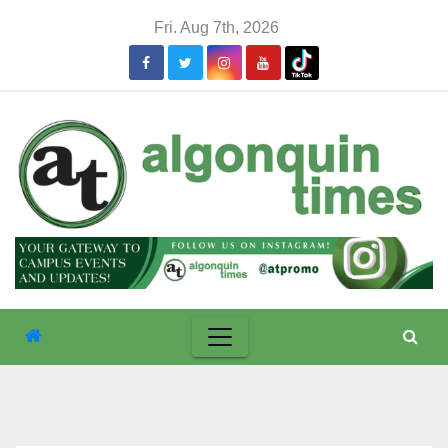
Skip
Fri. Aug 7th, 2026
to
content