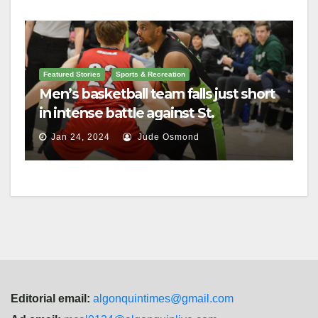
Featured Stories
Sports & Recreation
Men’s basketball team falls just short
in intense battle against St.
Lawrence
Jan 24, 2024
Jude Osmond
Editorial email:
algonquintimes@gmail.com