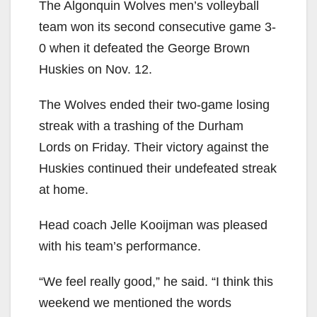
The Algonquin Wolves men’s volleyball
team won its second consecutive game 3-
0 when it defeated the George Brown
Huskies on Nov. 12.
The Wolves ended their two-game losing
streak with a trashing of the Durham
Lords on Friday. Their victory against the
Huskies continued their undefeated streak
at home.
Head coach Jelle Kooijman was pleased
with his team’s performance.
“We feel really good,” he said. “I think this
weekend we mentioned the words