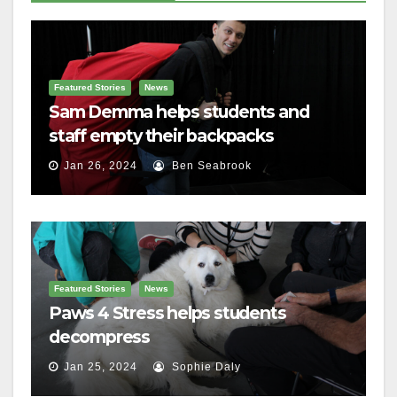
Featured Stories
News
Sam Demma helps students and
staff empty their backpacks
Jan 26, 2024
Ben Seabrook
Featured Stories
News
Paws 4 Stress helps students
decompress
Jan 25, 2024
Sophie Daly