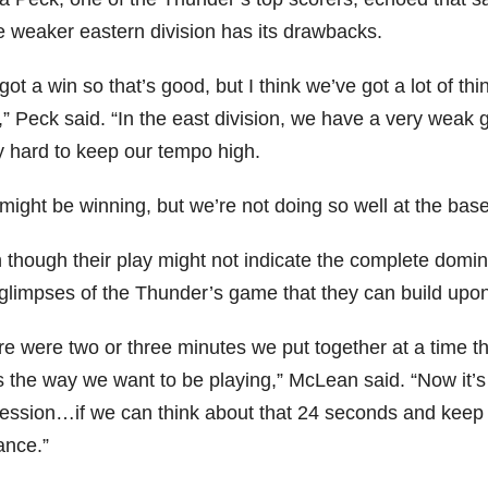
he weaker eastern division has its drawbacks.
ot a win so that’s good, but I think we’ve got a lot of th
,” Peck said. “In the east division, we have a very weak 
ly hard to keep our tempo high.
ight be winning, but we’re not doing so well at the base 
 though their play might not indicate the complete domin
glimpses of the Thunder’s game that they can build upon
re were two or three minutes we put together at a time t
’s the way we want to be playing,” McLean said. “Now it’s
ession…if we can think about that 24 seconds and keep p
ance.”