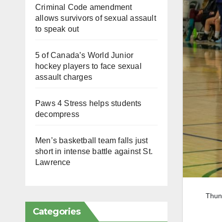
Criminal Code amendment
allows survivors of sexual assault
to speak out
5 of Canada’s World Junior
hockey players to face sexual
assault charges
Paws 4 Stress helps students
decompress
Men’s basketball team falls just
short in intense battle against St.
Lawrence
Thund
Categories