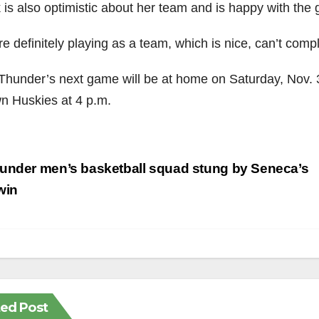
 is also optimistic about her team and is happy with the 
e definitely playing as a team, which is nice, can’t comp
Thunder’s next game will be at home on Saturday, Nov. 3
n Huskies at 4 p.m.
st
under men’s basketball squad stung by Seneca’s
vigation
win
ted Post