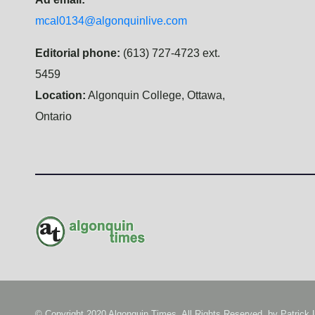
mcal0134@algonquinlive.com
Editorial phone:
(613) 727-4723 ext.
5459
Location:
Algonquin College, Ottawa,
Ontario
© Copyright 2020 Algonquin Times. All Rights Reserved. by
Patrick 