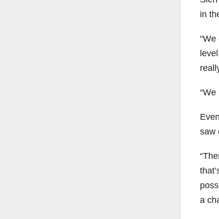
in t
“We g
level
real
“We m
Even
saw 
“The
that
poss
a ch