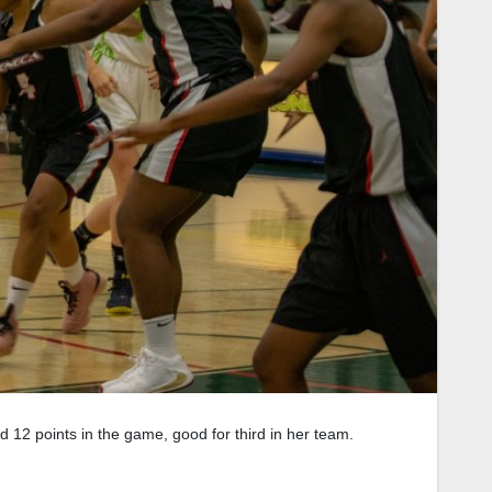
d 12 points in the game, good for third in her team.