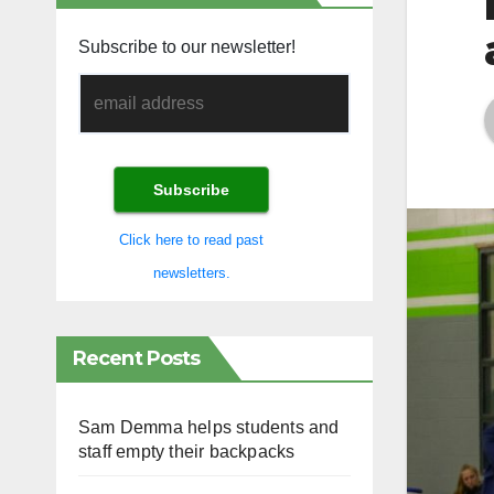
Subscribe to our newsletter!
Click here to read past
newsletters.
Recent Posts
Sam Demma helps students and
staff empty their backpacks