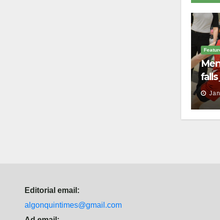
Featur
Men’
fall
batt
Jan
Law
Editorial email:
algonquintimes@gmail.com
Ad email: