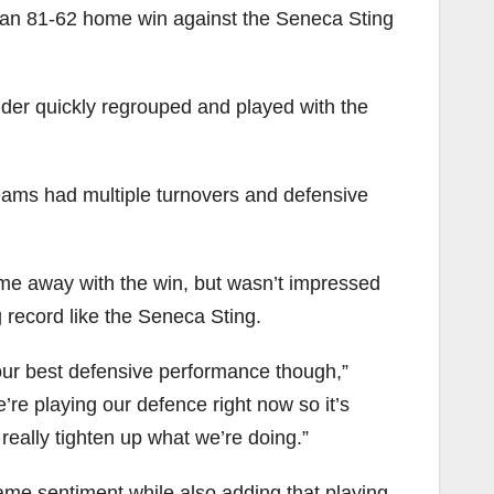
 an 81-62 home win against the Seneca Sting
under quickly regrouped and played with the
teams had multiple turnovers and defensive
e away with the win, but wasn’t impressed
g record like the Seneca Sting.
t our best defensive performance though,”
’re playing our defence right now so it’s
eally tighten up what we’re doing.”
ame sentiment while also adding that playing