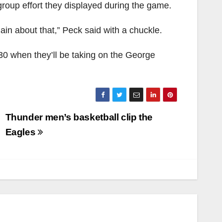
group effort they displayed during the game.
lain about that,” Peck said with a chuckle.
0 when they’ll be taking on the George
Thunder men’s basketball clip the
Eagles