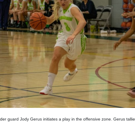
er guard Jody Gerus initiates a play in the offensive zone. Gerus tallie