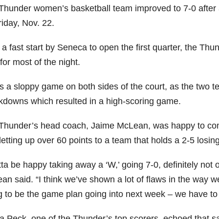
Thunder women’s basketball team improved to 7-0 after
iday, Nov. 22.
 a fast start by Seneca to open the first quarter, the Th
for most of the night.
as a sloppy game on both sides of the court, as the two 
kdowns which resulted in a high-scoring game.
Thunder’s head coach, Jaime McLean, was happy to com
letting up over 60 points to a team that holds a 2-5 losin
tta be happy taking away a ‘W,’ going 7-0, definitely no
n said. “I think we’ve shown a lot of flaws in the way we
g to be the game plan going into next week – we have to r
ra Peck, one of the Thunder’s top scorers, echoed that s