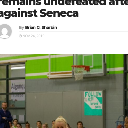
remains undefeated aft
against Seneca
By
Brian G. Sharbin
NOV 24, 2019