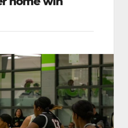
er home win