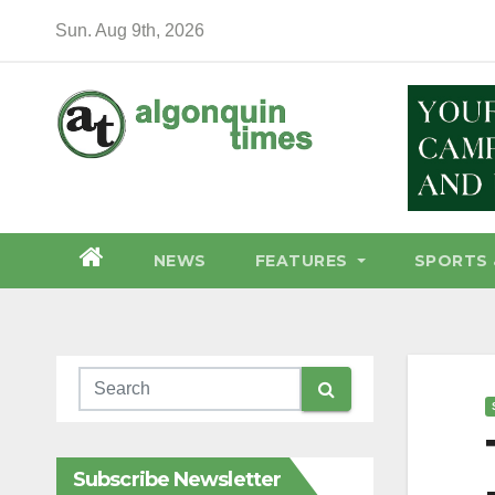
Skip
Sun. Aug 9th, 2026
to
content
NEWS
FEATURES
SPORTS 
Subscribe Newsletter