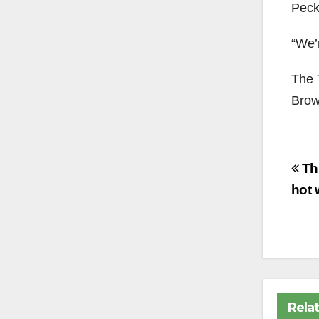
Peck
“We’r
The 
Brow
Po
Th
na
hot 
Rela