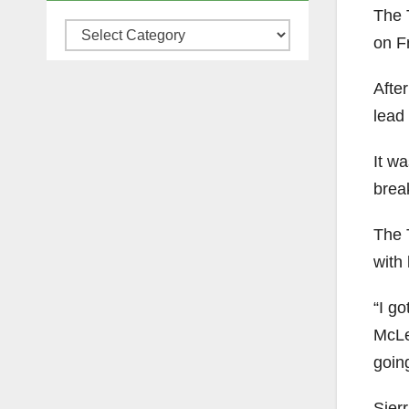
The 
Categories
on Fr
After
lead 
It w
brea
The 
with 
“I go
McLea
goin
Sier