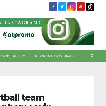
CONTACT
REQUEST COVERAGE
tball team