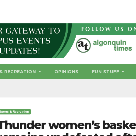
& RECREATION
OPINIONS
FUN STUFF
Sports & Recreation
Thunder women’s baske