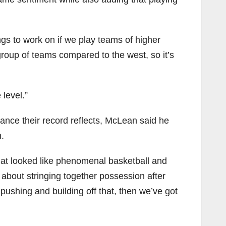
ings to work on if we play teams of higher
group of teams compared to the west, so it’s
level.”
ance their record reflects, McLean said he
.
hat looked like phenomenal basketball and
 about stringing together possession after
ushing and building off that, then we’ve got