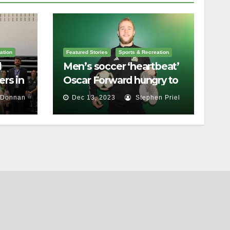
ation
Featured Stories
Sports & Recreation
l
Men’s soccer ‘heartbeat’
rs in
Oscar Forward hungry to
bring home a
 Donnan
Dec 13, 2023
Stephen Priel
championship