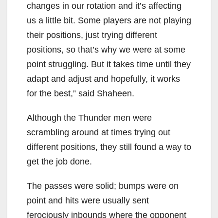
changes in our rotation and it’s affecting
us a little bit. Some players are not playing
their positions, just trying different
positions, so that’s why we were at some
point struggling. But it takes time until they
adapt and adjust and hopefully, it works
for the best,” said Shaheen.
Although the Thunder men were
scrambling around at times trying out
different positions, they still found a way to
get the job done.
The passes were solid; bumps were on
point and hits were usually sent
ferociously inbounds where the opponent