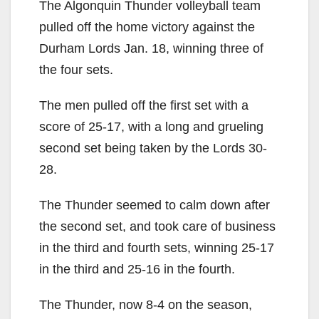
The Algonquin Thunder volleyball team
pulled off the home victory against the
Durham Lords Jan. 18, winning three of
the four sets.
The men pulled off the first set with a
score of 25-17, with a long and grueling
second set being taken by the Lords 30-
28.
The Thunder seemed to calm down after
the second set, and took care of business
in the third and fourth sets, winning 25-17
in the third and 25-16 in the fourth.
The Thunder, now 8-4 on the season,