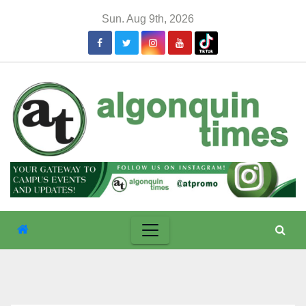
Skip
Sun. Aug 9th, 2026
to
content