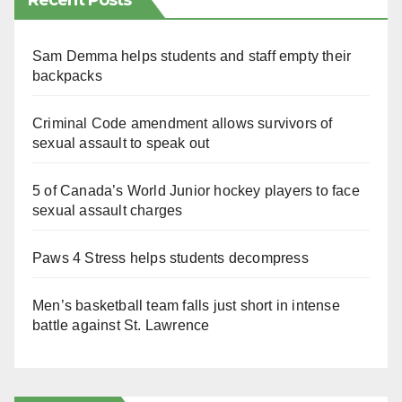
Recent Posts
Sam Demma helps students and staff empty their
backpacks
Criminal Code amendment allows survivors of
sexual assault to speak out
5 of Canada’s World Junior hockey players to face
sexual assault charges
Paws 4 Stress helps students decompress
Men’s basketball team falls just short in intense
battle against St. Lawrence