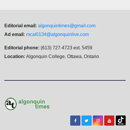
Editorial email:
algonquintimes@gmail.com
Ad email:
mcal0134@algonquinlive.com
Editorial phone:
(613) 727-4723 ext. 5459
Location:
Algonquin College, Ottawa, Ontario