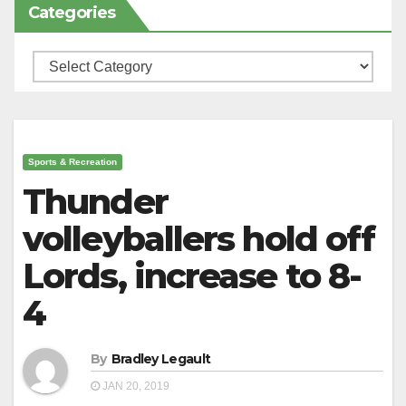
Categories
Categories
Sports & Recreation
Thunder
volleyballers hold off
Lords, increase to 8-
4
By
Bradley Legault
JAN 20, 2019