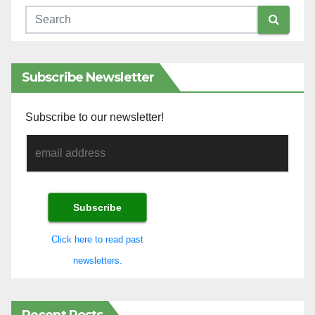
Subscribe Newsletter
Subscribe to our newsletter!
Click here to read past
newsletters.