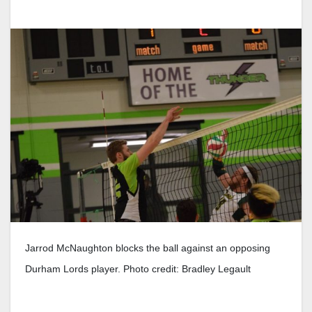
Jarrod McNaughton blocks the ball against an opposing
Durham Lords player. Photo credit: Bradley Legault