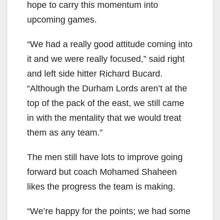
hope to carry this momentum into
upcoming games.
“We had a really good attitude coming into
it and we were really focused,” said right
and left side hitter Richard Bucard.
“Although the Durham Lords aren’t at the
top of the pack of the east, we still came
in with the mentality that we would treat
them as any team.”
The men still have lots to improve going
forward but coach Mohamed Shaheen
likes the progress the team is making.
“We’re happy for the points; we had some