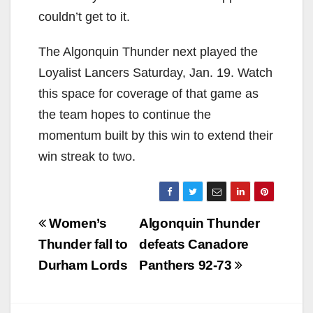
couldn’t get to it.
The Algonquin Thunder next played the
Loyalist Lancers Saturday, Jan. 19. Watch
this space for coverage of that game as
the team hopes to continue the
momentum built by this win to extend their
win streak to two.
Post
Women’s
Algonquin Thunder
navigation
Thunder fall to
defeats Canadore
Durham Lords
Panthers 92-73