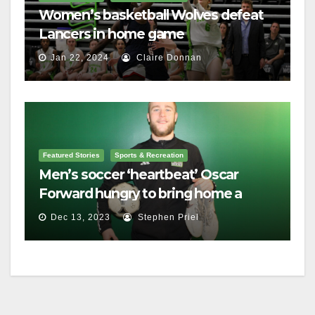
Women’s basketball Wolves defeat
Lancers in home game
Jan 22, 2024
Claire Donnan
Featured Stories
Sports & Recreation
Men’s soccer ‘heartbeat’ Oscar
Forward hungry to bring home a
championship
Dec 13, 2023
Stephen Priel