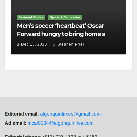
Featured Stories
Sports & Recreation
Men’s soccer ‘heartbeat’ Oscar
Forward hungry to bring home a
championship
Dec 13, 2023
Stephen Priel
Editorial email:
algonquintimes@gmail.com
Ad email:
mcal0134@algonquinlive.com