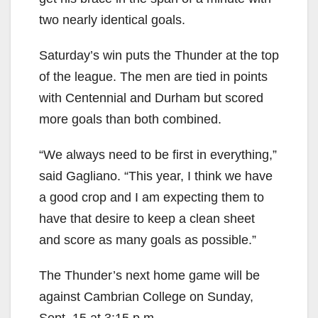
two nearly identical goals.
Saturday’s win puts the Thunder at the top
of the league. The men are tied in points
with Centennial and Durham but scored
more goals than both combined.
“We always need to be first in everything,”
said Gagliano. “This year, I think we have
a good crop and I am expecting them to
have that desire to keep a clean sheet
and score as many goals as possible.”
The Thunder’s next home game will be
against Cambrian College on Sunday,