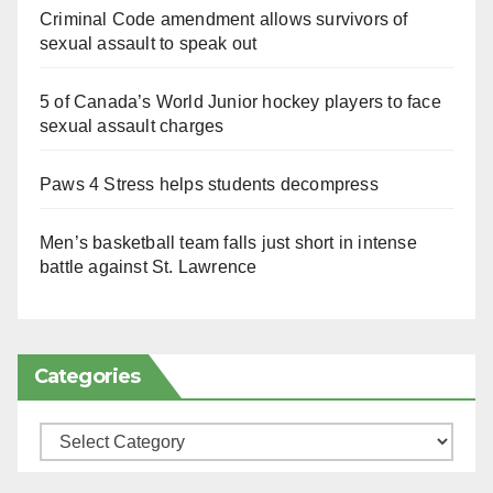
Criminal Code amendment allows survivors of
sexual assault to speak out
5 of Canada’s World Junior hockey players to face
sexual assault charges
Paws 4 Stress helps students decompress
Men’s basketball team falls just short in intense
battle against St. Lawrence
Categories
Categories