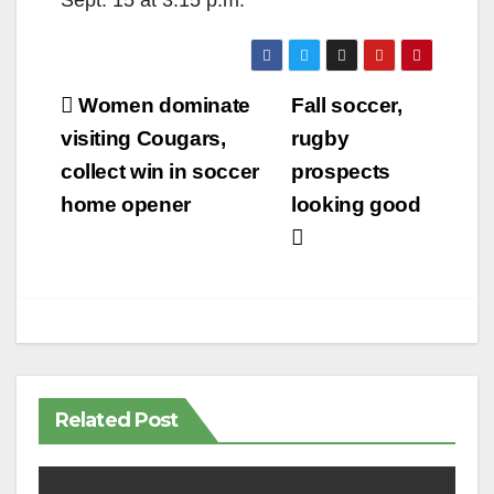
Sept. 15 at 3:15 p.m.
Post
Women dominate
Fall soccer,
navigation
visiting Cougars,
rugby
collect win in soccer
prospects
home opener
looking good
Related Post