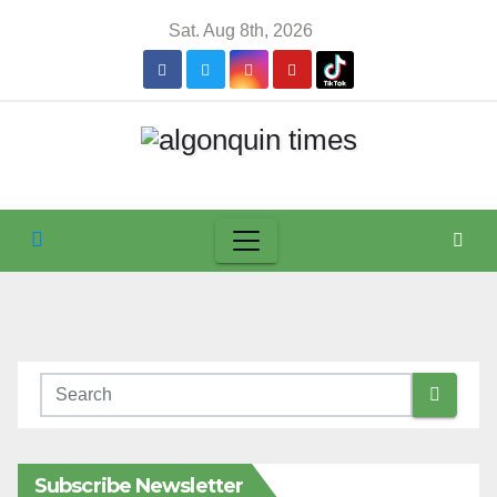
Skip
Sat. Aug 8th, 2026
to
content
Subscribe Newsletter