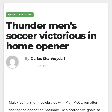
Sports & Recreation
Thunder men’s
soccer victorious in
home opener
By
Darius Shahheydari
SEP 18, 2019
Malek Belhaj (right) celebrates with Matt McCarron after
scoring the opener on Saturday. He's scored five goals so