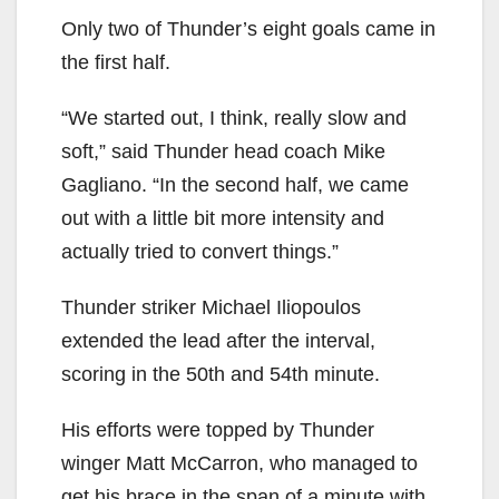
Only two of Thunder’s eight goals came in
the first half.
“We started out, I think, really slow and
soft,” said Thunder head coach Mike
Gagliano. “In the second half, we came
out with a little bit more intensity and
actually tried to convert things.”
Thunder striker Michael Iliopoulos
extended the lead after the interval,
scoring in the 50th and 54th minute.
His efforts were topped by Thunder
winger Matt McCarron, who managed to
get his brace in the span of a minute with