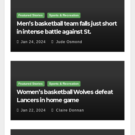
Featured Stories
Sports & Recreation
Men’s basketball team falls just short
in intense battle against St.
Lawrence
Jan 24, 2024
Jude Osmond
Featured Stories
Sports & Recreation
Women’s basketball Wolves defeat
Lancers in home game
Jan 22, 2024
Claire Donnan