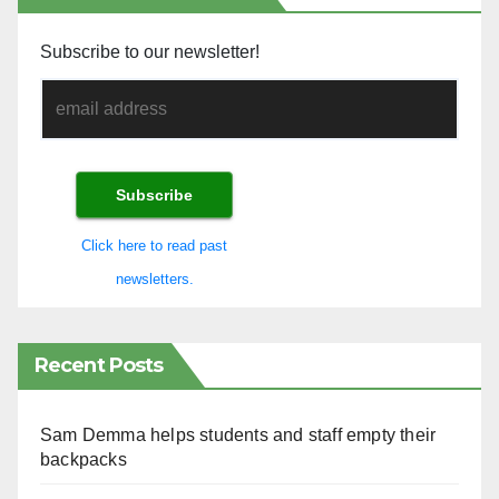
Subscribe to our newsletter!
Click here to read past
newsletters.
Recent Posts
Sam Demma helps students and staff empty their
backpacks