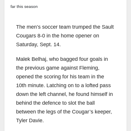
far this season
The men’s soccer team trumped the Sault
Cougars 8-0 in the home opener on
Saturday, Sept. 14.
Malek Belhaj, who bagged four goals in
the previous game against Fleming,
opened the scoring for his team in the
10th minute. Latching on to a lofted pass
down the left channel, he found himself in
behind the defence to slot the ball
between the legs of the Cougar’s keeper,
Tyler Davie.