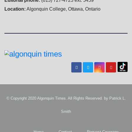
Editorial phone:
(613) 727-4723 ext. 5459
Location:
Algonquin College, Ottawa, Ontario
© Copyright 2020 Algonquin Times. All Rights Reserved. by
Patrick L.
Smith
Home
Contact
Request Coverage