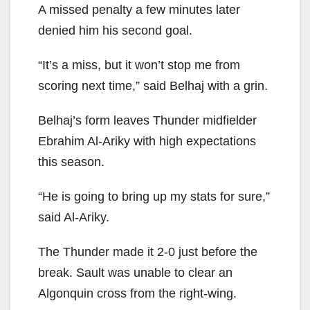
A missed penalty a few minutes later
denied him his second goal.
“It’s a miss, but it won’t stop me from
scoring next time,” said Belhaj with a grin.
Belhaj’s form leaves Thunder midfielder
Ebrahim Al-Ariky with high expectations
this season.
“He is going to bring up my stats for sure,”
said Al-Ariky.
The Thunder made it 2-0 just before the
break. Sault was unable to clear an
Algonquin cross from the right-wing.