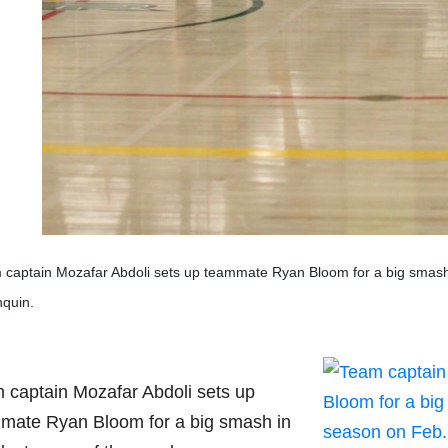
captain Mozafar Abdoli sets up teammate Ryan Bloom for a big smash i
nquin.
 captain Mozafar Abdoli sets up
mate Ryan Bloom for a big smash in