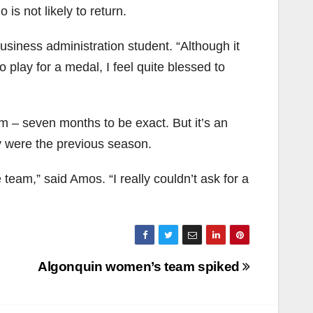
s not likely to return.
usiness administration student. “Although it
play for a medal, I feel quite blessed to
am – seven months to be exact. But it’s an
ey were the previous season.
 team,” said Amos. “I really couldn’t ask for a
Algonquin women’s team spiked