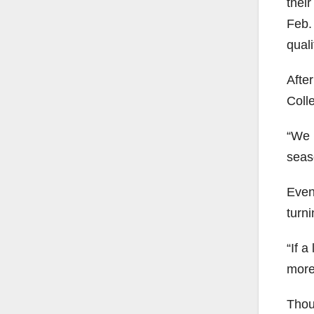
thei
Feb. 
quali
Afte
Coll
“We h
seas
Even 
turn
“If 
more
Thou