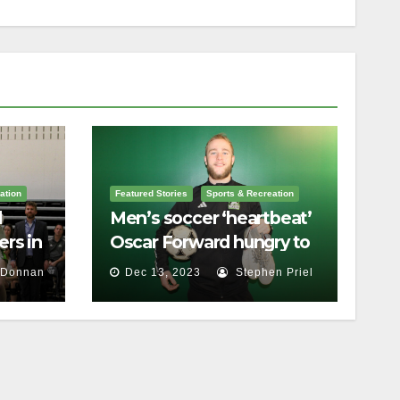
ation
Featured Stories
Sports & Recreation
l
Men’s soccer ‘heartbeat’
rs in
Oscar Forward hungry to
bring home a
 Donnan
Dec 13, 2023
Stephen Priel
championship