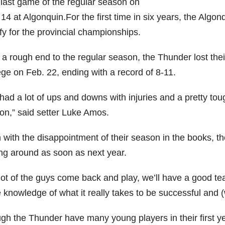
r last game of the regular season on
14 at Algonquin.For the first time in six years, the Algo
fy for the provincial championships.
r a rough end to the regular season, the Thunder lost the
ege on Feb. 22, ending with a record of 8-11.
ad a lot of ups and downs with injuries and a pretty tou
on,” said setter Luke Amos.
with the disappointment of their season in the books, th
ing around as soon as next year.
a lot of the guys come back and play, we’ll have a good t
 knowledge of what it really takes to be successful and (
gh the Thunder have many young players in their first yea