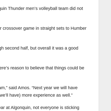
nquin Thunder men’s volleyball team did not
ir crossover game in straight sets to Humber
gh second half, but overall it was a good
ere’s reason to believe that things could be
eam,” said Amos. “Next year we will have
we’ll have) more experience as well.”
r at Algonquin, not everyone is sticking