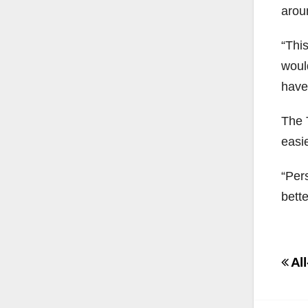
arou
“Thi
woul
have
The T
easi
“Pers
bette
Po
All
na