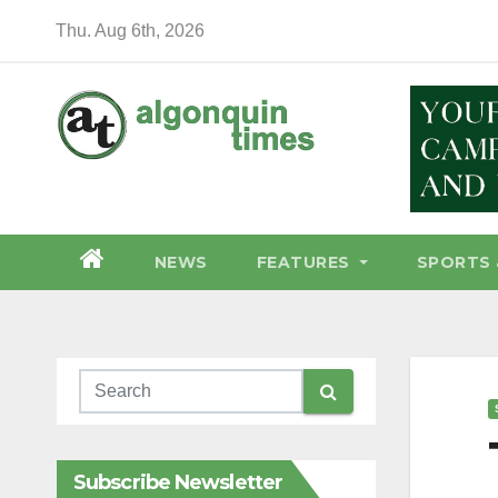
Skip
Thu. Aug 6th, 2026
to
content
NEWS
FEATURES
SPORTS 
Subscribe Newsletter