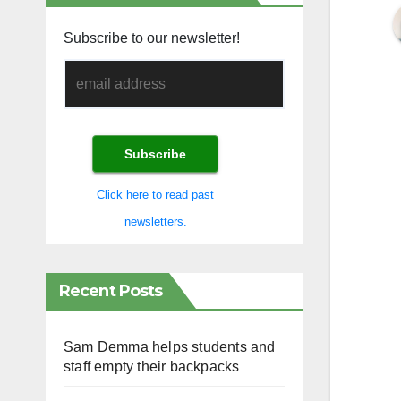
Subscribe to our newsletter!
Click here to read past
newsletters.
Recent Posts
Sam Demma helps students and
staff empty their backpacks