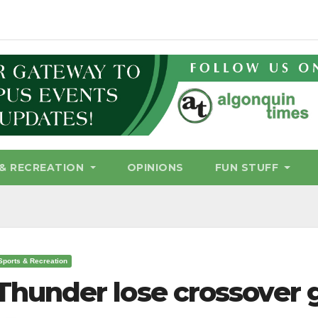
& RECREATION
OPINIONS
FUN STUFF
Sports & Recreation
Thunder lose crossover