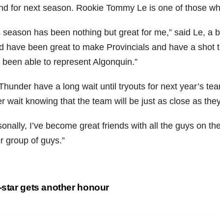
nd for next season. Rookie Tommy Le is one of those who i
s season has been nothing but great for me,” said Le, a b
d have been great to make Provincials and have a shot to 
 been able to represent Algonquin.”
hunder have a long wait until tryouts for next year’s te
er wait knowing that the team will be just as close as th
onally, I’ve become great friends with all the guys on the
r group of guys.”
st
-star gets another honour
vigation