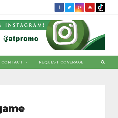
CONTACT
REQUEST COVERAGE
 game