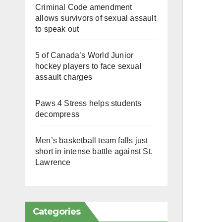
Criminal Code amendment
allows survivors of sexual assault
to speak out
5 of Canada’s World Junior
hockey players to face sexual
assault charges
Paws 4 Stress helps students
decompress
Men’s basketball team falls just
short in intense battle against St.
Lawrence
Categories