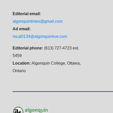
Editorial email:
algonquintimes@gmail.com
Ad email:
mcal0134@algonquinlive.com
Editorial phone:
(613) 727-4723 ext.
5459
Location:
Algonquin College, Ottawa,
Ontario