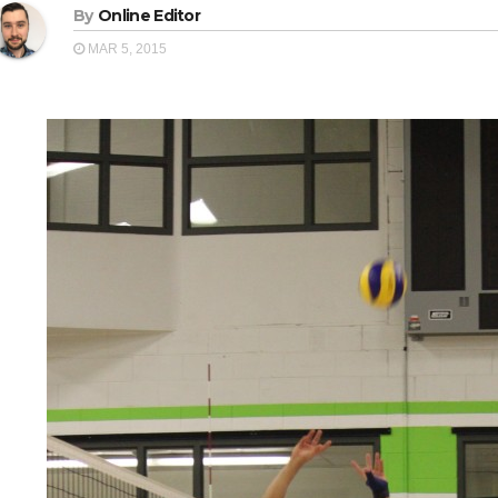
By
Online Editor
MAR 5, 2015