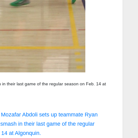
n their last game of the regular season on Feb. 14 at