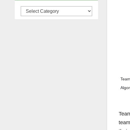
Categories
Team 
Algo
Team
team