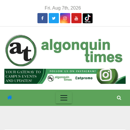
Skip
Fri. Aug 7th, 2026
to
content