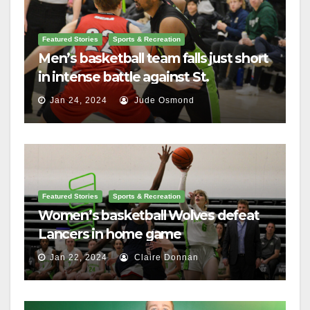
Featured Stories
Sports & Recreation
Men’s basketball team falls just short
in intense battle against St.
Lawrence
Jan 24, 2024
Jude Osmond
Featured Stories
Sports & Recreation
Women’s basketball Wolves defeat
Lancers in home game
Jan 22, 2024
Claire Donnan