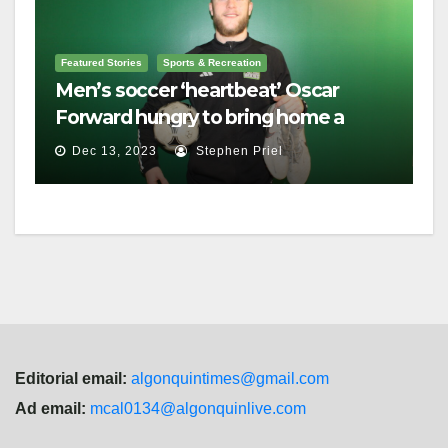
Featured Stories
Sports & Recreation
Men’s soccer ‘heartbeat’ Oscar
Forward hungry to bring home a
championship
Dec 13, 2023
Stephen Priel
Editorial email:
algonquintimes@gmail.com
Ad email:
mcal0134@algonquinlive.com