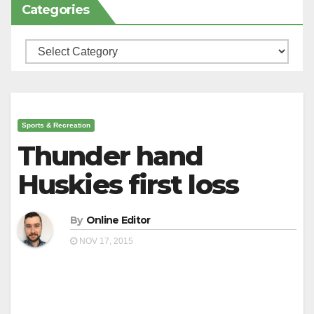
Categories
Categories
Sports & Recreation
Thunder hand
Huskies first loss
By
Online Editor
NOV 17, 2015