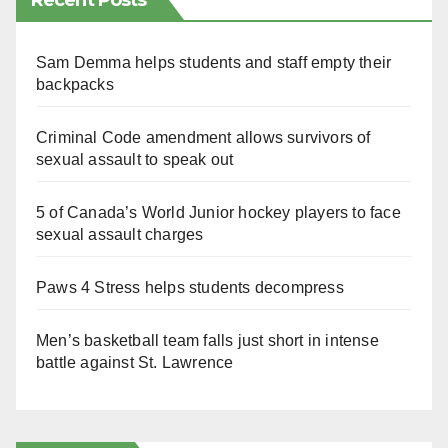
Recent Posts
Sam Demma helps students and staff empty their
backpacks
Criminal Code amendment allows survivors of
sexual assault to speak out
5 of Canada’s World Junior hockey players to face
sexual assault charges
Paws 4 Stress helps students decompress
Men’s basketball team falls just short in intense
battle against St. Lawrence