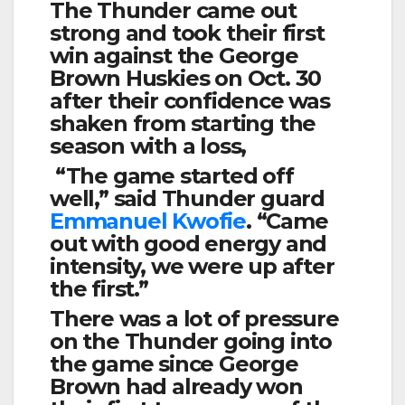
The Thunder came out
strong and took their first
win against the George
Brown Huskies on Oct. 30
after their confidence was
shaken from starting the
season with a loss,
“The game started off
well,” said Thunder guard
Emmanuel Kwofie
. “Came
out with good energy and
intensity, we were up after
the first.”
There was a lot of pressure
on the Thunder going into
the game since George
Brown had already won