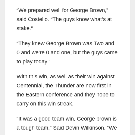
“We prepared well for George Brown,”
said Costello. “The guys know what’s at
stake.”
“They knew George Brown was Two and
0 and we’re 0 and one, but the guys came
to play today.”
With this win, as well as their win against
Centennial, the Thunder are now first in
the Eastern conference and they hope to
carry on this win streak.
“It was a good team win, George brown is
a tough team,” Said Devin Wilkinson. “We