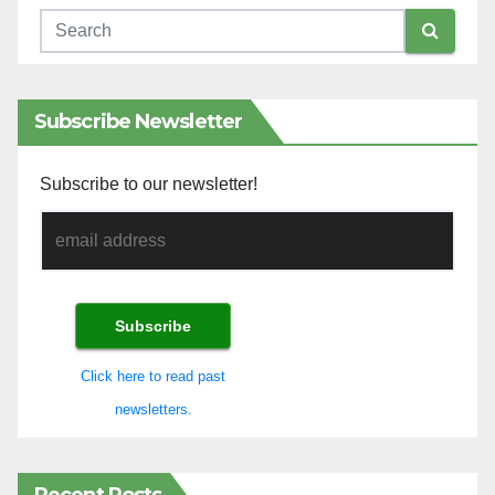
Subscribe Newsletter
Subscribe to our newsletter!
Click here to read past
newsletters.