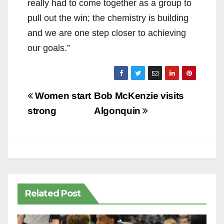
really had to come together as a group to
pull out the win; the chemistry is building
and we are one step closer to achieving
our goals.”
Post
Women start
Bob McKenzie visits
navigation
strong
Algonquin
Related Post