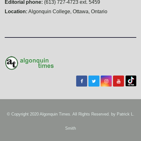
Editorial phone:
(613) 727-4723 ext. 5459
Location:
Algonquin College, Ottawa, Ontario
© Copyright 2020 Algonquin Times. All Rights Reserved. by
Patrick L.
Smith