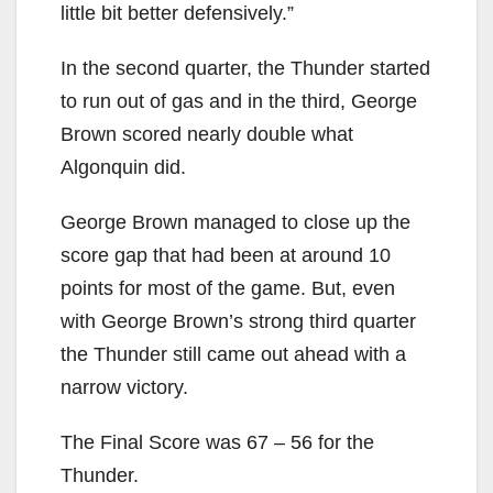
little bit better defensively.”
In the second quarter, the Thunder started
to run out of gas and in the third, George
Brown scored nearly double what
Algonquin did.
George Brown managed to close up the
score gap that had been at around 10
points for most of the game. But, even
with George Brown’s strong third quarter
the Thunder still came out ahead with a
narrow victory.
The Final Score was 67 – 56 for the
Thunder.