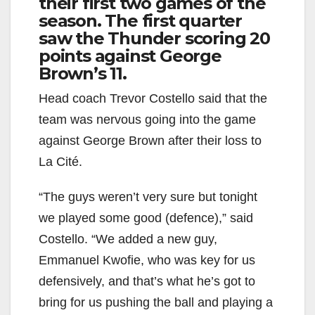
their first two games of the
season. The first quarter
saw the Thunder scoring 20
points against George
Brown’s 11.
Head coach Trevor Costello said that the
team was nervous going into the game
against George Brown after their loss to
La Cité.
“The guys weren’t very sure but tonight
we played some good (defence),” said
Costello. “We added a new guy,
Emmanuel Kwofie, who was key for us
defensively, and that’s what he’s got to
bring for us pushing the ball and playing a