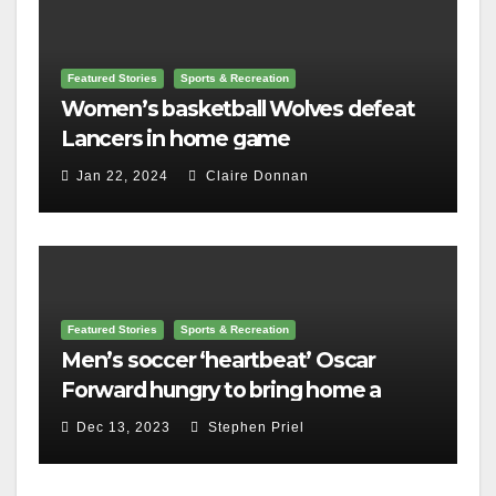
Featured Stories
Sports & Recreation
Women’s basketball Wolves defeat
Lancers in home game
Jan 22, 2024
Claire Donnan
Featured Stories
Sports & Recreation
Men’s soccer ‘heartbeat’ Oscar
Forward hungry to bring home a
championship
Dec 13, 2023
Stephen Priel