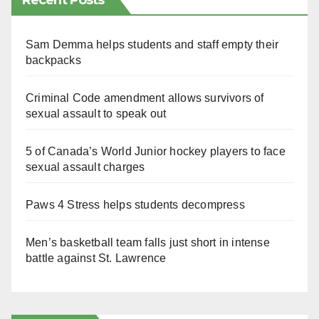
Recent Posts
Sam Demma helps students and staff empty their
backpacks
Criminal Code amendment allows survivors of
sexual assault to speak out
5 of Canada’s World Junior hockey players to face
sexual assault charges
Paws 4 Stress helps students decompress
Men’s basketball team falls just short in intense
battle against St. Lawrence