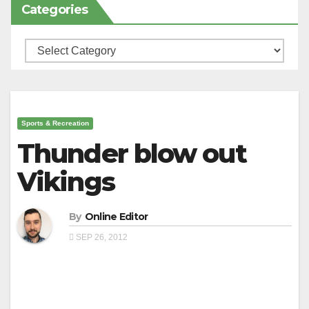
Categories
Categories
Sports & Recreation
Thunder blow out
Vikings
By
Online Editor
SEP 26, 2012