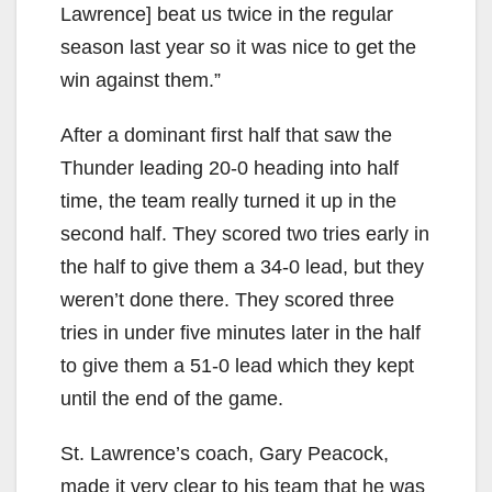
Lawrence] beat us twice in the regular
season last year so it was nice to get the
win against them.”
After a dominant first half that saw the
Thunder leading 20-0 heading into half
time, the team really turned it up in the
second half. They scored two tries early in
the half to give them a 34-0 lead, but they
weren’t done there. They scored three
tries in under five minutes later in the half
to give them a 51-0 lead which they kept
until the end of the game.
St. Lawrence’s coach, Gary Peacock,
made it very clear to his team that he was