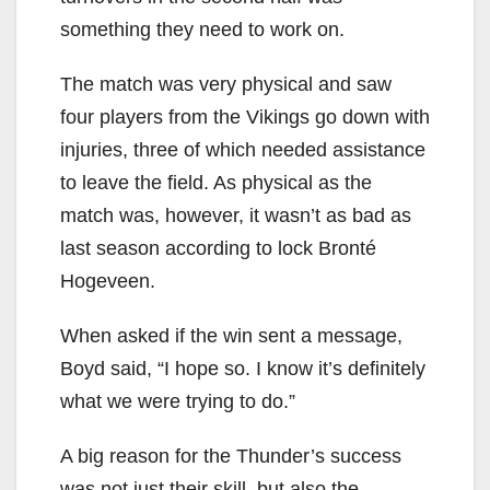
something they need to work on.
The match was very physical and saw
four players from the Vikings go down with
injuries, three of which needed assistance
to leave the field. As physical as the
match was, however, it wasn’t as bad as
last season according to lock Bronté
Hogeveen.
When asked if the win sent a message,
Boyd said, “I hope so. I know it’s definitely
what we were trying to do.”
A big reason for the Thunder’s success
was not just their skill, but also the