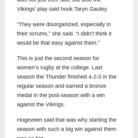
Vikings’ play said hook Taryn Gauley.
“They were disorganized, especially in
their scrums,” she said. “I didn’t think it
would be that easy against them.”
This is just the second season for
women’s rugby at the college. Last
season the Thunder finished 4-2-0 in the
regular season and earned a bronze
medal in the post-season with a win
against the Vikings.
Hogeveen said that was why starting the
season with such a big win against them