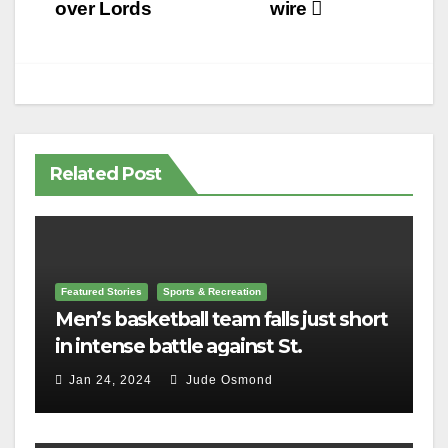
navigation
over Lords
wire
Related Post
Featured Stories
Sports & Recreation
Men’s basketball team falls just short
in intense battle against St.
Lawrence
Jan 24, 2024
Jude Osmond