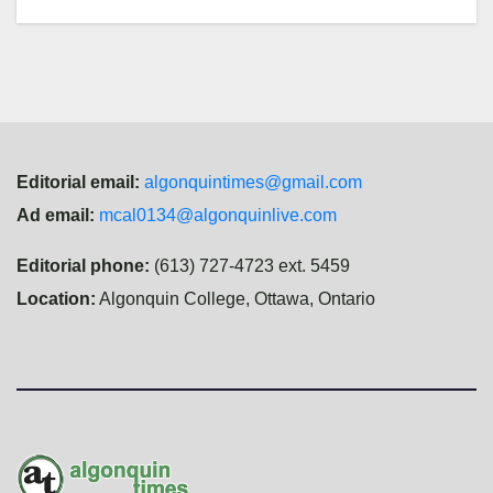
Editorial email:
algonquintimes@gmail.com
Ad email:
mcal0134@algonquinlive.com
Editorial phone:
(613) 727-4723 ext. 5459
Location:
Algonquin College, Ottawa, Ontario