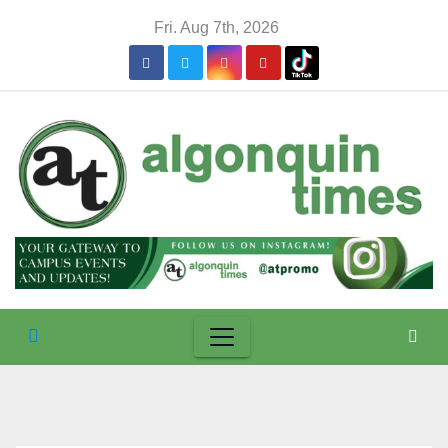
Skip
Fri. Aug 7th, 2026
to
content