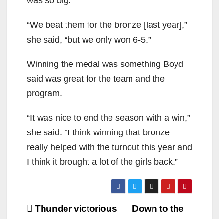
was so big.
“We beat them for the bronze [last year],”
she said, “but we only won 6-5.”
Winning the medal was something Boyd
said was great for the team and the
program.
“It was nice to end the season with a win,”
she said. “I think winning that bronze
really helped with the turnout this year and
I think it brought a lot of the girls back.”
Post
Thunder victorious
Down to the