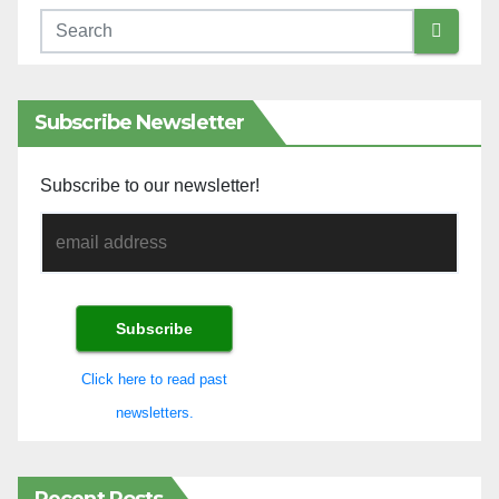
Subscribe Newsletter
Subscribe to our newsletter!
Click here to read past
newsletters.