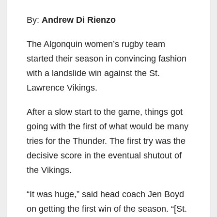
By:
Andrew Di Rienzo
The Algonquin women’s rugby team
started their season in convincing fashion
with a landslide win against the St.
Lawrence Vikings.
After a slow start to the game, things got
going with the first of what would be many
tries for the Thunder. The first try was the
decisive score in the eventual shutout of
the Vikings.
“It was huge,” said head coach Jen Boyd
on getting the first win of the season. “[St.