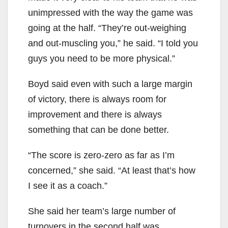
unimpressed with the way the game was
going at the half. “They’re out-weighing
and out-muscling you,” he said. “I told you
guys you need to be more physical.”
Boyd said even with such a large margin
of victory, there is always room for
improvement and there is always
something that can be done better.
“The score is zero-zero as far as I’m
concerned,” she said. “At least that’s how
I see it as a coach.”
She said her team’s large number of
turnovers in the second half was