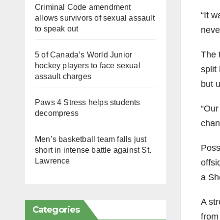
Criminal Code amendment
“It 
allows survivors of sexual assault
to speak out
never
The 
5 of Canada’s World Junior
hockey players to face sexual
spli
assault charges
but 
Paws 4 Stress helps students
“Our
decompress
chanc
Men’s basketball team falls just
Poss
short in intense battle against St.
Lawrence
offs
a She
A st
Categories
from 