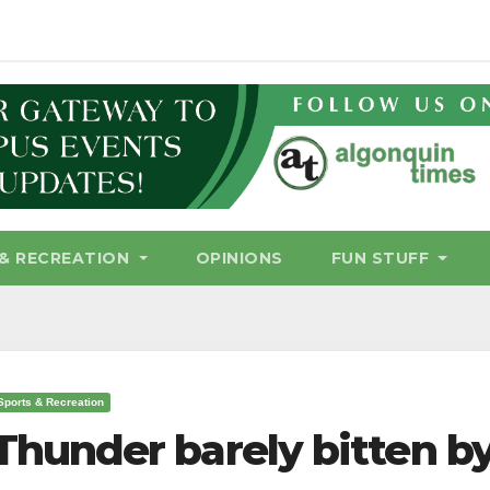
& RECREATION
OPINIONS
FUN STUFF
Sports & Recreation
Thunder barely bitten b