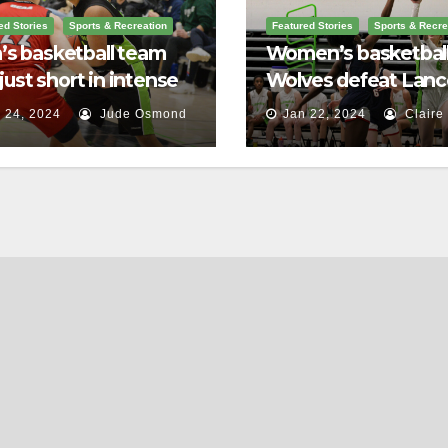
ed Stories
Sports & Recreation
Featured Stories
Sports & Recre
s basketball team
Women’s basketbal
s just short in intense
Wolves defeat Lance
le against St.
home game
 24, 2024
Jude Osmond
Jan 22, 2024
Claire
rence