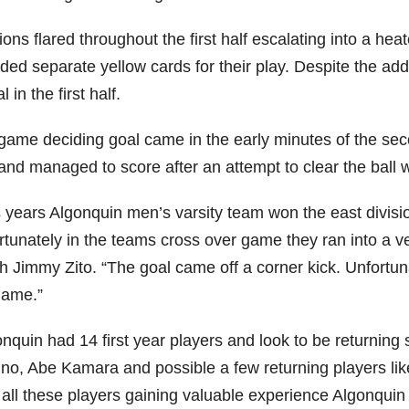
ons flared throughout the first half escalating into a h
ded separate yellow cards for their play. Despite the add
l in the first half.
game deciding goal came in the early minutes of the seco
 and managed to score after an attempt to clear the ball 
s years Algonquin men’s varsity team won the east divisi
rtunately in the teams cross over game they ran into a v
h Jimmy Zito. “The goal came off a corner kick. Unfortun
game.”
onquin had 14 first year players and look to be returnin
ino, Abe Kamara and possible a few returning players li
 all these players gaining valuable experience Algonquin