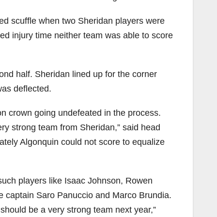
eated scuffle when two Sheridan players were
ed injury time neither team was able to score
nd half. Sheridan lined up for the corner
was deflected.
on crown going undefeated in the process.
ery strong team from Sheridan,” said head
ately Algonquin could not score to equalize
g such players like Isaac Johnson, Rowen
ke captain Saro Panuccio and Marco Brundia.
 should be a very strong team next year,”