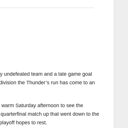
nly undefeated team and a late game goal
e division the Thunder’s run has come to an
 a warm Saturday afternoon to see the
quarterfinal match up that went down to the
layoff hopes to rest.