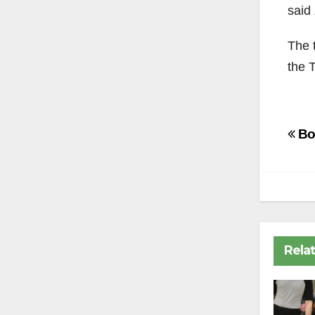
said 
The t
the 
Po
Boa
na
Rela