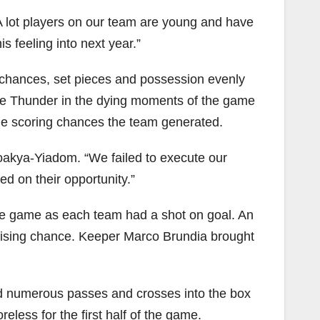
A lot players on our team are young and have
is feeling into next year.”
g chances, set pieces and possession evenly
he Thunder in the dying moments of the game
ple scoring chances the team generated.
Boakya-Yiadom. “We failed to execute our
d on their opportunity.”
he game as each team had a shot on goal. An
omising chance. Keeper Marco Brundia brought
 numerous passes and crosses into the box
less for the first half of the game.