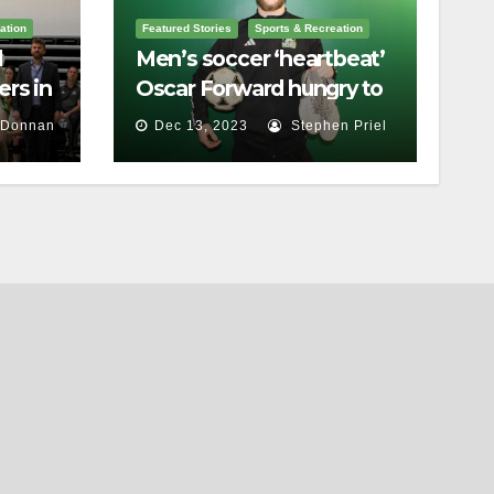
ation
Featured Stories
Sports & Recreation
l
Men’s soccer ‘heartbeat’
rs in
Oscar Forward hungry to
bring home a
 Donnan
Dec 13, 2023
Stephen Priel
championship