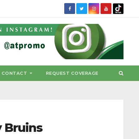
CONTACT
REQUEST COVERAGE
y Bruins