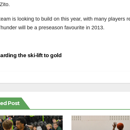
Zito.
eam is looking to build on this year, with many players re
Thunder will be a preseason favourite in 2013.
st
rding the ski-lift to gold
vigation
ted Post