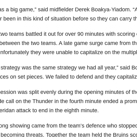
was a big game,” said midfielder Derek Boakya-Yiadom. “
 been in this kind of situation before so they can carry th
two teams battled it out for over 90 minutes with scorin
t between the two teams. A late game surge came from t
unfortunately they were unable to capitalize on the multi
 strategy was the same strategy we had all year,” said 
es on set pieces. We failed to defend and they capitalize
ession was split evenly during the opening minutes of t
ide call on the Thunder in the fourth minute ended a pr
ridan attack to end in the eighth minute.
rong showing came from the team’s defence who stopped
becoming threats. Together the team held the Bruins score