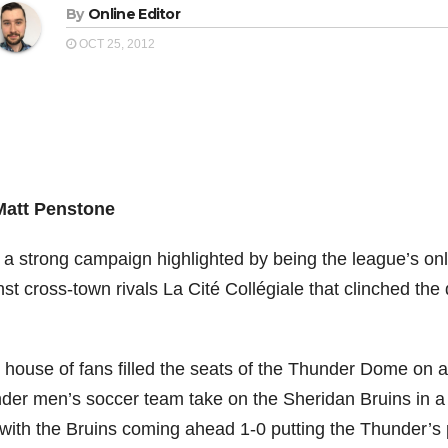
By
Online Editor
OCT 25, 2012
Matt Penstone
r a strong campaign highlighted by being the league’s o
st cross-town rivals La Cité Collégiale that clinched th
ll house of fans filled the seats of the Thunder Dome on
der men’s soccer team take on the Sheridan Bruins in a 
 with the Bruins coming ahead 1-0 putting the Thunder’s p