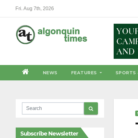
Skip
Fri. Aug 7th, 2026
to
content
NEWS
FEATURES
SPORTS 
Subscribe Newsletter