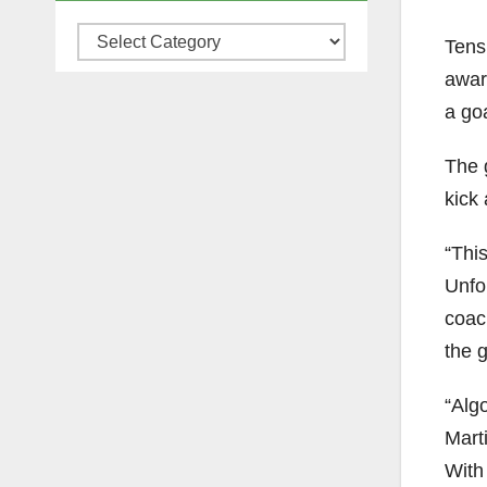
Categories
Tensi
awar
a goa
The 
kick
“Thi
Unfo
coac
the 
“Alg
Mart
With