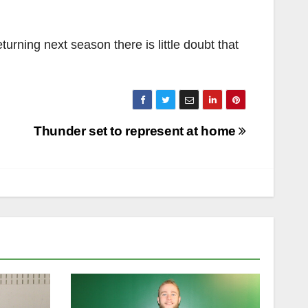
turning next season there is little doubt that
Thunder set to represent at home