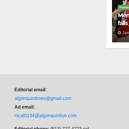
Featur
Men’
fall
batt
Jan
Law
Editorial email:
algonquintimes@gmail.com
Ad email:
mcal0134@algonquinlive.com
Editorial phone:
(613) 727-4723 ext.