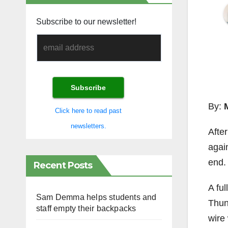
Subscribe to our newsletter!
By:
Click here to read past
newsletters.
Afte
again
end.
Recent Posts
A fu
Sam Demma helps students and
Thun
staff empty their backpacks
wire