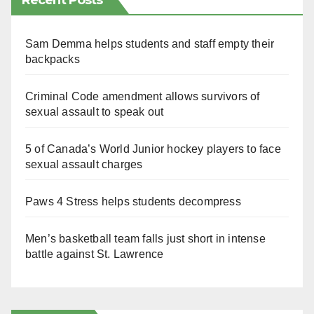
Recent Posts
Sam Demma helps students and staff empty their
backpacks
Criminal Code amendment allows survivors of
sexual assault to speak out
5 of Canada’s World Junior hockey players to face
sexual assault charges
Paws 4 Stress helps students decompress
Men’s basketball team falls just short in intense
battle against St. Lawrence