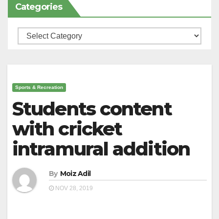
Categories
Categories
Sports & Recreation
Students content
with cricket
intramural addition
By
Moiz Adil
NOV 28, 2019