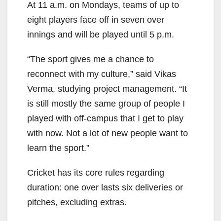
At 11 a.m. on Mondays, teams of up to
eight players face off in seven over
innings and will be
played until 5 p.m.
“The sport gives me a chance to
reconnect with my culture,” said
Vikas
Verma, studying project management.
“It
is still mostly the same group of people I
played with off-campus that I get to play
with now. Not a lot of new people want to
learn the sport.”
Cricket has its core rules regarding
duration: one over lasts six deliveries or
pitches, excluding extras.