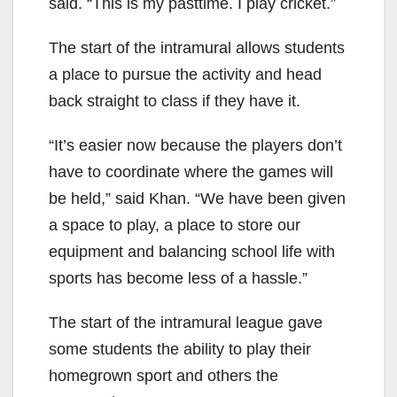
said. “This is my pasttime. I play cricket.”
The start of the intramural allows students
a place to pursue the activity and head
back straight to class if they have it.
“It’s easier now because the players don’t
have to coordinate where the games will
be held,” said Khan. “We have been given
a space to play, a place to store our
equipment and balancing school life with
sports has become less of a hassle.”
The start of the intramural league gave
some students the ability to play their
homegrown sport and others the