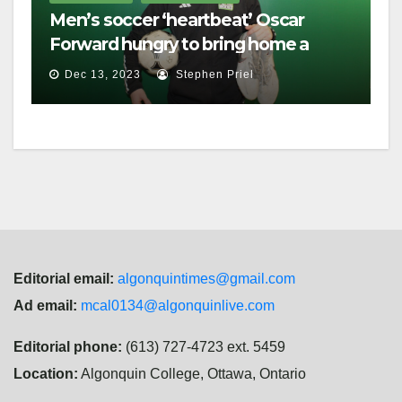
Men’s soccer ‘heartbeat’ Oscar
Forward hungry to bring home a
championship
Dec 13, 2023
Stephen Priel
Editorial email:
algonquintimes@gmail.com
Ad email:
mcal0134@algonquinlive.com
Editorial phone:
(613) 727-4723 ext. 5459
Location:
Algonquin College, Ottawa, Ontario