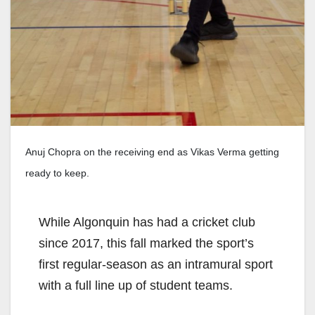
Anuj Chopra on the receiving end as Vikas Verma getting
ready to keep.
While Algonquin has had a cricket club
since 2017, this fall marked the sport’s
first regular-season as an intramural sport
with a full line up of student teams.