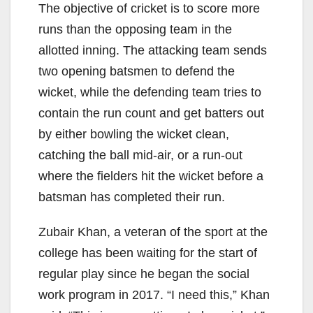
The objective of cricket is to score more
runs than the opposing team in the
allotted inning. The attacking team sends
two opening batsmen to defend the
wicket, while the defending team tries to
contain the run count and get batters
out
by either bowling the wicket clean,
catching the ball mid-air, or a
run-out
where the fielders hit the wicket before a
batsman has completed their run.
Zubair
Khan, a veteran of the sport at the
college has been waiting for the start of
regular play since he began the social
work program in 2017. “I need this,” Khan