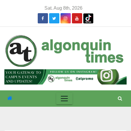
Skip
Sat. Aug 8th, 2026
to
content