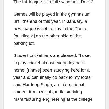
The fall league is in full swing until Dec. 2.
Games will be played in the gymnasium
until the end of this year. In January, a
new league is set to play in the Dome,
[building Z] on the other side of the
parking lot.
Student cricket fans are pleased. “I used
to play cricket almost every day back
home, [I have] been studying here for a
year and can finally go back to my roots,”
said Hardeep Singh, an international
student from Punjab, India studying
manufacturing engineering at the college.