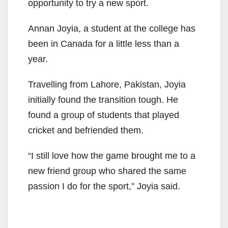
opportunity to try a new sport.
Annan
Joyia
, a student at the college has
been in Canada for a little less than a
year.
Travelling
from Lahore, Pakistan,
Joyia
initially found the transition tough. He
found a group of students that played
cricket and befriended them.
“I still love how the game brought me to a
new friend group who shared the same
passion I do for the sport,”
Joyia
said.