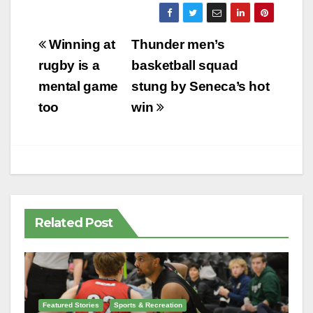
Post
Winning at
Thunder men’s
navigation
rugby is a
basketball squad
mental game
stung by Seneca’s hot
too
win
Related Post
Featured Stories
Sports & Recreation