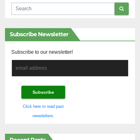
Subscribe Newsletter
Subscribe to our newsletter!
Click here to read past
newsletters.