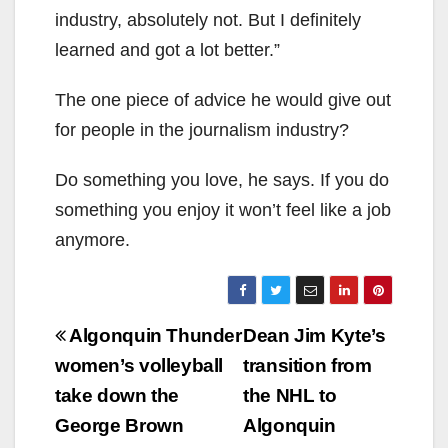
industry, absolutely not. But I definitely
learned and got a lot better.”
The one piece of advice he would give out
for people in the journalism industry?
Do something you love, he says. If you do
something you enjoy it won’t feel like a job
anymore.
Post
Algonquin Thunder
Dean Jim Kyte’s
navigation
women’s volleyball
transition from
take down the
the NHL to
George Brown
Algonquin