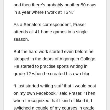
and then there’s probably another 50 days
in a year where I work at TSN.”
As a Senators correspondent, Fraser
attends all 41 home games in a single
season.
But the hard work started even before he
stepped in the doors of Algonquin College.
He started to practise sports writing in
grade 12 when he created his own blog.
“I just started writing stuff that I would post
on my own Facebook,” said Fraser. “Then
when I recognized that I kind of liked it, I
switched a couple of my courses in grade