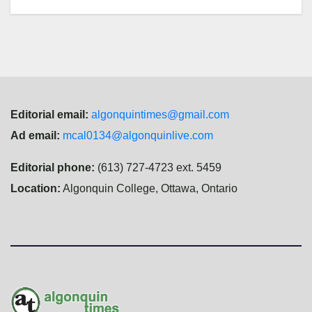
Editorial email:
algonquintimes@gmail.com
Ad email:
mcal0134@algonquinlive.com
Editorial phone:
(613) 727-4723 ext. 5459
Location:
Algonquin College, Ottawa, Ontario