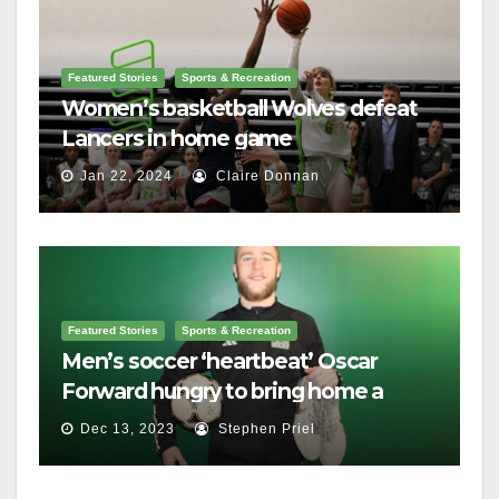
Featured Stories
Sports & Recreation
Women’s basketball Wolves defeat
Lancers in home game
Jan 22, 2024
Claire Donnan
Featured Stories
Sports & Recreation
Men’s soccer ‘heartbeat’ Oscar
Forward hungry to bring home a
championship
Dec 13, 2023
Stephen Priel