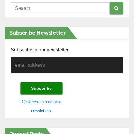
Subscribe Newsletter
Subscribe to our newsletter!
Click here to read past
newsletters.