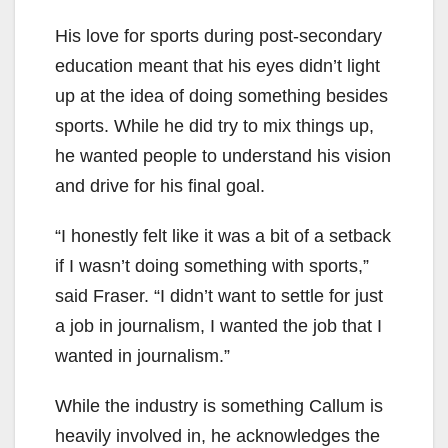
His love for sports during post-secondary
education meant that his eyes didn’t light
up at the idea of doing something besides
sports. While he did try to mix things up,
he wanted people to understand his vision
and drive for his final goal.
“I honestly felt like it was a bit of a setback
if I wasn’t doing something with sports,”
said Fraser. “I didn’t want to settle for just
a job in journalism, I wanted the job that I
wanted in journalism.”
While the industry is something Callum is
heavily involved in, he acknowledges the