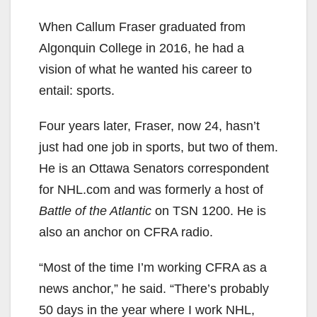
When Callum Fraser graduated from
Algonquin College in 2016, he had a
vision of what he wanted his career to
entail: sports.
Four years later, Fraser, now 24, hasn’t
just had one job in sports, but two of them.
He is an Ottawa Senators correspondent
for NHL.com and was formerly a host of
Battle of the Atlantic
on TSN 1200. He is
also an anchor on CFRA radio.
“Most of the time I’m working CFRA as a
news anchor,” he said. “There’s probably
50 days in the year where I work NHL,