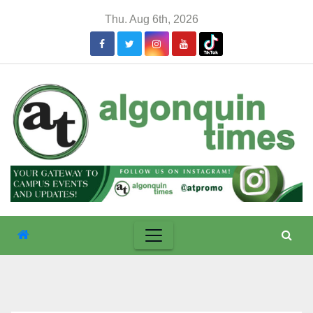
Skip
Thu. Aug 6th, 2026
to
content