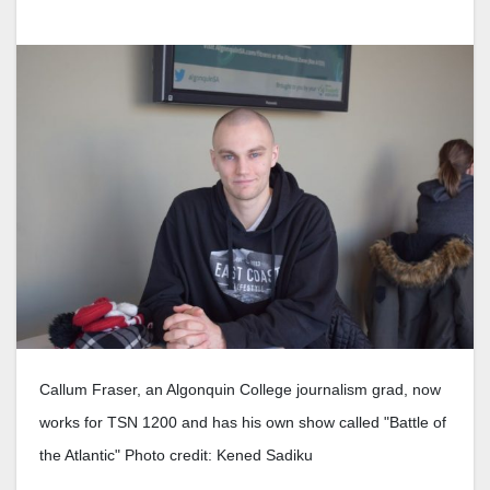
Callum Fraser, an Algonquin College journalism grad, now
works for TSN 1200 and has his own show called "Battle of
the Atlantic" Photo credit: Kened Sadiku