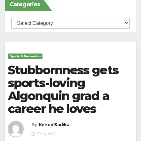
Categories
Categories
Sports & Recreation
Stubbornness gets
sports-loving
Algonquin grad a
career he loves
By
Kened Sadiku
FEB 6, 2020