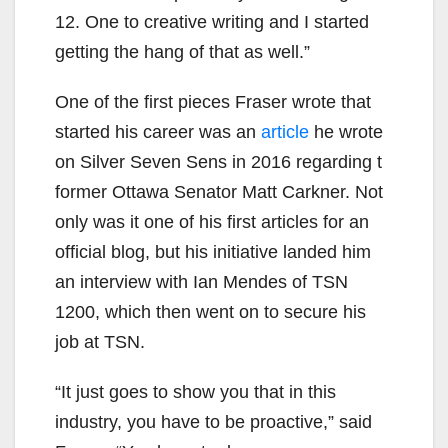
12. One to creative writing and I started
getting the hang of that as well.”
One of the first pieces Fraser wrote that
started his career was an
article
he wrote
on Silver Seven Sens in 2016 regarding t
former Ottawa Senator Matt Carkner. Not
only was it one of his first articles for an
official blog, but his initiative landed him
an interview with Ian Mendes of TSN
1200, which then went on to secure his
job at TSN.
“It just goes to show you that in this
industry, you have to be proactive,” said