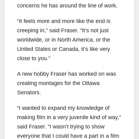
concerns he has around the line of work.
“It feels more and more like the end is
creeping in,” said Fraser. “It’s not just
worldwide, or in North America, or the
United States or Canada, it’s like very
close to you.”
A new hobby Fraser has worked on was
creating montages for the Ottawa
Senators.
“I wanted to expand my knowledge of
making film in a very juvenile kind of way,”
said Fraser. “I wasn’t trying to show
everyone that I could have a part in a film