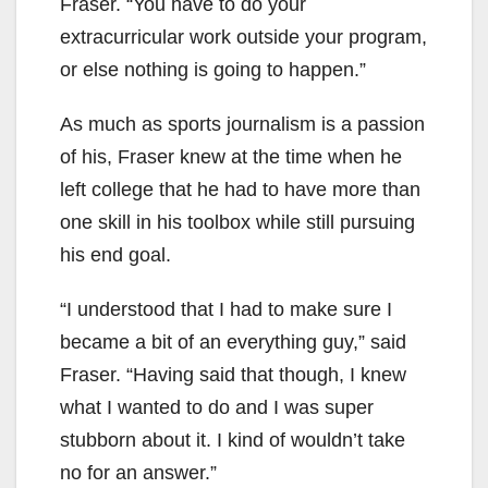
Fraser. “You have to do your
extracurricular work outside your program,
or else nothing is going to happen.”
As much as sports journalism is a passion
of his, Fraser knew at the time when he
left college that he had to have more than
one skill in his toolbox while still pursuing
his end goal.
“I understood that I had to make sure I
became a bit of an everything guy,” said
Fraser. “Having said that though, I knew
what I wanted to do and I was super
stubborn about it. I kind of wouldn’t take
no for an answer.”