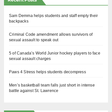
Recent Posts
Sam Demma helps students and staff empty their
backpacks
Criminal Code amendment allows survivors of
sexual assault to speak out
5 of Canada’s World Junior hockey players to face
sexual assault charges
Paws 4 Stress helps students decompress
Men’s basketball team falls just short in intense
battle against St. Lawrence