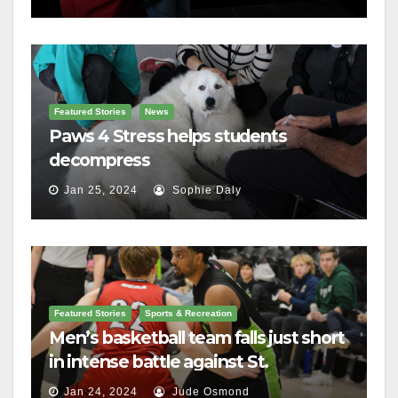
Featured Stories
News
Paws 4 Stress helps students
decompress
Jan 25, 2024
Sophie Daly
Featured Stories
Sports & Recreation
Men’s basketball team falls just short
in intense battle against St.
Lawrence
Jan 24, 2024
Jude Osmond