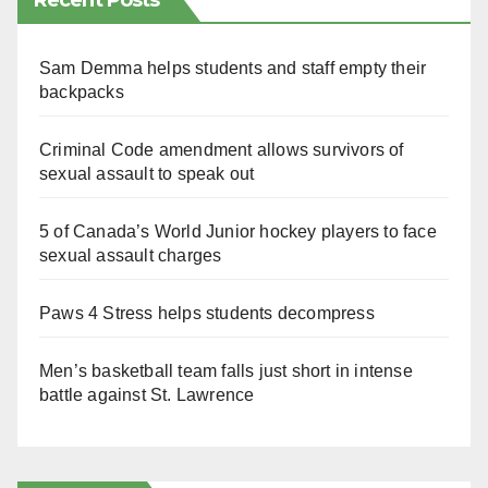
Recent Posts
Sam Demma helps students and staff empty their
backpacks
Criminal Code amendment allows survivors of
sexual assault to speak out
5 of Canada’s World Junior hockey players to face
sexual assault charges
Paws 4 Stress helps students decompress
Men’s basketball team falls just short in intense
battle against St. Lawrence