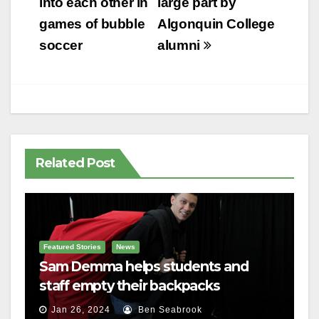
into each other in
large part by
games of bubble
Algonquin College
soccer
alumni
Related Post
Featured Stories
News
Sam Demma helps students and
staff empty their backpacks
Jan 26, 2024
Ben Seabrook