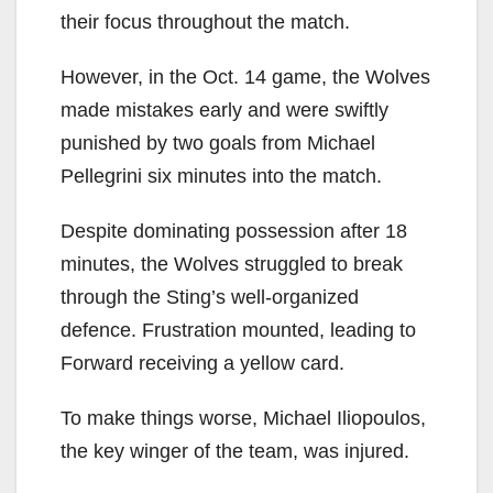
their focus throughout the match.
However, in the Oct. 14 game, the Wolves
made mistakes early and were swiftly
punished by two goals from Michael
Pellegrini six minutes into the match.
Despite dominating possession after 18
minutes, the Wolves struggled to break
through the Sting’s well-organized
defence. Frustration mounted, leading to
Forward receiving a yellow card.
To make things worse, Michael Iliopoulos,
the key winger of the team, was injured.