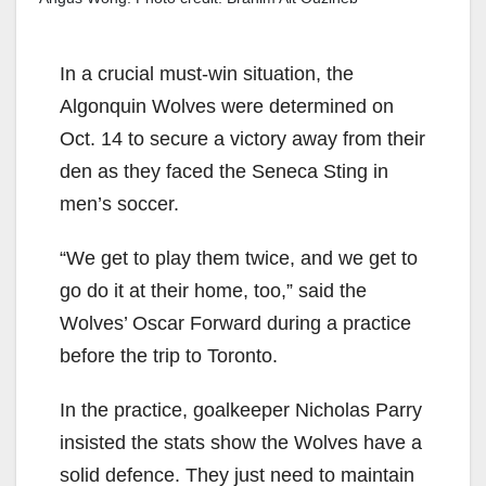
In a crucial must-win situation, the
Algonquin Wolves were determined on
Oct. 14 to secure a victory away from their
den as they faced the Seneca Sting in
men’s soccer.
“We get to play them twice, and we get to
go do it at their home, too,” said the
Wolves’ Oscar Forward during a practice
before the trip to Toronto.
In the practice, goalkeeper Nicholas Parry
insisted the stats show the Wolves have a
solid defence. They just need to maintain