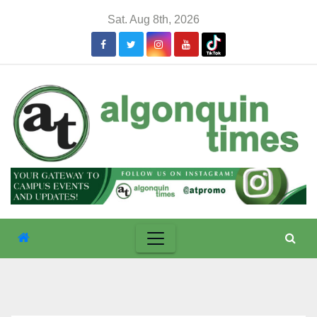
Skip
Sat. Aug 8th, 2026
to
content