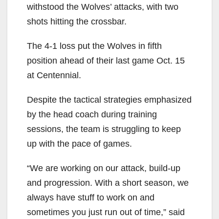
withstood the Wolves’ attacks, with two
shots hitting the crossbar.
The 4-1 loss put the Wolves in fifth
position ahead of their last game Oct. 15
at Centennial.
Despite the tactical strategies emphasized
by the head coach during training
sessions, the team is struggling to keep
up with the pace of games.
“We are working on our attack, build-up
and progression. With a short season, we
always have stuff to work on and
sometimes you just run out of time,” said