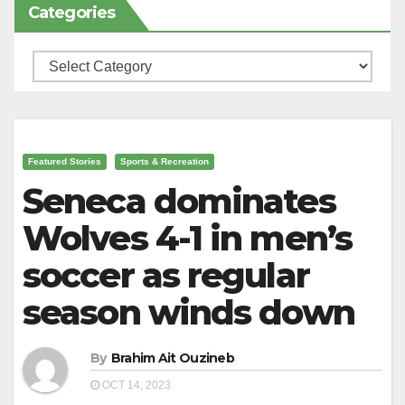
Categories
Categories
Featured Stories
Sports & Recreation
Seneca dominates
Wolves 4-1 in men’s
soccer as regular
season winds down
By
Brahim Ait Ouzineb
OCT 14, 2023