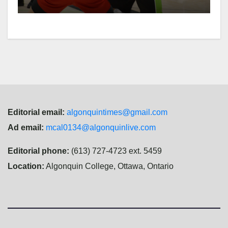
Editorial email:
algonquintimes@gmail.com
Ad email:
mcal0134@algonquinlive.com
Editorial phone:
(613) 727-4723 ext. 5459
Location:
Algonquin College, Ottawa, Ontario