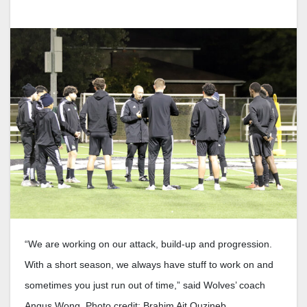
“We are working on our attack, build-up and progression.
With a short season, we always have stuff to work on and
sometimes you just run out of time,” said Wolves’ coach
Angus Wong. Photo credit: Brahim Ait Ouzineb