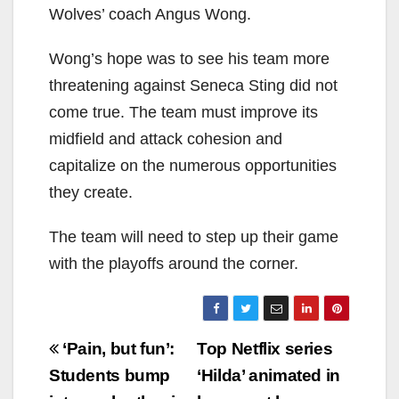
Wolves’ coach Angus Wong.
Wong’s hope was to see his team more
threatening against Seneca Sting did not
come true. The team must improve its
midfield and attack cohesion and
capitalize on the numerous opportunities
they create.
The team will need to step up their game
with the playoffs around the corner.
Post
‘Pain, but fun’:
Top Netflix series
navigation
Students bump
‘Hilda’ animated in