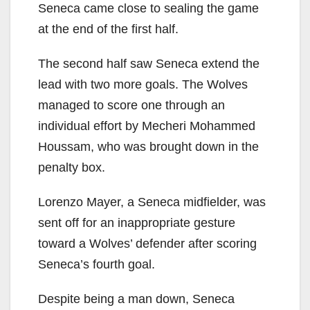
Seneca came close to sealing the game
at the end of the first half.
The second half saw Seneca extend the
lead with two more goals. The Wolves
managed to score one through an
individual effort by Mecheri Mohammed
Houssam, who was brought down in the
penalty box.
Lorenzo Mayer, a Seneca midfielder, was
sent off for an inappropriate gesture
toward a Wolves’ defender after scoring
Seneca’s fourth goal.
Despite being a man down, Seneca