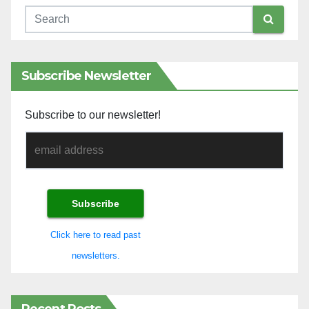
Subscribe Newsletter
Subscribe to our newsletter!
Click here to read past
newsletters.