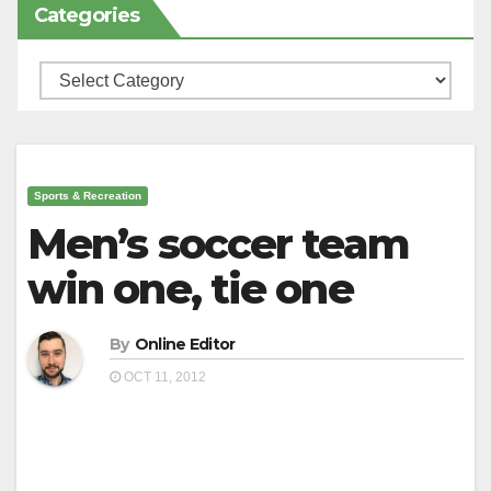
Categories
Categories
Sports & Recreation
Men’s soccer team
win one, tie one
By
Online Editor
OCT 11, 2012