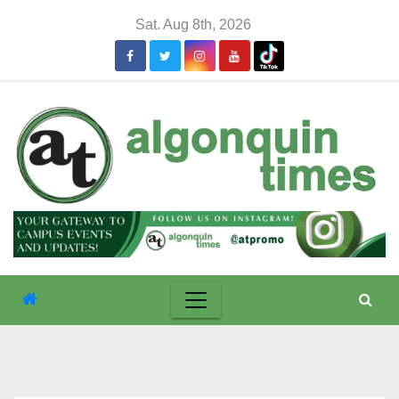
Skip
Sat. Aug 8th, 2026
to
content