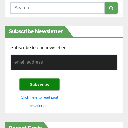
Subscribe Newsletter
Subscribe to our newsletter!
Click here to read past
newsletters.