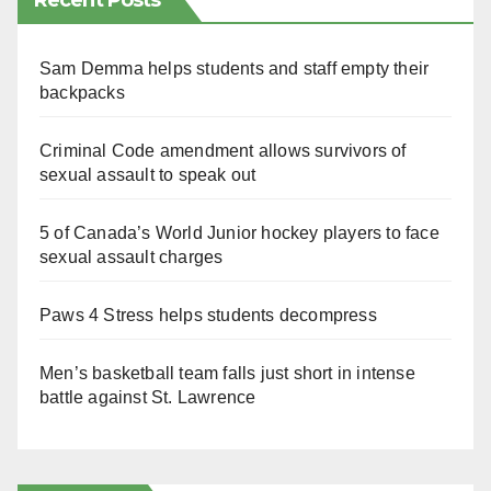
Recent Posts
Sam Demma helps students and staff empty their
backpacks
Criminal Code amendment allows survivors of
sexual assault to speak out
5 of Canada’s World Junior hockey players to face
sexual assault charges
Paws 4 Stress helps students decompress
Men’s basketball team falls just short in intense
battle against St. Lawrence