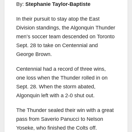
By:
Stephanie Taylor-Baptiste
In their pursuit to stay atop the East
Division standings, the Algonquin Thunder
men’s soccer team descended on Toronto
Sept. 28 to take on Centennial and
George Brown.
Centennial had a record of three wins,
one loss when the Thunder rolled in on
Sept. 28. When the storm abated,
Algonquin left with a 2-0 shut out.
The Thunder sealed their win with a great
pass from Saverio Panucci to Nelson
Yoseke, who finished the Colts off.