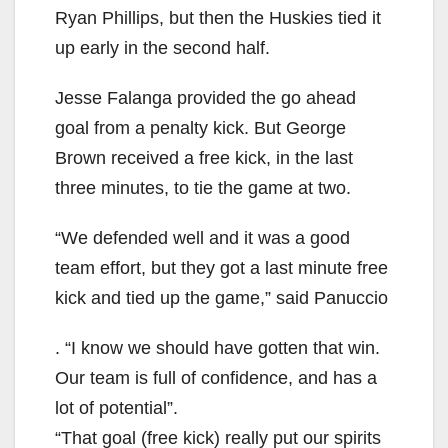
Ryan Phillips, but then the Huskies tied it
up early in the second half.
Jesse Falanga provided the go ahead
goal from a penalty kick. But George
Brown received a free kick, in the last
three minutes, to tie the game at two.
“We defended well and it was a good
team effort, but they got a last minute free
kick and tied up the game,” said Panuccio
. “I know we should have gotten that win.
Our team is full of confidence, and has a
lot of potential”.
“That goal (free kick) really put our spirits