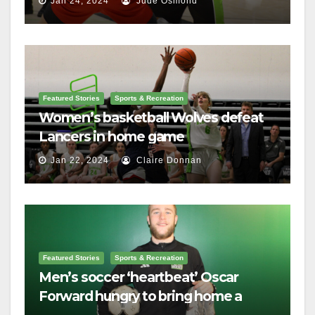
Jan 24, 2024
Jude Osmond
Featured Stories
Sports & Recreation
Women’s basketball Wolves defeat
Lancers in home game
Jan 22, 2024
Claire Donnan
Featured Stories
Sports & Recreation
Men’s soccer ‘heartbeat’ Oscar
Forward hungry to bring home a