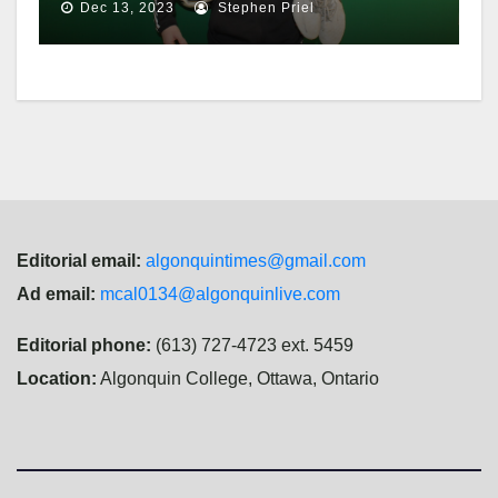
championship
Dec 13, 2023
Stephen Priel
Editorial email:
algonquintimes@gmail.com
Ad email:
mcal0134@algonquinlive.com
Editorial phone:
(613) 727-4723 ext. 5459
Location:
Algonquin College, Ottawa, Ontario