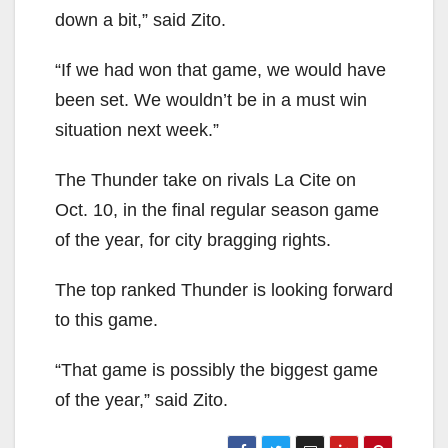
down a bit,” said Zito.
“If we had won that game, we would have
been set. We wouldn’t be in a must win
situation next week.”
The Thunder take on rivals La Cite on
Oct. 10, in the final regular season game
of the year, for city bragging rights.
The top ranked Thunder is looking forward
to this game.
“That game is possibly the biggest game
of the year,” said Zito.