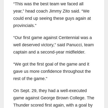
“This was the best team we faced all
year,” head coach Jimmy Zito said. “We
could end up seeing these guys again at
provincials.”
“Our first game against Centennial was a
well deserved victory,” said Panucci, team
captain and a second-year midfielder.
“We got the first goal of the game and it
gave us more confidence throughout the
rest of the game.”
On Sept. 29, they had a well-executed
game against George Brown College. The
Thunder scored first again, with a goal by