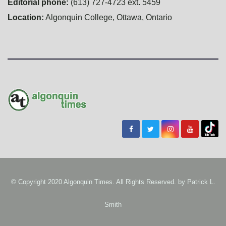
Editorial phone:
(613) 727-4723 ext. 5459
Location:
Algonquin College, Ottawa, Ontario
© Copyright 2020 Algonquin Times. All Rights Reserved. by
Patrick L.
Smith