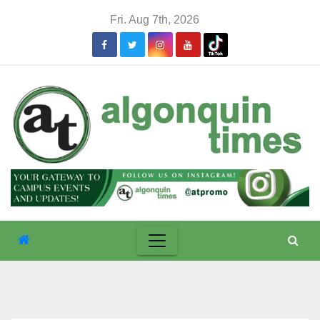
Skip
Fri. Aug 7th, 2026
to
content