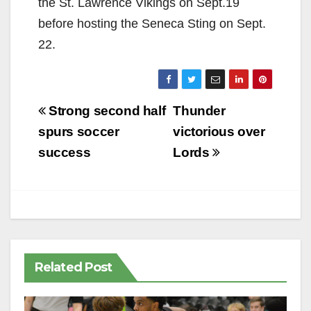
the St. Lawrence Vikings on Sept.19
before hosting the Seneca Sting on Sept.
22.
Post
Strong second half
Thunder
navigation
spurs soccer
victorious over
success
Lords
Related Post