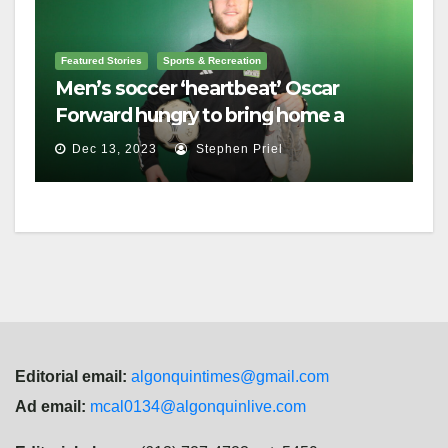
Featured Stories
Sports & Recreation
Men’s soccer ‘heartbeat’ Oscar
Forward hungry to bring home a
championship
Dec 13, 2023
Stephen Priel
Editorial email:
algonquintimes@gmail.com
Ad email:
mcal0134@algonquinlive.com