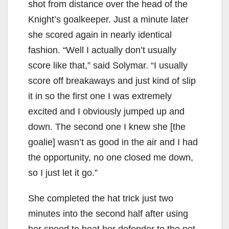
shot from distance over the head of the
Knight’s goalkeeper. Just a minute later
she scored again in nearly identical
fashion. “Well I actually don’t usually
score like that,” said Solymar. “I usually
score off breakaways and just kind of slip
it in so the first one I was extremely
excited and I obviously jumped up and
down. The second one I knew she [the
goalie] wasn’t as good in the air and I had
the opportunity, no one closed me down,
so I just let it go.”
She completed the hat trick just two
minutes into the second half after using