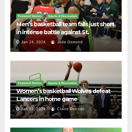
Featured Stories
Sports & Recreation
Men’s basketball team falls just short
in intense battle against St.
Lawrence
Jan 24, 2024
Jude Osmond
Featured Stories
Sports & Recreation
Women’s basketball Wolves defeat
Lancers in home game
Jan 22, 2024
Claire Donnan