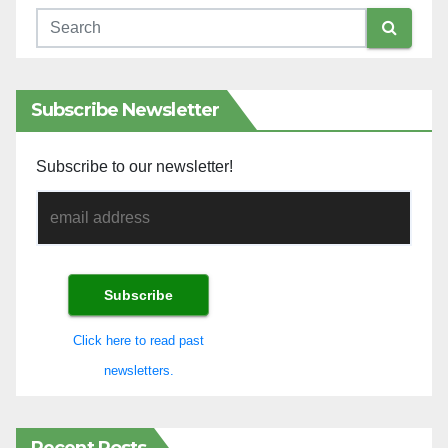
Subscribe Newsletter
Subscribe to our newsletter!
Click here to read past
newsletters.