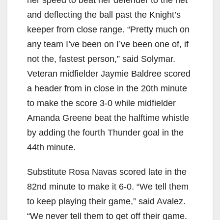
her speed to beat her defender to the net
and deflecting the ball past the Knight’s
keeper from close range. “Pretty much on
any team I’ve been on I’ve been one of, if
not the, fastest person,” said Solymar.
Veteran midfielder Jaymie Baldree scored
a header from in close in the 20th minute
to make the score 3-0 while midfielder
Amanda Greene beat the halftime whistle
by adding the fourth Thunder goal in the
44th minute.
Substitute Rosa Navas scored late in the
82nd minute to make it 6-0. “We tell them
to keep playing their game,” said Avalez.
“We never tell them to get off their game.