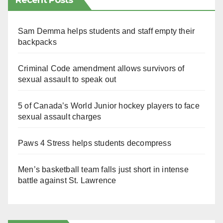
Recent Posts
Sam Demma helps students and staff empty their
backpacks
Criminal Code amendment allows survivors of
sexual assault to speak out
5 of Canada’s World Junior hockey players to face
sexual assault charges
Paws 4 Stress helps students decompress
Men’s basketball team falls just short in intense
battle against St. Lawrence