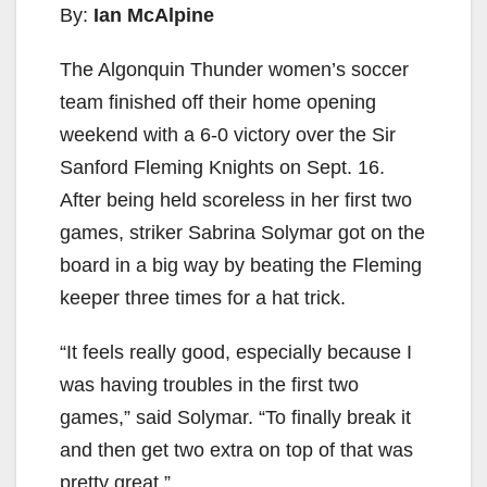
By:
Ian McAlpine
The Algonquin Thunder women’s soccer
team finished off their home opening
weekend with a 6-0 victory over the Sir
Sanford Fleming Knights on Sept. 16.
After being held scoreless in her first two
games, striker Sabrina Solymar got on the
board in a big way by beating the Fleming
keeper three times for a hat trick.
“It feels really good, especially because I
was having troubles in the first two
games,” said Solymar. “To finally break it
and then get two extra on top of that was
pretty great.”