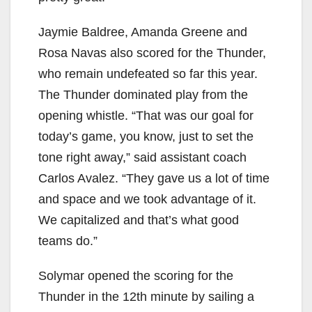
Jaymie Baldree, Amanda Greene and
Rosa Navas also scored for the Thunder,
who remain undefeated so far this year.
The Thunder dominated play from the
opening whistle. “That was our goal for
today’s game, you know, just to set the
tone right away,” said assistant coach
Carlos Avalez. “They gave us a lot of time
and space and we took advantage of it.
We capitalized and that’s what good
teams do.”
Solymar opened the scoring for the
Thunder in the 12th minute by sailing a