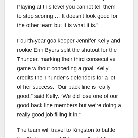
Playing at this level you cannot tell them
to stop scoring … It doesn’t look good for
the other team but it is what it is.”
Fourth-year goalkeeper Jennifer Kelly and
rookie Erin Byers split the shutout for the
Thunder, marking their third consecutive
game without conceding a goal. Kelly
credits the Thunder’s defenders for a lot
of her success. “Our back line is really
good,” said Kelly. “We did lose one of our
good back line members but we’re doing a
really good job filling it in.”
The team will travel to Kingston to battle