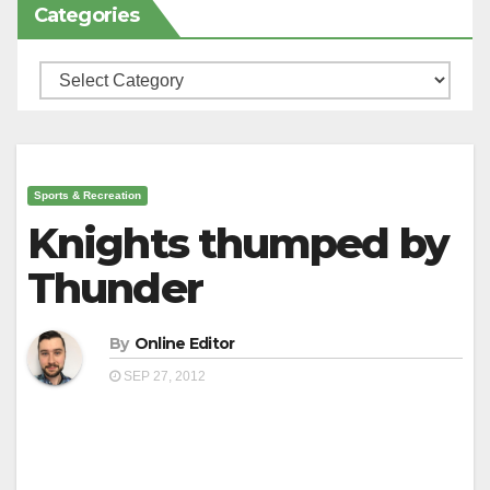
Categories
Categories
Sports & Recreation
Knights thumped by
Thunder
By
Online Editor
SEP 27, 2012