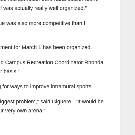
f was actually really well organized.”
gue was also more competitive than I
nament for March 1 has been organized.
 said Campus Recreation Coordinator Rhonda
r basis.”
 for ways to improve intramural sports.
e biggest problem,” said Giguere. “It would be
ur very own arena.”