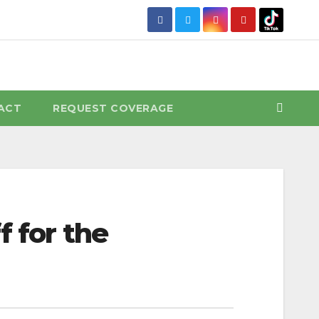
ACT
REQUEST COVERAGE
f for the