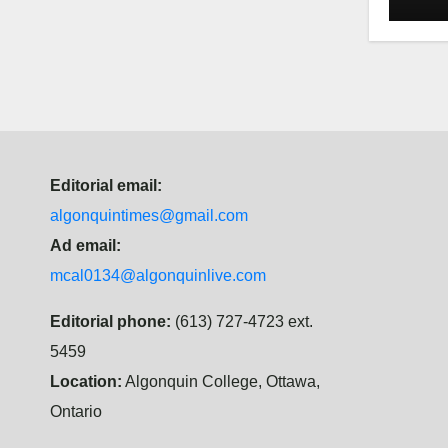
Law
Editorial email:
algonquintimes@gmail.com
Ad email:
mcal0134@algonquinlive.com
Editorial phone:
(613) 727-4723 ext.
5459
Location:
Algonquin College, Ottawa,
Ontario