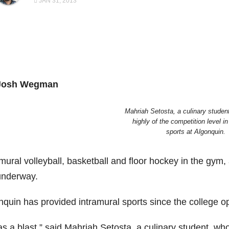
JAN 31, 2013
Josh Wegman
Mahriah Setosta, a culinary studen
highly of the competition level in
sports at Algonquin.
mural volleyball, basketball and floor hockey in the gym,
underway.
nquin has provided intramural sports since the college op
was a blast,” said Mahriah Setosta, a culinary student, w