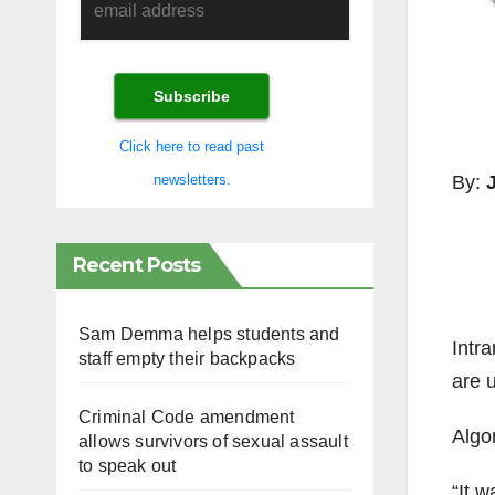
Click here to read past
By:
newsletters.
Recent Posts
Sam Demma helps students and
Intra
staff empty their backpacks
are 
Criminal Code amendment
Algo
allows survivors of sexual assault
to speak out
“It 