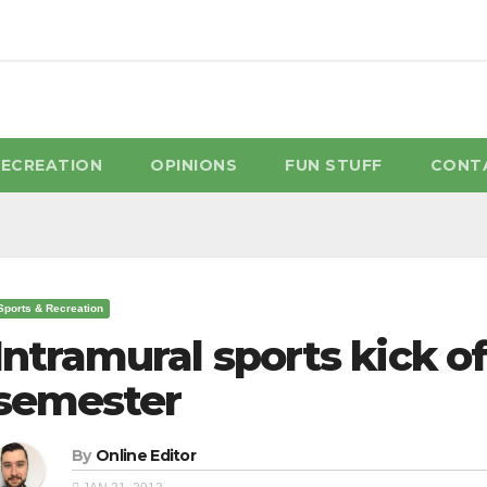
RECREATION
OPINIONS
FUN STUFF
CONT
Sports & Recreation
Intramural sports kick of
semester
By
Online Editor