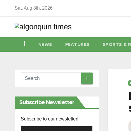
Skip
Sat. Aug 8th, 2026
to
content
NEWS
FEATURES
SPORTS & 
Subscribe Newsletter
Subscribe to our newsletter!