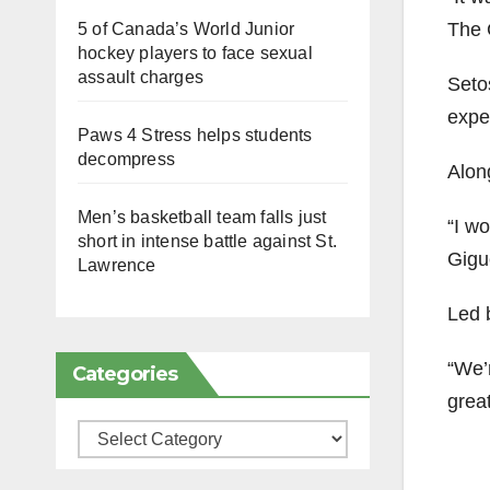
The G
5 of Canada’s World Junior
hockey players to face sexual
assault charges
Seto
expe
Paws 4 Stress helps students
decompress
Alon
Men’s basketball team falls just
“I w
short in intense battle against St.
Gigue
Lawrence
Led 
“We’r
Categories
grea
Categories