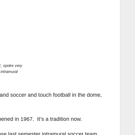
t, spoke very
 intramural
 and soccer and touch football in the dome,
ened in 1967. It’s a tradition now.
hose last semester intramural soccer team,