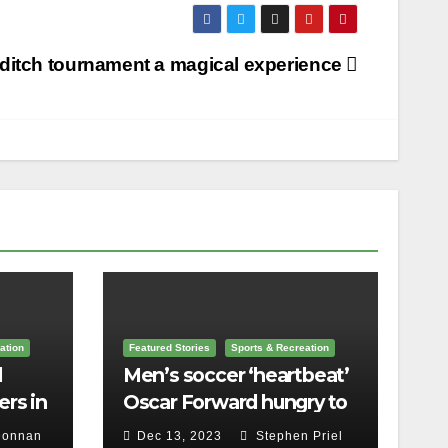
ditch tournament a magical experience
ation
Featured Stories
Sports & Recreation
l
Men’s soccer ‘heartbeat’
rs in
Oscar Forward hungry to
bring home a
Donnan
Dec 13, 2023
Stephen Priel