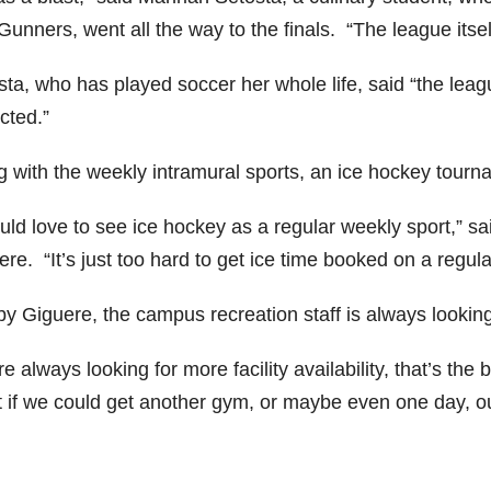
unners, went all the way to the finals. “The league itsel
sta, who has played soccer her whole life, said “the lea
cted.”
g with the weekly intramural sports, an ice hockey tour
ould love to see ice hockey as a regular weekly sport,”
re. “It’s just too hard to get ice time booked on a regula
by Giguere, the campus recreation staff is always looking
e always looking for more facility availability, that’s th
t if we could get another gym, or maybe even one day, o