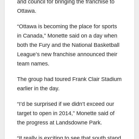
and council for bringing the franchise to
Ottawa.
“Ottawa is becoming the place for sports
in Canada,” Monette said on a day when
both the Fury and the National Basketball
League’s new franchise announced their
team names.
The group had toured Frank Clair Stadium
earlier in the day.
“I’d be surprised if we didn’t exceed our
target to open in 2014,” Monette said of
the progress at Landsdowne Park.
“It really is exciting to see that south stand