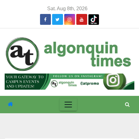
Skip
Sat. Aug 8th, 2026
to
content