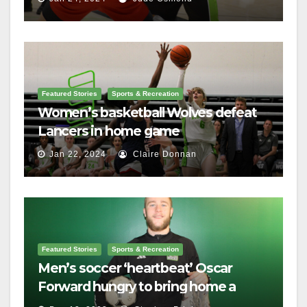
Featured Stories
Sports & Recreation
Women’s basketball Wolves defeat
Lancers in home game
Jan 22, 2024
Claire Donnan
Featured Stories
Sports & Recreation
Men’s soccer ‘heartbeat’ Oscar
Forward hungry to bring home a
championship