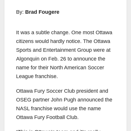
By:
Brad Fougere
It was a subtle change. One most Ottawa
citizens would hardly notice. The Ottawa
Sports and Entertainment Group were at
Algonquin on Feb. 26 to announce the
name for their North American Soccer
League franchise.
Ottawa Fury Soccer Club president and
OSEG partner John Pugh announced the
NASL franchise would use the name
Ottawa Fury Football Club.