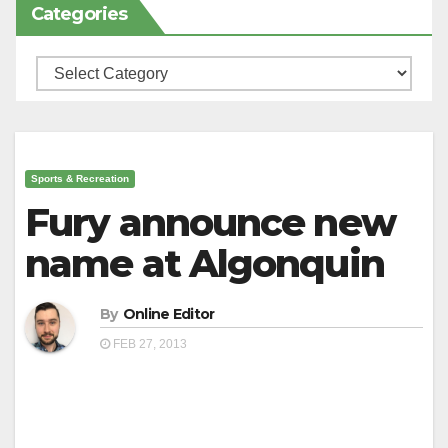
Categories
Categories
Sports & Recreation
Fury announce new
name at Algonquin
By
Online Editor
FEB 27, 2013