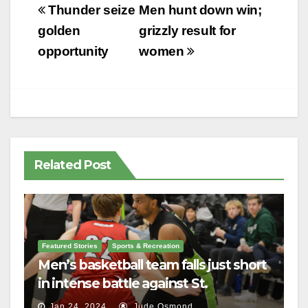
Post
Thunder seize
Men hunt down win;
navigation
golden
grizzly result for
opportunity
women
Related Post
Featured Stories
Sports & Recreation
Men’s basketball team falls just short
in intense battle against St.
Lawrence
Jan 24, 2024
Jude Osmond