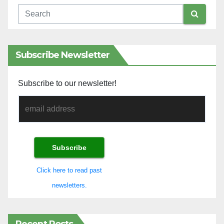
Subscribe Newsletter
Subscribe to our newsletter!
Click here to read past
newsletters.