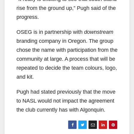
rise from the ground up,” Pugh said of the
progress.
OSEG is in partnership with
downstream
branding company in Oregon. The group
chose the name with participation from the
community at large. A process that will be
repeated to decide the team colours, logo,
and kit.
Pugh had stated previously that the move
to NASL would not impact the agreement
the club currently has with Algonquin.