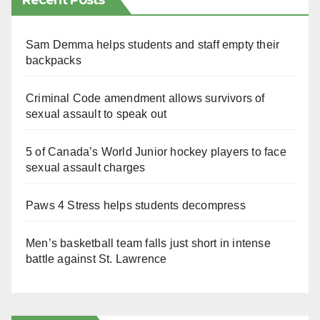
Recent Posts
Sam Demma helps students and staff empty their
backpacks
Criminal Code amendment allows survivors of
sexual assault to speak out
5 of Canada’s World Junior hockey players to face
sexual assault charges
Paws 4 Stress helps students decompress
Men’s basketball team falls just short in intense
battle against St. Lawrence