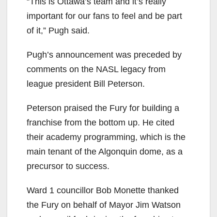
“This is Ottawa’s team and it’s really
important for our fans to feel and be part
of it,” Pugh said.
Pugh’s announcement was preceded by
comments on the NASL legacy from
league president Bill Peterson.
Peterson praised the Fury for building a
franchise from the bottom up. He cited
their academy programming, which is the
main tenant of the Algonquin dome, as a
precursor to success.
Ward 1 councillor Bob Monette thanked
the Fury on behalf of Mayor Jim Watson