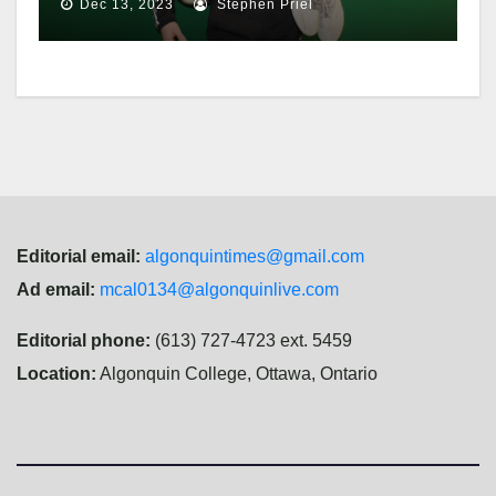
Dec 13, 2023
Stephen Priel
Editorial email:
algonquintimes@gmail.com
Ad email:
mcal0134@algonquinlive.com
Editorial phone:
(613) 727-4723 ext. 5459
Location:
Algonquin College, Ottawa, Ontario