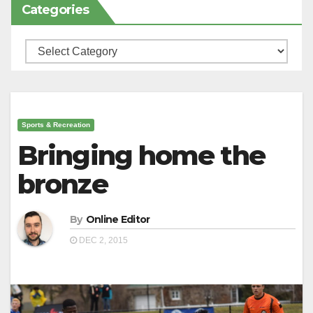
Categories
Categories
Sports & Recreation
Bringing home the
bronze
By
Online Editor
DEC 2, 2015