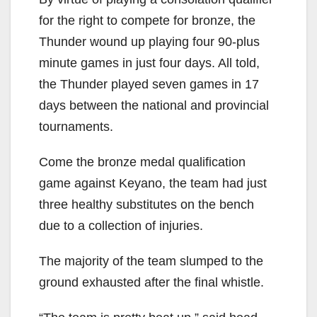
for the right to compete for bronze, the
Thunder wound up playing four 90-plus
minute games in just four days. All told,
the Thunder played seven games in 17
days between the national and provincial
tournaments.
Come the bronze medal qualification
game against Keyano, the team had just
three healthy substitutes on the bench
due to a collection of injuries.
The majority of the team slumped to the
ground exhausted after the final whistle.