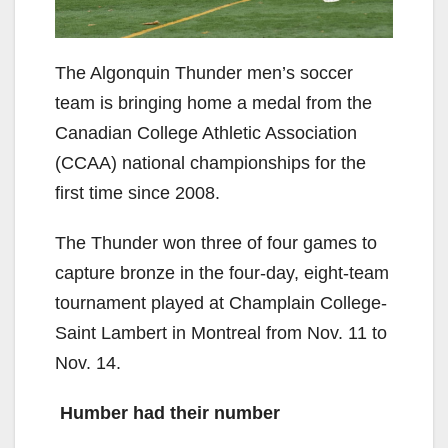
The Algonquin Thunder men’s soccer
team is bringing home a medal from the
Canadian College Athletic Association
(CCAA) national championships for the
first time since 2008.
The Thunder won three of four games to
capture bronze in the four-day, eight-team
tournament played at Champlain College-
Saint Lambert in Montreal from Nov. 11 to
Nov. 14.
Humber had their number