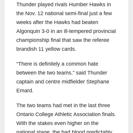
Thunder played rivals Humber Hawks in
the Nov. 12 national semi-final just a few
weeks after the Hawks had beaten
Algonquin 3-0 in an ill-tempered provincial
championship final that saw the referee
brandish 11 yellow cards.
“There is definitely a common hate
between the two teams,” said Thunder
captain and centre midfielder Stephane
Emard.
The two teams had met in the last three
Ontario College Athletic Association finals.
With the stakes even higher on the
national stage, the bad blood predictably