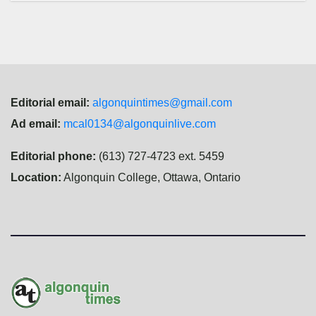
Editorial email:
algonquintimes@gmail.com
Ad email:
mcal0134@algonquinlive.com
Editorial phone:
(613) 727-4723 ext. 5459
Location:
Algonquin College, Ottawa, Ontario