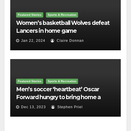
Featured Stories
Sports & Recreation
Women’s basketball Wolves defeat
Lancers in home game
Jan 22, 2024
Claire Donnan
Featured Stories
Sports & Recreation
Men’s soccer ‘heartbeat’ Oscar
Forward hungry to bring home a
championship
Dec 13, 2023
Stephen Priel