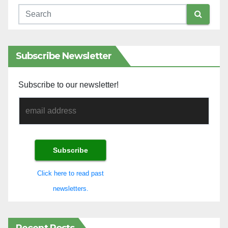
Subscribe Newsletter
Subscribe to our newsletter!
Click here to read past
newsletters.