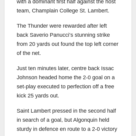
with a dominant first half against the host
team, Champlain College St. Lambert.
The Thunder were rewarded after left
back Saverio Panucci’s stunning strike
from 20 yards out found the top left corner
of the net.
Just ten minutes later, centre back Issac
Johnson headed home the 2-0 goal on a
set-play executed to perfection off a free
kick 25 yards out.
Saint Lambert pressed in the second half
in search of a goal, but Algonquin held
sturdy in defence en route to a 2-0 victory