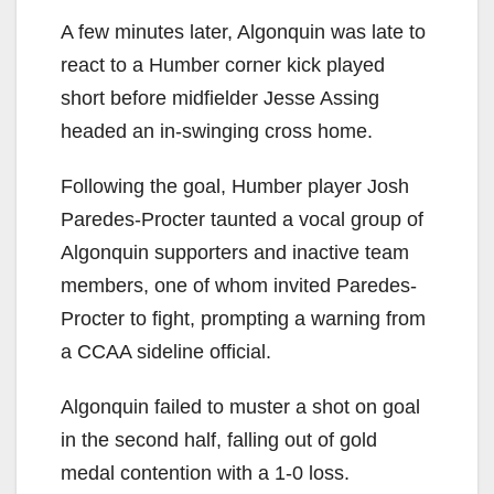
A few minutes later, Algonquin was late to
react to a Humber corner kick played
short before midfielder Jesse Assing
headed an in-swinging cross home.
Following the goal, Humber player Josh
Paredes-Procter taunted a vocal group of
Algonquin supporters and inactive team
members, one of whom invited Paredes-
Procter to fight, prompting a warning from
a CCAA sideline official.
Algonquin failed to muster a shot on goal
in the second half, falling out of gold
medal contention with a 1-0 loss.