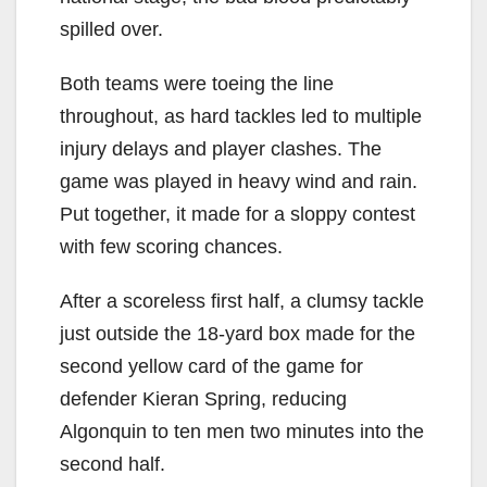
spilled over.
Both teams were toeing the line
throughout, as hard tackles led to multiple
injury delays and player clashes. The
game was played in heavy wind and rain.
Put together, it made for a sloppy contest
with few scoring chances.
After a scoreless first half, a clumsy tackle
just outside the 18-yard box made for the
second yellow card of the game for
defender Kieran Spring, reducing
Algonquin to ten men two minutes into the
second half.