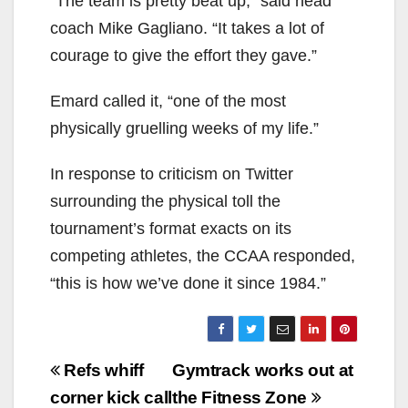
“The team is pretty beat up,” said head
coach Mike Gagliano. “It takes a lot of
courage to give the effort they gave.”
Emard called it, “one of the most
physically gruelling weeks of my life.”
In response to criticism on Twitter
surrounding the physical toll the
tournament’s format exacts on its
competing athletes, the CCAA responded,
“this is how we’ve done it since 1984.”
Post
Refs whiff
Gymtrack works out at
navigation
corner kick call
the Fitness Zone