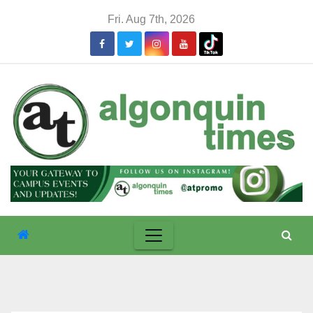
Skip
Fri. Aug 7th, 2026
to
content