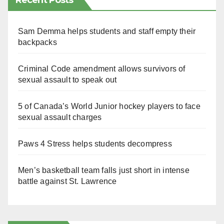
Recent Posts
Sam Demma helps students and staff empty their
backpacks
Criminal Code amendment allows survivors of
sexual assault to speak out
5 of Canada’s World Junior hockey players to face
sexual assault charges
Paws 4 Stress helps students decompress
Men’s basketball team falls just short in intense
battle against St. Lawrence