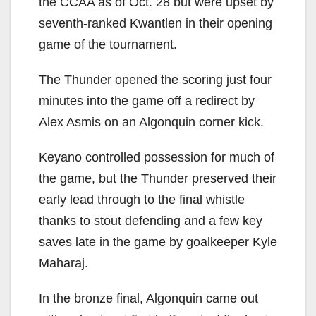
the CCAA as of Oct. 28 but were upset by
seventh-ranked Kwantlen in their opening
game of the tournament.
The Thunder opened the scoring just four
minutes into the game off a redirect by
Alex Asmis on an Algonquin corner kick.
Keyano controlled possession for much of
the game, but the Thunder preserved their
early lead through to the final whistle
thanks to stout defending and a few key
saves late in the game by goalkeeper Kyle
Maharaj.
In the bronze final, Algonquin came out