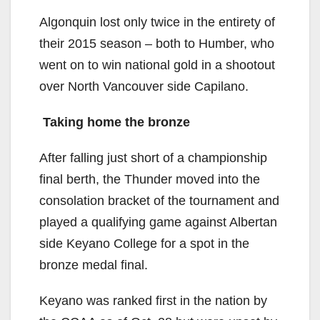
Algonquin lost only twice in the entirety of
their 2015 season – both to Humber, who
went on to win national gold in a shootout
over North Vancouver side Capilano.
Taking home the bronze
After falling just short of a championship
final berth, the Thunder moved into the
consolation bracket of the tournament and
played a qualifying game against Albertan
side Keyano College for a spot in the
bronze medal final.
Keyano was ranked first in the nation by