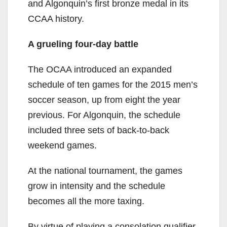
and Algonquin’s first bronze medal in its
CCAA history.
A grueling four-day battle
The OCAA introduced an expanded
schedule of ten games for the 2015 men’s
soccer season, up from eight the year
previous. For Algonquin, the schedule
included three sets of back-to-back
weekend games.
At the national tournament, the games
grow in intensity and the schedule
becomes all the more taxing.
By virtue of playing a consolation qualifier