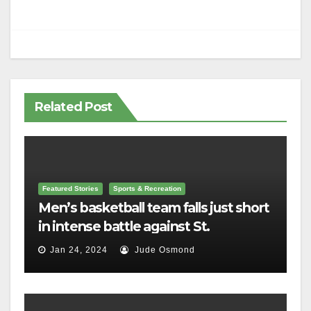
Related Post
Featured Stories
Sports & Recreation
Men’s basketball team falls just short
in intense battle against St.
Lawrence
Jan 24, 2024
Jude Osmond