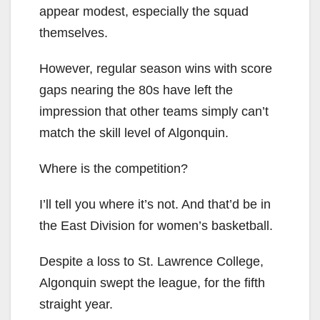
appear modest, especially the squad
themselves.
However, regular season wins with score
gaps nearing the 80s have left the
impression that other teams simply can’t
match the skill level of Algonquin.
Where is the competition?
I’ll tell you where it’s not. And that’d be in
the East Division for women’s basketball.
Despite a loss to St. Lawrence College,
Algonquin swept the league, for the fifth
straight year.