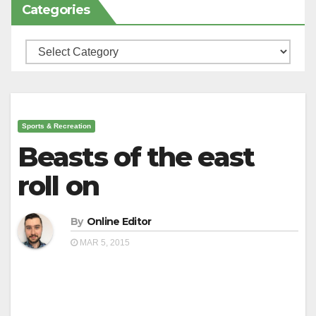
Categories
Categories
Sports & Recreation
Beasts of the east
roll on
By
Online Editor
MAR 5, 2015