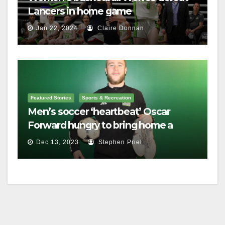
Lancers in home game
Jan 22, 2024
Claire Donnan
Featured Stories
Sports & Recreation
Men’s soccer ‘heartbeat’ Oscar
Forward hungry to bring home a
championship
Dec 13, 2023
Stephen Priel