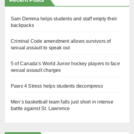
Recent Posts
Sam Demma helps students and staff empty their
backpacks
Criminal Code amendment allows survivors of
sexual assault to speak out
5 of Canada’s World Junior hockey players to face
sexual assault charges
Paws 4 Stress helps students decompress
Men’s basketball team falls just short in intense
battle against St. Lawrence