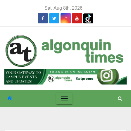
Skip
Sat. Aug 8th, 2026
to
content