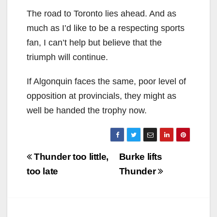
The road to Toronto lies ahead. And as
much as I’d like to be a respecting sports
fan, I can’t help but believe that the
triumph will continue.
If Algonquin faces the same, poor level of
opposition at provincials, they might as
well be handed the trophy now.
Post
Thunder too little,
Burke lifts
navigation
too late
Thunder