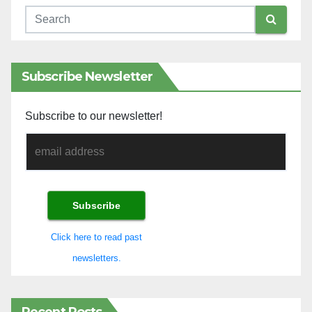
Subscribe Newsletter
Subscribe to our newsletter!
Click here to read past
newsletters.