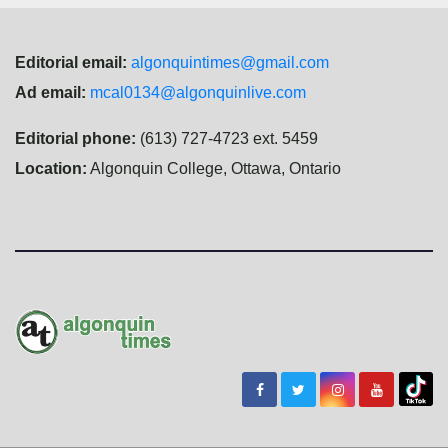
Editorial email:
algonquintimes@gmail.com
Ad email:
mcal0134@algonquinlive.com
Editorial phone:
(613) 727-4723 ext. 5459
Location:
Algonquin College, Ottawa, Ontario