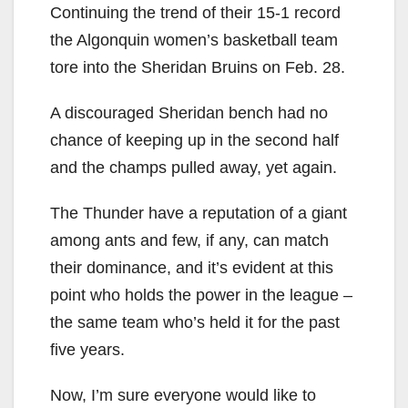
Continuing the trend of their 15-1 record
the Algonquin women’s basketball team
tore into the Sheridan Bruins on Feb. 28.
A discouraged Sheridan bench had no
chance of keeping up in the second half
and the champs pulled away, yet again.
The Thunder have a reputation of a giant
among ants and few, if any, can match
their dominance, and it’s evident at this
point who holds the power in the league –
the same team who’s held it for the past
five years.
Now, I’m sure everyone would like to