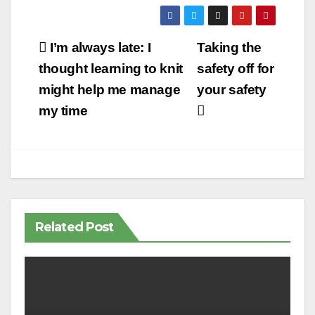
Post
I’m always late: I
Taking the
navigation
thought learning to knit
safety off for
might help me manage
your safety
my time
Related Post