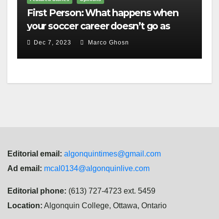
First Person: What happens when
your soccer career doesn’t go as
planned?
Dec 7, 2023
Marco Ghosn
Editorial email:
algonquintimes@gmail.com
Ad email:
mcal0134@algonquinlive.com
Editorial phone:
(613) 727-4723 ext. 5459
Location:
Algonquin College, Ottawa, Ontario