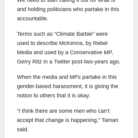
We need to start calling it out for what is
and holding politicians who partake in this
accountable.
Terms such as “Climate Barbie” were
used to describe McKenna, by Rebel
Media and used by a Conservative MP,
Gerry Ritz in a Twitter post-two-years ago.
When the media and MPs partake in this
gender-based harassment, it is giving the
notion to others that it is okay.
“I think there are some men who can’t
accept that change is happening,” Taman
said.