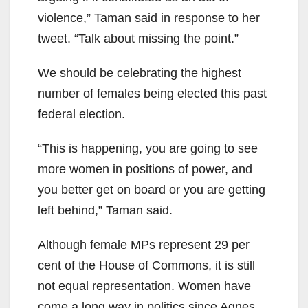
violence,” Taman said in response to her
tweet. “Talk about missing the point.”
We should be celebrating the highest
number of females being elected this past
federal election.
“This is happening, you are going to see
more women in positions of power, and
you better get on board or you are getting
left behind,” Taman said.
Although female MPs represent 29 per
cent of the House of Commons, it is still
not equal representation. Women have
come a long way in politics since Agnes