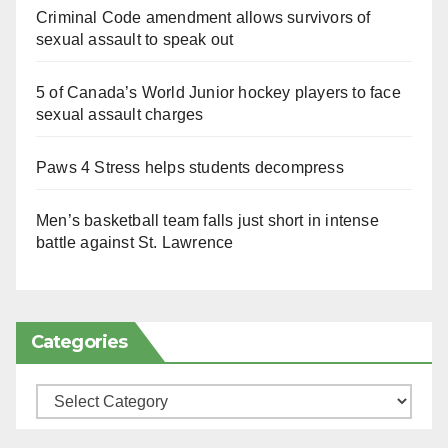
Criminal Code amendment allows survivors of
sexual assault to speak out
5 of Canada’s World Junior hockey players to face
sexual assault charges
Paws 4 Stress helps students decompress
Men’s basketball team falls just short in intense
battle against St. Lawrence
Categories
Categories