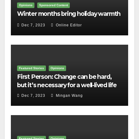
Opinions
Sponsored Content
Winter months bring holiday warmth
Dec 7, 2023
Online Editor
Featured Stories
Opinions
First Person: Change can be hard,
but it’s necessary for a well-lived life
Dec 7, 2023
Mingan Wang
Featured Stories
Opinions