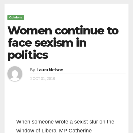
Opinions
Women continue to
face sexism in
politics
By
Laura Nelson
OCT 31, 2019
When someone wrote a sexist slur on the
window of Liberal MP Catherine