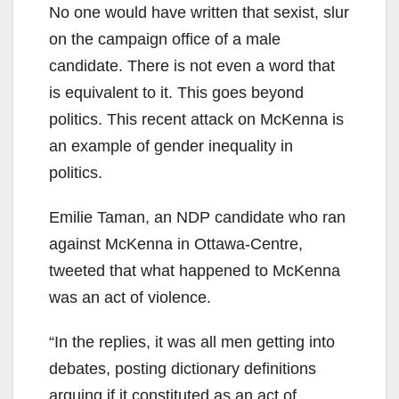
No one would have written that sexist, slur
on the campaign office of a male
candidate. There is not even a word that
is equivalent to it. This goes beyond
politics. This recent attack on McKenna is
an example of gender inequality in
politics.
Emilie Taman, an NDP candidate who ran
against McKenna in Ottawa-Centre,
tweeted that what happened to McKenna
was an act of violence.
“In the replies, it was all men getting into
debates, posting dictionary definitions
arguing if it constituted as an act of