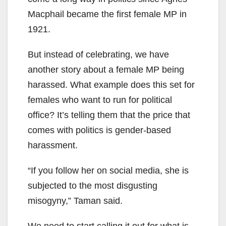
Macphail became the first female MP in
1921.
But instead of celebrating, we have
another story about a female MP being
harassed. What example does this set for
females who want to run for political
office? It’s telling them that the price that
comes with politics is gender-based
harassment.
“If you follow her on social media, she is
subjected to the most disgusting
misogyny,” Taman said.