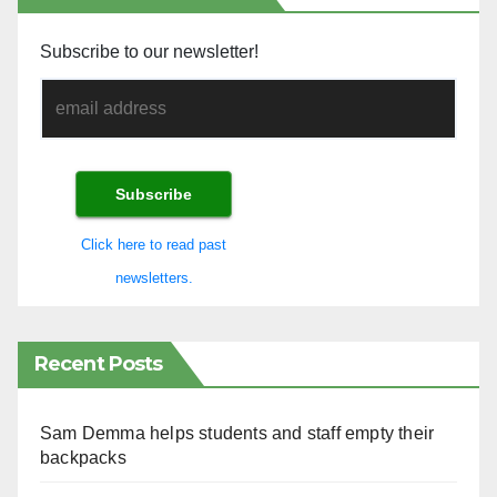
Subscribe to our newsletter!
Click here to read past
newsletters.
Recent Posts
Sam Demma helps students and staff empty their
backpacks