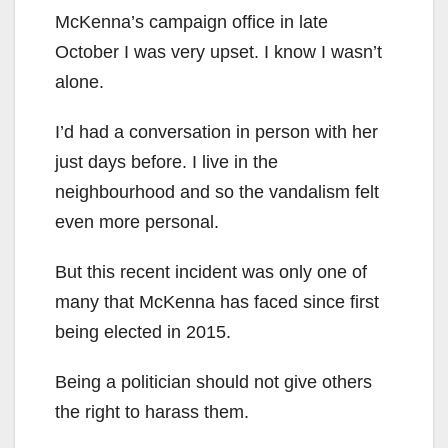
McKenna’s campaign office in late
October I was very upset. I know I wasn’t
alone.
I’d had a conversation in person with her
just days before. I live in the
neighbourhood and so the vandalism felt
even more personal.
But this recent incident was only one of
many that McKenna has faced since first
being elected in 2015.
Being a politician should not give others
the right to harass them.