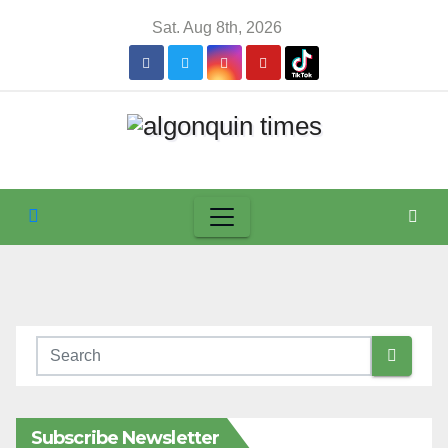
Skip
Sat. Aug 8th, 2026
to
content
Subscribe Newsletter